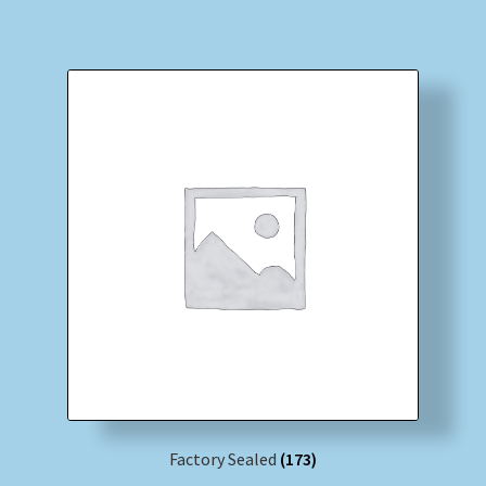
Factory Sealed
(173)