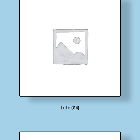
Lute
(84)