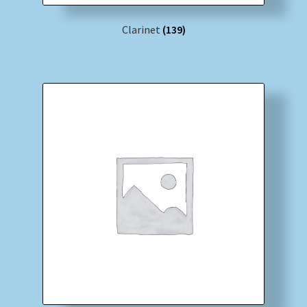
Clarinet
(139)