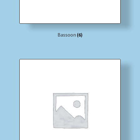
Bassoon
(6)