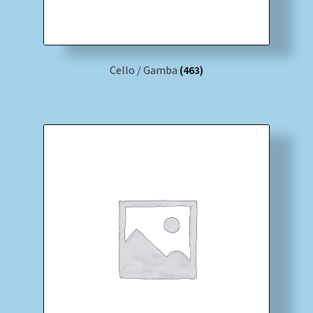
Cello / Gamba
(463)