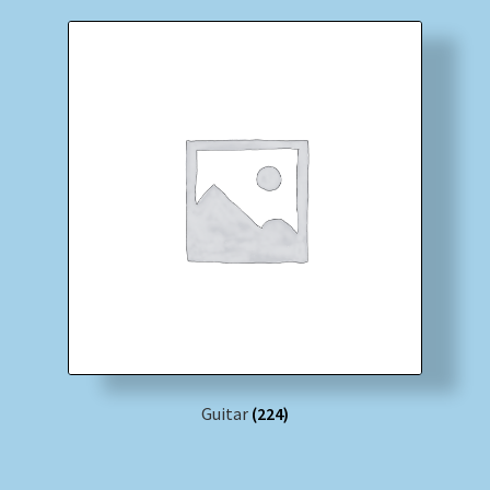
Guitar
(224)