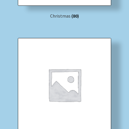
Christmas
(80)