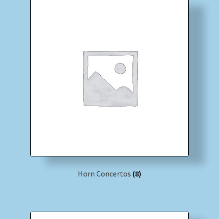
Horn Concertos
(8)