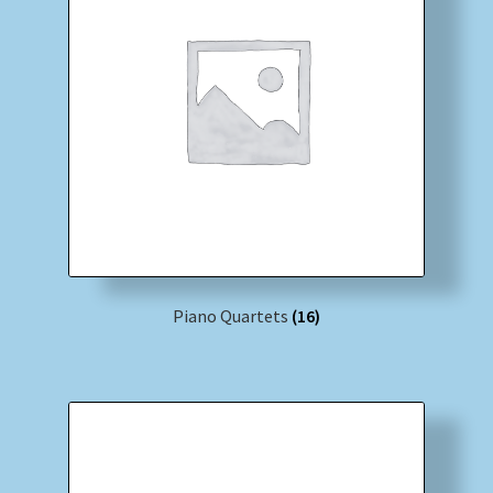
Piano Quartets
(16)