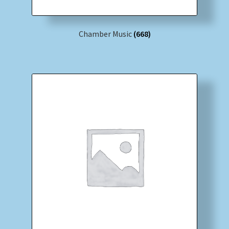
Chamber Music
(668)