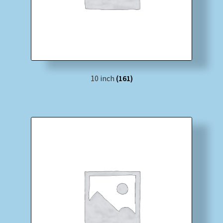
10 inch
(161)