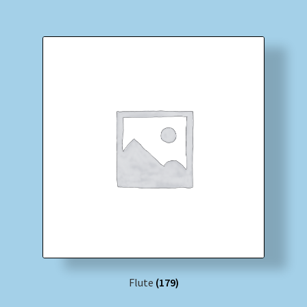
Flute
(179)