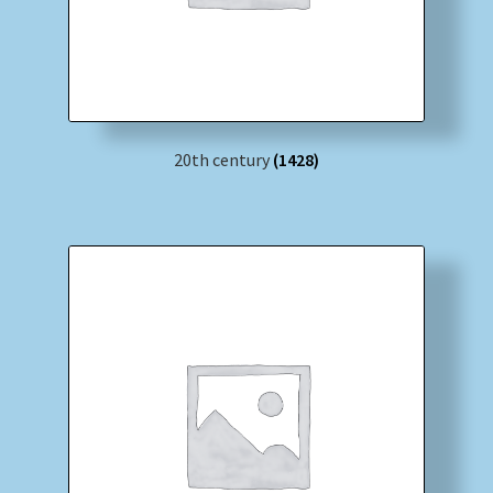
20th century
(1428)