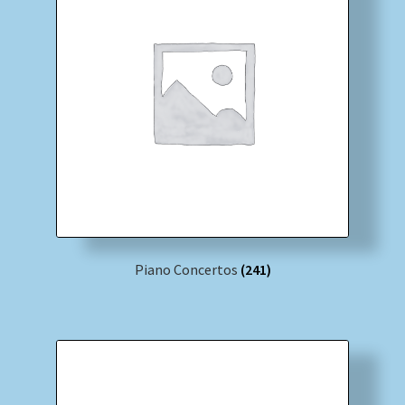
Piano Concertos
(241)