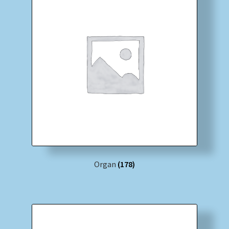
Organ
(178)