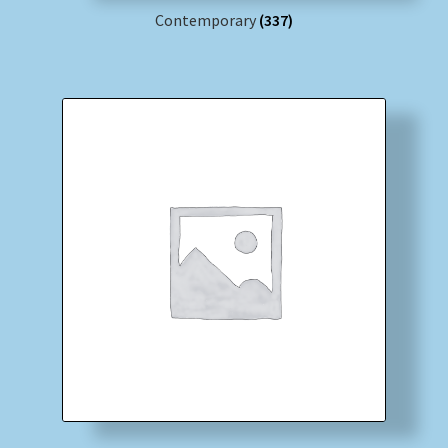
Contemporary
(337)