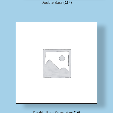
Double Bass
(254)
Double Bass Concertos
(10)