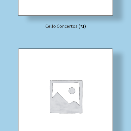
Cello Concertos
(71)