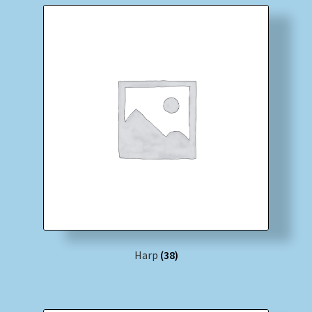
Harp
(38)