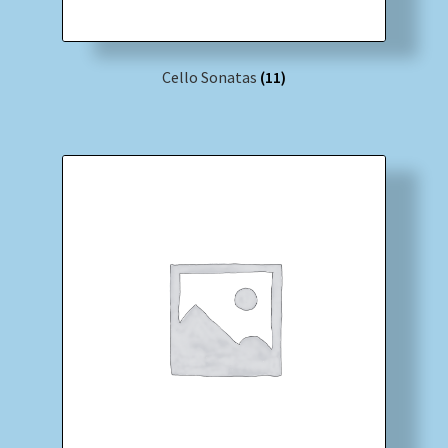
Cello Sonatas
(11)