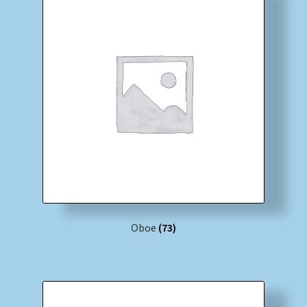
Oboe
(73)