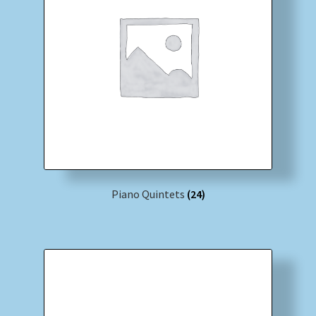
Piano Quintets
(24)