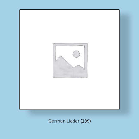
German Lieder
(239)