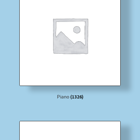
Piano
(1326)