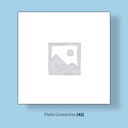
Flute Concertos
(42)