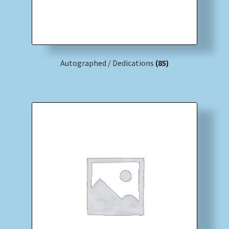
Autographed / Dedications
(85)