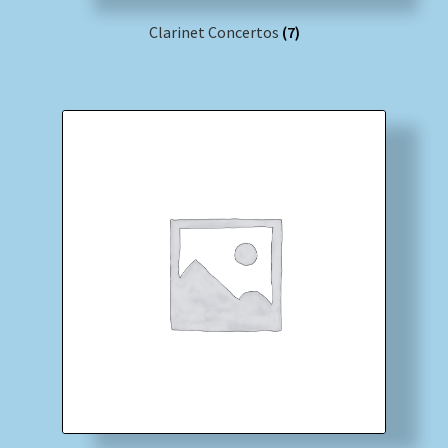
Clarinet Concertos
(7)