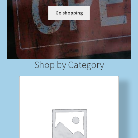
Go shopping
My account
Newsletter
Payment Methods
Shop by Category
Review Authenticity
Shipping Methods
Shop
Tags
Terms & Conditions