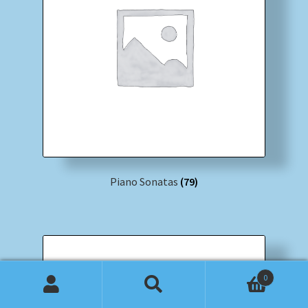
Piano Sonatas
(79)
0
Search
Search