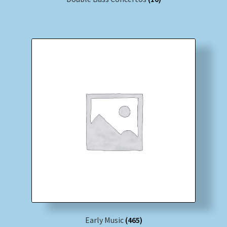
Early Music
(465)