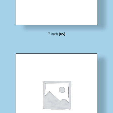
7 inch
(85)