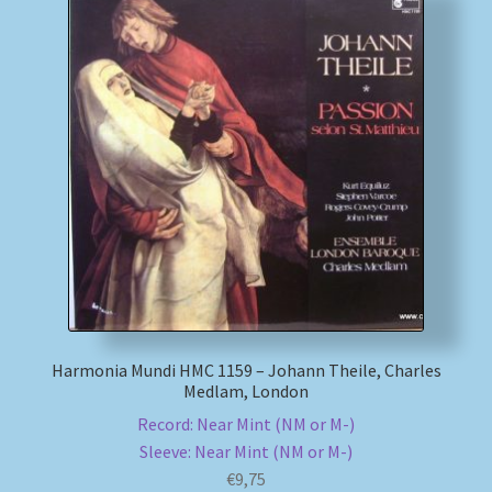
Harmonia Mundi HMC 1159 – Johann Theile, Charles
Medlam, London
Record: Near Mint (NM or M-)
Sleeve: Near Mint (NM or M-)
€
9,75