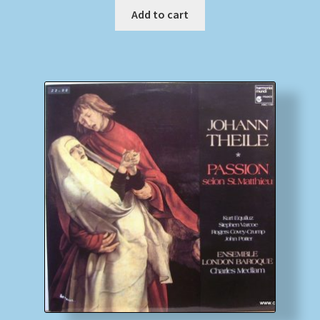
Add to cart