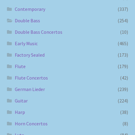
Contemporary
(337)
Double Bass
(254)
Double Bass Concertos
(10)
Early Music
(465)
Factory Sealed
(173)
Flute
(179)
Flute Concertos
(42)
German Lieder
(239)
Guitar
(224)
Harp
(38)
Horn Concertos
(8)
Lute
(84)