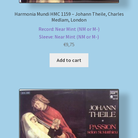
Harmonia Mundi HMC 1159 – Johann Theile, Charles
Medlam, London
Record: Near Mint (NM or M-)
Sleeve: Near Mint (NM or M-)
€
9,75
Add to cart