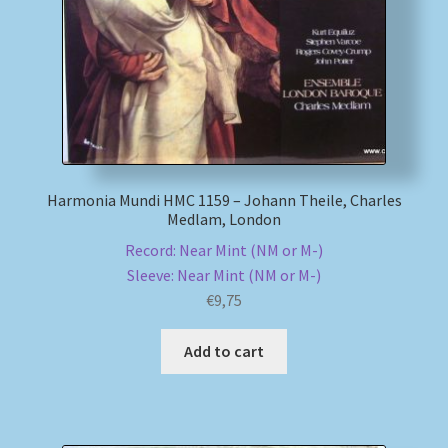
Harmonia Mundi HMC 1159 – Johann Theile, Charles
Medlam, London
Record: Near Mint (NM or M-)
Sleeve: Near Mint (NM or M-)
€
9,75
Add to cart