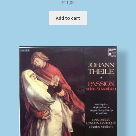
€
11,00
Add to cart