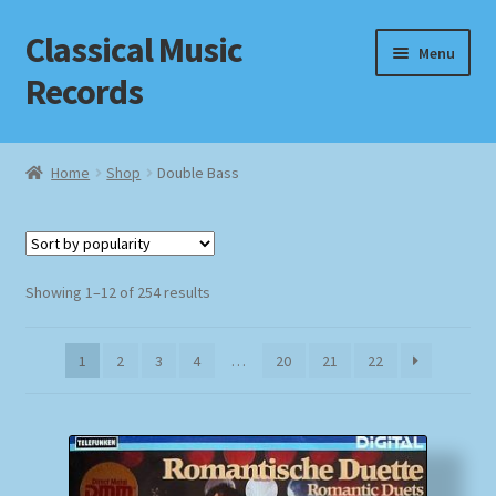
Classical Music
Skip
Skip
Menu
to
to
Records
navigation
content
Home
Home
Shop
Double Bass
Cart
Checkout
Sorted
Showing 1–12 of 254 results
by
Datenschutzerklärung
popularity
1
2
3
4
…
20
21
22
Homepage
Impressum
MusicFinder