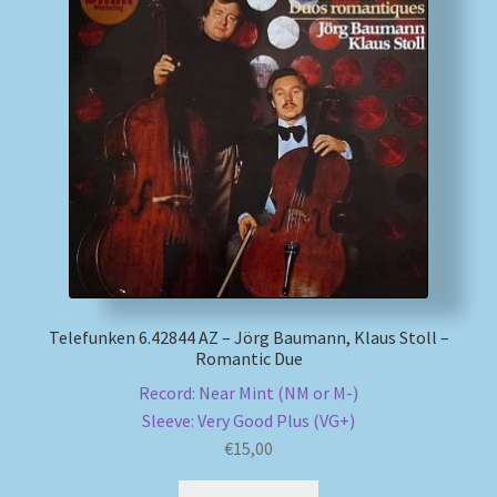
My account
Newsletter
Payment Methods
Review Authenticity
Shipping Methods
Telefunken 6.42844 AZ – Jörg Baumann, Klaus Stoll –
Shop
Romantic Due
Record: Near Mint (NM or M-)
Tags
Sleeve: Very Good Plus (VG+)
€
15,00
Terms & Conditions