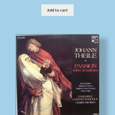
Add to cart