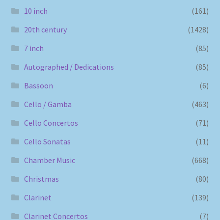
10 inch
(161)
20th century
(1428)
7 inch
(85)
Autographed / Dedications
(85)
Bassoon
(6)
Cello / Gamba
(463)
Cello Concertos
(71)
Cello Sonatas
(11)
Chamber Music
(668)
Christmas
(80)
Clarinet
(139)
Clarinet Concertos
(7)