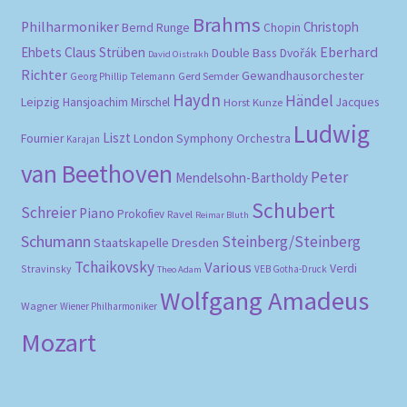
Brahms
Philharmoniker
Christoph
Bernd Runge
Chopin
Eberhard
Ehbets
Claus Strüben
Double Bass
Dvořák
David Oistrakh
Richter
Gewandhausorchester
Gerd Semder
Georg Phillip Telemann
Haydn
Händel
Leipzig
Hansjoachim Mirschel
Horst Kunze
Jacques
Ludwig
Liszt
London Symphony Orchestra
Fournier
Karajan
van Beethoven
Peter
Mendelsohn-Bartholdy
Schubert
Schreier
Piano
Prokofiev
Ravel
Reimar Bluth
Schumann
Steinberg/Steinberg
Staatskapelle Dresden
Tchaikovsky
Various
Verdi
Stravinsky
VEB Gotha-Druck
Theo Adam
Wolfgang Amadeus
Wagner
Wiener Philharmoniker
Mozart