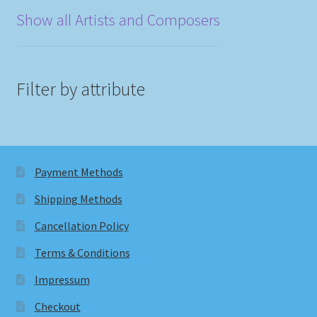
Show all Artists and Composers
Filter by attribute
Payment Methods
Shipping Methods
Cancellation Policy
Terms & Conditions
Impressum
Checkout