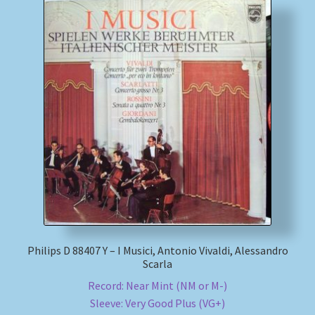
Philips D 88407 Y – I Musici, Antonio Vivaldi, Alessandro
Scarla
Record: Near Mint (NM or M-)
Sleeve: Very Good Plus (VG+)