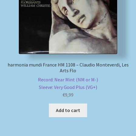
harmonia mundi France HM 1108 – Claudio Monteverdi, Les
Arts Flo
Record: Near Mint (NM or M-)
Sleeve: Very Good Plus (VG+)
€
9,99
Add to cart