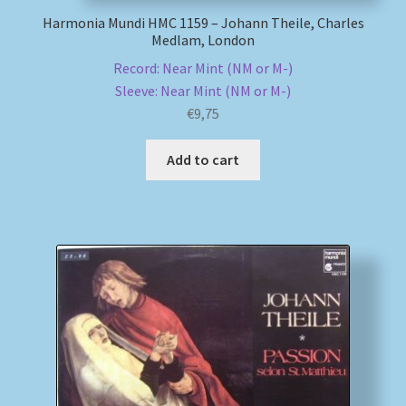
Harmonia Mundi HMC 1159 – Johann Theile, Charles
Medlam, London
Record: Near Mint (NM or M-)
Sleeve: Near Mint (NM or M-)
€
9,75
Add to cart