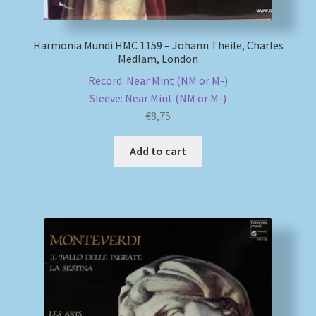
Harmonia Mundi HMC 1159 – Johann Theile, Charles
Medlam, London
Record: Near Mint (NM or M-)
Sleeve: Near Mint (NM or M-)
€
8,75
Add to cart