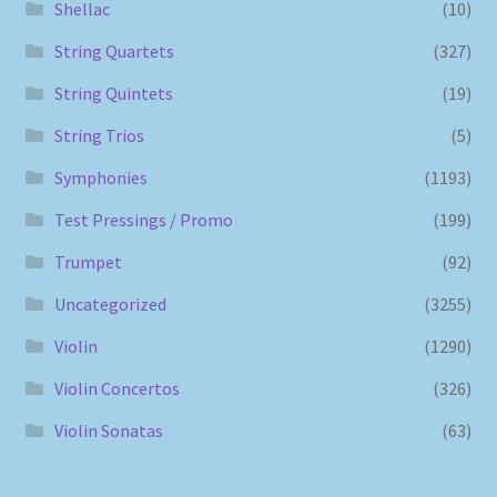
Shellac
(10)
String Quartets
(327)
String Quintets
(19)
String Trios
(5)
Symphonies
(1193)
Test Pressings / Promo
(199)
Trumpet
(92)
Uncategorized
(3255)
Violin
(1290)
Violin Concertos
(326)
Violin Sonatas
(63)