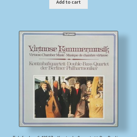
Add to cart