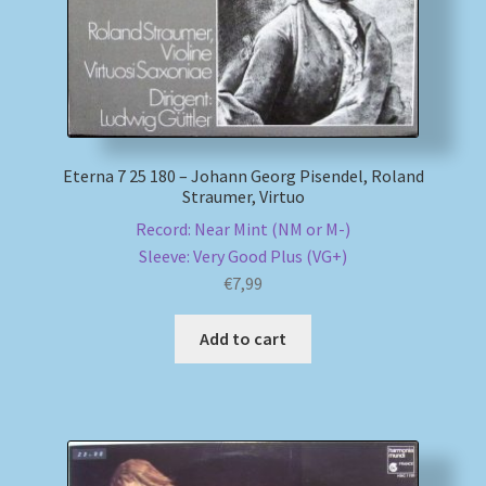
Eterna 7 25 180 – Johann Georg Pisendel, Roland
Straumer, Virtuo
Record: Near Mint (NM or M-)
Sleeve: Very Good Plus (VG+)
€
7,99
Add to cart