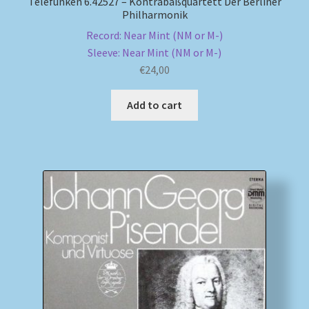
Telefunken 6.42527 – Kontrabaßquartett Der Berliner
Philharmonik
Record: Near Mint (NM or M-)
Sleeve: Near Mint (NM or M-)
€
24,00
Add to cart