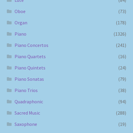
Oboe
(73)
Organ
(178)
Piano
(1326)
Piano Concertos
(241)
Piano Quartets
(16)
Piano Quintets
(24)
Piano Sonatas
(79)
Piano Trios
(38)
Quadraphonic
(94)
Sacred Music
(288)
Saxophone
(19)