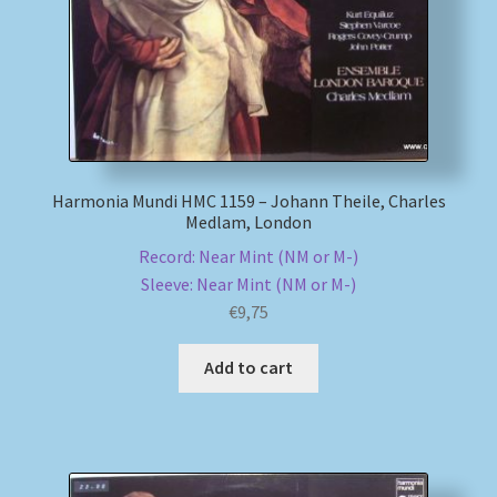
Harmonia Mundi HMC 1159 – Johann Theile, Charles
Medlam, London
Record: Near Mint (NM or M-)
Sleeve: Near Mint (NM or M-)
€
9,75
Add to cart