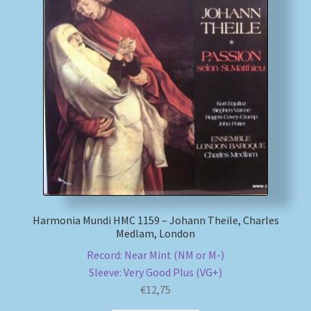
Harmonia Mundi HMC 1159 – Johann Theile, Charles
Medlam, London
Record: Near Mint (NM or M-)
Sleeve: Very Good Plus (VG+)
€
12,75