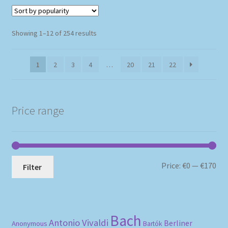
Sorted
Showing 1–12 of 254 results
by
popularity
1
2
3
4
…
20
21
22
Price range
Mi
Ma
Price:
€0
—
€170
Filter
pri
pri
Bach
Antonio Vivaldi
Berliner
Anonymous
Bartók