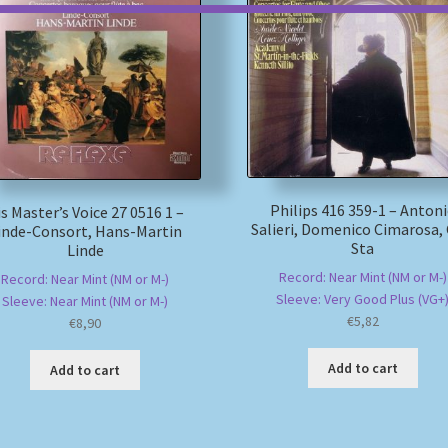
Philips 416 359-1 – Anton
s Master’s Voice 27 0516 1 –
Salieri, Domenico Cimarosa, 
inde-Consort, Hans-Martin
Sta
Linde
Record: Near Mint (NM or M-)
Record: Near Mint (NM or M-)
Sleeve: Very Good Plus (VG+
Sleeve: Near Mint (NM or M-)
€
5,82
€
8,90
Add to cart
Add to cart