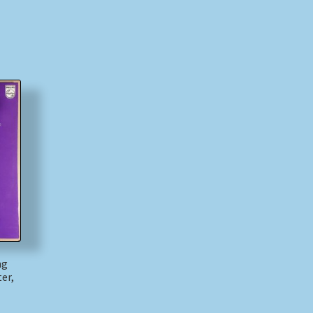
ng
er,