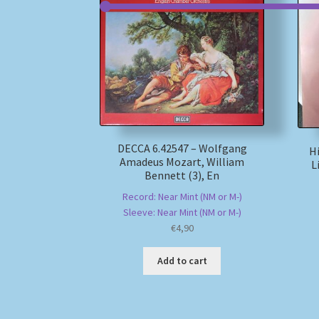
DECCA 6.42547 – Wolfgang
Hi
Amadeus Mozart, William
L
Bennett (3), En
Record: Near Mint (NM or M-)
Sleeve: Near Mint (NM or M-)
€
4,90
Add to cart