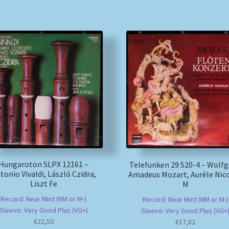
Hungaroton SLPX 12161 –
Telefunken 29 520-4 – Wolf
tonio Vivaldi, László Czidra,
Amadeus Mozart, Aurèle Nico
Liszt Fe
M
Record: Near Mint (NM or M-)
Record: Near Mint (NM or M-)
Sleeve: Very Good Plus (VG+)
Sleeve: Very Good Plus (VG+
€
22,50
€
17,82