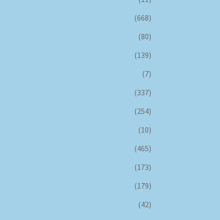
(668)
(80)
(139)
(7)
(337)
(254)
(10)
(465)
(173)
(179)
(42)