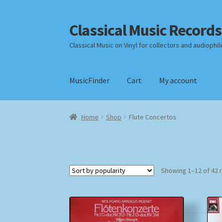
Classical Music Records
Skip
Skip
to
to
Classical Music on Vinyl for collectors and audiophil
navigation
content
MusicFinder
Cart
My account
Home
Cart
Checkout
Datenschutzerklärung
Home
Shop
Flute Concertos
Payment Methods
Review Authenticity
Shipp
Showing 1–12 of 42 