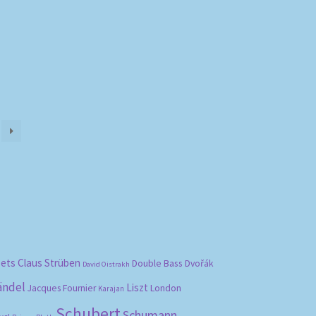
bets
Claus Strüben
Double Bass
Dvořák
David Oistrakh
ändel
Liszt
London
Jacques Fournier
Karajan
Schubert
Schumann