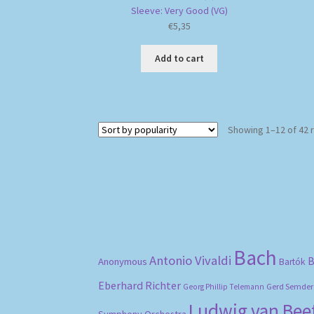
Sleeve: Very Good (VG)
€
5,35
Add to cart
Showing 1–12 of 42 
Bach
Antonio Vivaldi
B
Anonymous
Bartók
Eberhard Richter
Gerd Semder
Georg Phillip Telemann
Ludwig van Be