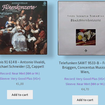
is 91 614 8 – Antonio Vivaldi,
Telefunken SAWT 9533-B – F
chael Schneider (2), Cappell
Brüggen, Concentus Music
Wien,
Record: Near Mint (NM or M-)
Sleeve: Very Good Plus (VG+)
Record: Very Good Plus (VG+
€
1,88
Sleeve: Near Mint (NM or M-)
€
4,70
Add to cart
Add to cart