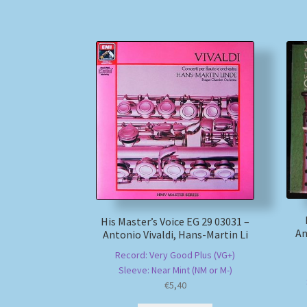
His Master’s Voice EG 29 03031 –
An
Antonio Vivaldi, Hans-Martin Li
Record: Very Good Plus (VG+)
Sleeve: Near Mint (NM or M-)
€
5,40