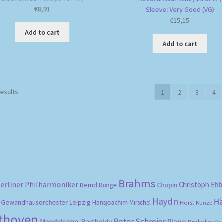
€
8,91
Sleeve: Very Good (VG)
€
15,15
Add to cart
Add to cart
Sorted
results
1
2
3
4
by
popularity
Brahms
erliner Philharmoniker
Christoph Eh
Bernd Runge
Chopin
Haydn
H
Gewandhausorchester Leipzig
Hansjoachim Mirschel
Horst Kunze
ethoven
Peter Schreier
Mendelsohn-Bartholdy
Piano