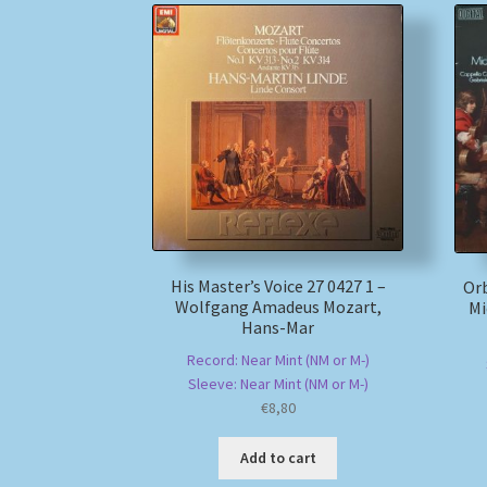
His Master’s Voice 27 0427 1 –
Orb
Wolfgang Amadeus Mozart,
Mi
Hans-Mar
Record: Near Mint (NM or M-)
Sleeve: Near Mint (NM or M-)
€
8,80
Add to cart