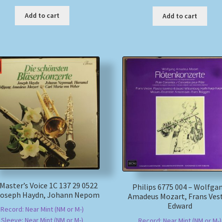
Add to cart
Add to cart
 Master’s Voice 1C 137 29 0522
Philips 6775 004 – Wolfga
 Joseph Haydn, Johann Nepom
Amadeus Mozart, Frans Vest
Edward
Record: Near Mint (NM or M-)
Sleeve: Near Mint (NM or M-)
Record: Near Mint (NM or M-)