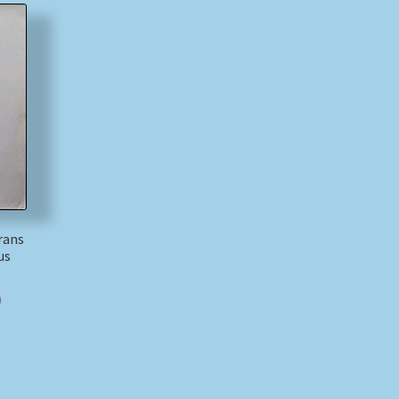
rans
us
)