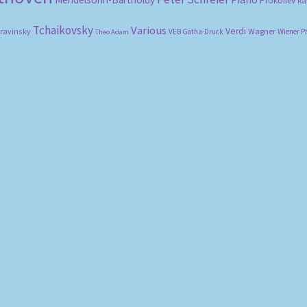
Prokofiev
Ra
Tchaikovsky
Various
Verdi
travinsky
Wagner
VEB Gotha-Druck
Wiener P
Theo Adam