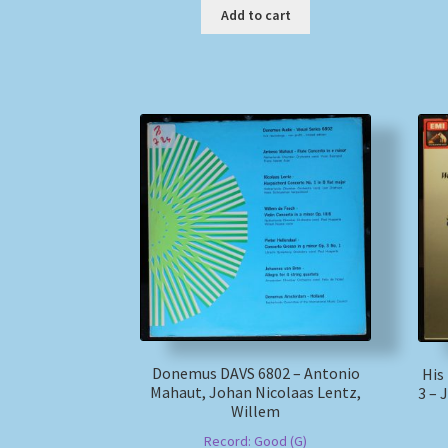
Add to cart
Donemus DAVS 6802 – Antonio
His
Mahaut, Johan Nicolaas Lentz,
3 –
Willem
Record: Good (G)