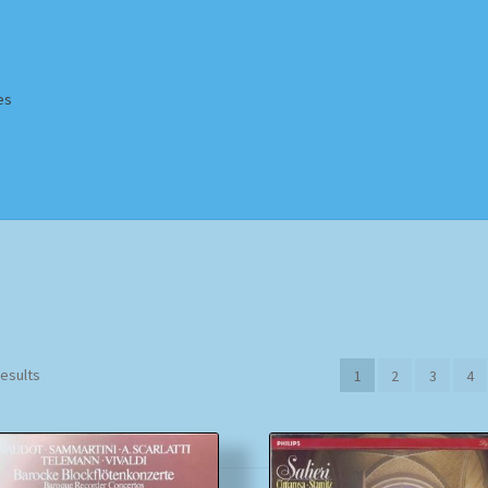
es
Homepage
Impressum
MusicFinder
My account
Newsletter
ing Methods
Shop
Tags
Terms & Conditions
Sorted
results
1
2
3
4
by
popularity