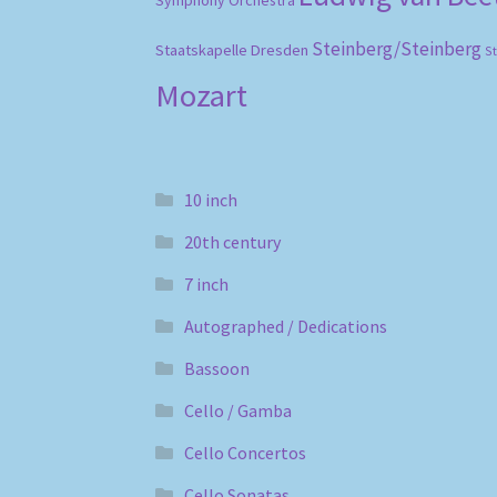
Symphony Orchestra
Steinberg/Steinberg
Staatskapelle Dresden
S
Mozart
10 inch
20th century
7 inch
Autographed / Dedications
Bassoon
Cello / Gamba
Cello Concertos
Cello Sonatas