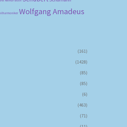
vel
Reimar Bluth
Wolfgang Amadeus
hilharmoniker
(161)
(1428)
(85)
(85)
(6)
(463)
(71)
(11)