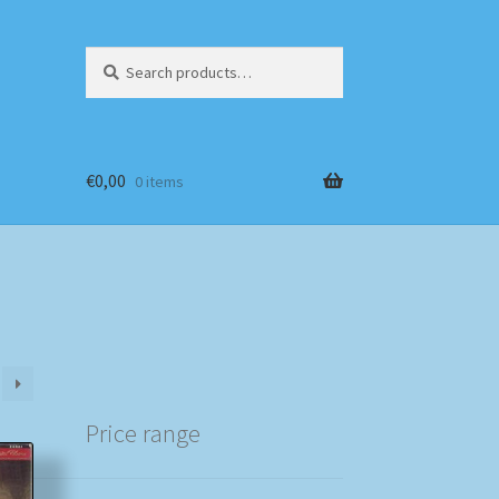
Search
Search
for:
€
0,00
0 items
Price range