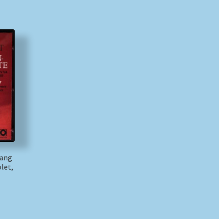
gang
let,
)