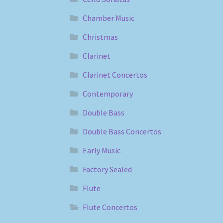
Chamber Music
Christmas
Clarinet
Clarinet Concertos
Contemporary
Double Bass
Double Bass Concertos
Early Music
Factory Sealed
Flute
Flute Concertos