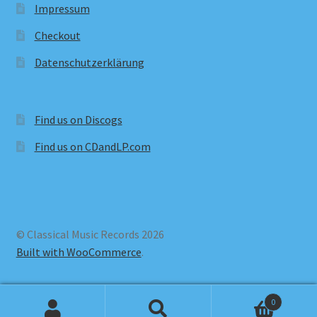
Impressum
Checkout
Datenschutzerklärung
Find us on Discogs
Find us on CDandLP.com
© Classical Music Records 2026
Built with WooCommerce
.
0