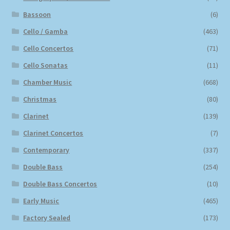
Bassoon
(6)
Cello / Gamba
(463)
Cello Concertos
(71)
Cello Sonatas
(11)
Chamber Music
(668)
Christmas
(80)
Clarinet
(139)
Clarinet Concertos
(7)
Contemporary
(337)
Double Bass
(254)
Double Bass Concertos
(10)
Early Music
(465)
Factory Sealed
(173)