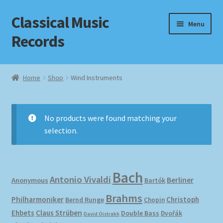
Classical Music
Skip
Skip
Menu
to
to
Records
navigation
content
Home
Home
Shop
Wind Instruments
Cart
Checkout
No products were found matching your
selection.
Datenschutzerklärung
Homepage
Bach
Antonio Vivaldi
Berliner
Anonymous
Bartók
Impressum
Brahms
Philharmoniker
Christoph
Bernd Runge
Chopin
Ehbets
Claus Strüben
Double Bass
Dvořák
David Oistrakh
MusicFinder