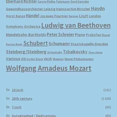
Eberhard Richter
Gerd Semder
Georg Phillip Telemann
Haydn
Gewandhausorchester Leipzig
Hansjoachim Mirschel
My account
Händel
Liszt
London
Horst Kunze
Jacques Fournier
Karajan
Ludwig van Beethoven
Symphony Orchestra
Newsletter
Peter Schreier
Mendelsohn-Bartholdy
Piano
Prokofiev
Ravel
Payment Methods
Schubert
Schumann
Staatskapelle Dresden
Reimar Bluth
Steinberg/Steinberg
Tchaikovsky
Stravinsky
Theo Adam
Review Authenticity
Various
Verdi
Wagner
VEB Gotha-Druck
Wiener Philharmoniker
Wolfgang Amadeus Mozart
Shipping Methods
Shop
10 inch
(161)
Tags
20th century
(1428)
7 inch
(85)
Terms & Conditions
Autographed / Dedications
(85)