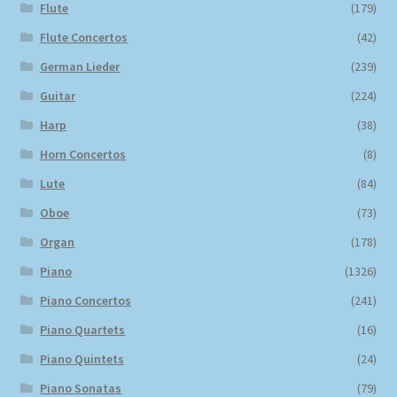
Flute
(179)
Flute Concertos
(42)
German Lieder
(239)
Guitar
(224)
Harp
(38)
Horn Concertos
(8)
Lute
(84)
Oboe
(73)
Organ
(178)
Piano
(1326)
Piano Concertos
(241)
Piano Quartets
(16)
Piano Quintets
(24)
Piano Sonatas
(79)