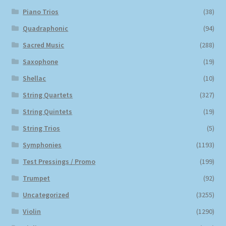
Piano Trios
(38)
Quadraphonic
(94)
Sacred Music
(288)
Saxophone
(19)
Shellac
(10)
String Quartets
(327)
String Quintets
(19)
String Trios
(5)
Symphonies
(1193)
Test Pressings / Promo
(199)
Trumpet
(92)
Uncategorized
(3255)
Violin
(1290)