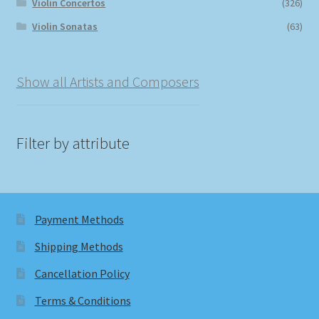
Violin Concertos
(326)
Violin Sonatas
(63)
Show all Artists and Composers
Filter by attribute
Payment Methods
Shipping Methods
Cancellation Policy
Terms & Conditions