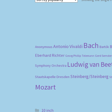
Bach
Antonio Vivaldi
B
Anonymous
Bartók
Eberhard Richter
Gerd Semder
Georg Phillip Telemann
Ludwig van Be
Symphony Orchestra
Steinberg/Steinberg
Staatskapelle Dresden
S
Mozart
10 inch