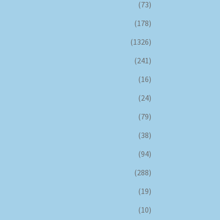
(73)
(178)
(1326)
(241)
(16)
(24)
(79)
(38)
(94)
(288)
(19)
(10)