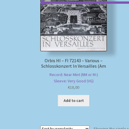
Orbis HI – FI 72143 – Various –
Schlosskonzert In Versailles (Am
Record: Near Mint (NM or M-)
Sleeve: Very Good (VG)
€
18,00
Add to cart
Showing the single r