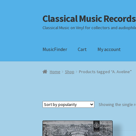
Classical Music Records
Skip
Skip
to
to
Classical Music on Vinyl for collectors and audiophil
navigation
content
MusicFinder
Cart
My account
Home
Cart
Checkout
Datenschutzerklärung
Home
Shop
Products tagged “A. Aveline”
Payment Methods
Review Authenticity
Shipp
Showing the single r