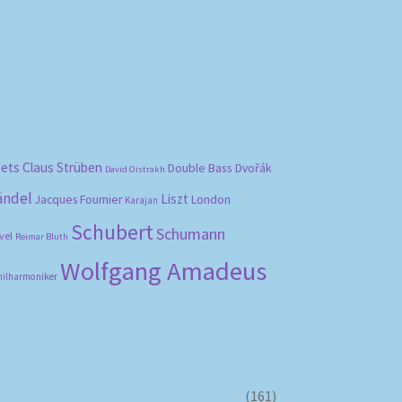
bets
Claus Strüben
Double Bass
Dvořák
David Oistrakh
ändel
Liszt
London
Jacques Fournier
Karajan
Schubert
Schumann
vel
Reimar Bluth
Wolfgang Amadeus
hilharmoniker
(161)