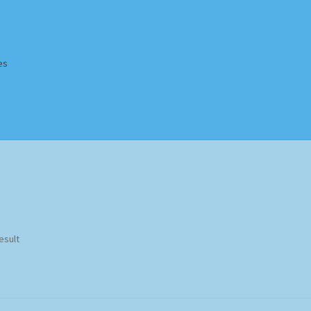
es
Homepage
Impressum
MusicFinder
My account
Newsletter
ing Methods
Shop
Tags
Terms & Conditions
esult