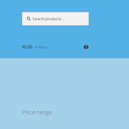
Search
Search
for:
€
0,00
0 items
Price range