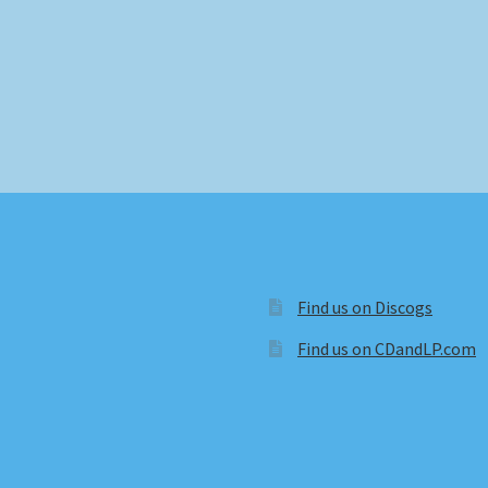
Find us on Discogs
Find us on CDandLP.com