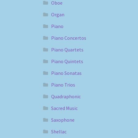
Oboe
Organ
Piano
Piano Concertos
Piano Quartets
Piano Quintets
Piano Sonatas
Piano Trios
Quadraphonic
Sacred Music
Saxophone
Shellac