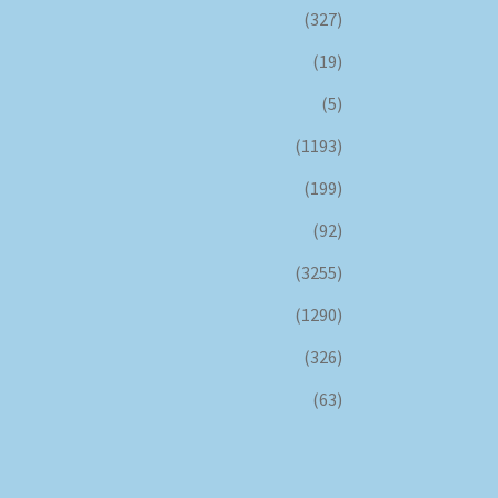
(327)
(19)
(5)
(1193)
(199)
(92)
(3255)
(1290)
(326)
(63)