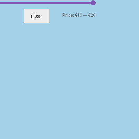
Min
Max
Price:
€10
—
€20
Filter
price
price