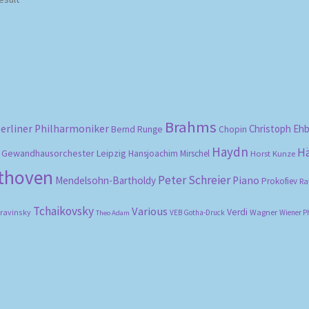
Brahms
erliner Philharmoniker
Christoph Eh
Bernd Runge
Chopin
Haydn
H
Gewandhausorchester Leipzig
Hansjoachim Mirschel
Horst Kunze
ethoven
Peter Schreier
Mendelsohn-Bartholdy
Piano
Prokofiev
Ra
Tchaikovsky
Various
Verdi
travinsky
Wagner
VEB Gotha-Druck
Wiener P
Theo Adam