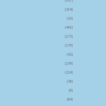
(337)
(254)
(10)
(465)
(173)
(179)
(42)
(239)
(224)
(38)
(8)
(84)