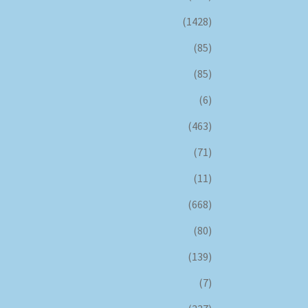
(1428)
(85)
(85)
(6)
(463)
(71)
(11)
(668)
(80)
(139)
(7)