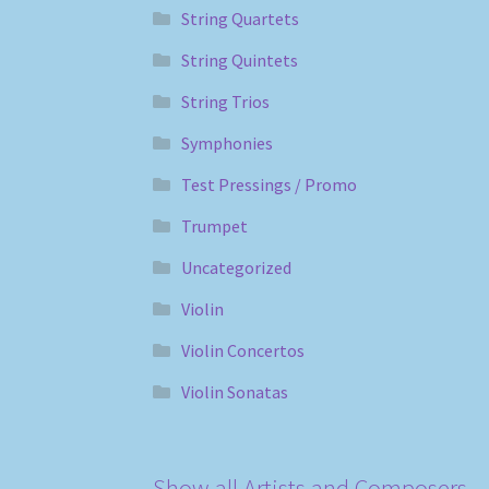
String Quartets
String Quintets
String Trios
Symphonies
Test Pressings / Promo
Trumpet
Uncategorized
Violin
Violin Concertos
Violin Sonatas
Show all Artists and Composers