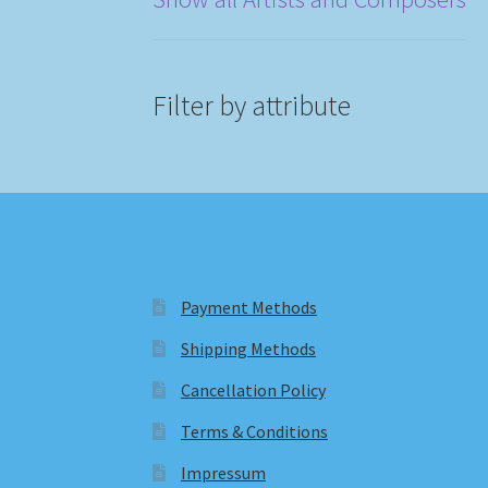
Filter by attribute
Payment Methods
Shipping Methods
Cancellation Policy
Terms & Conditions
Impressum