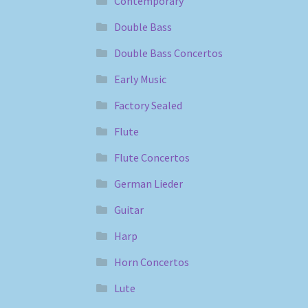
Contemporary
Double Bass
Double Bass Concertos
Early Music
Factory Sealed
Flute
Flute Concertos
German Lieder
Guitar
Harp
Horn Concertos
Lute