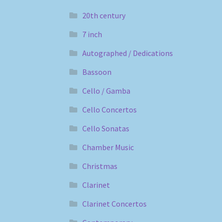
20th century
7 inch
Autographed / Dedications
Bassoon
Cello / Gamba
Cello Concertos
Cello Sonatas
Chamber Music
Christmas
Clarinet
Clarinet Concertos