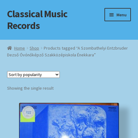
Classical Music
Skip
Skip
Menu
to
to
Records
navigation
content
Home
Home
Shop
Products tagged “A Szombathelyi Entzbruder
Dezső Óvónőképző Szakközépiskola Énekkara”
Cart
Checkout
Datenschutzerklärung
Showing the single result
Homepage
Impressum
MusicFinder