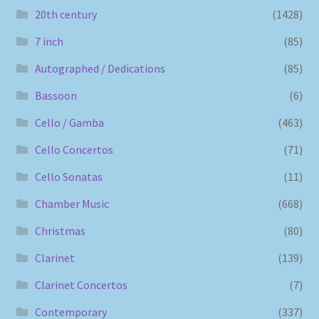
20th century
(1428)
7 inch
(85)
Autographed / Dedications
(85)
Bassoon
(6)
Cello / Gamba
(463)
Cello Concertos
(71)
Cello Sonatas
(11)
Chamber Music
(668)
Christmas
(80)
Clarinet
(139)
Clarinet Concertos
(7)
Contemporary
(337)