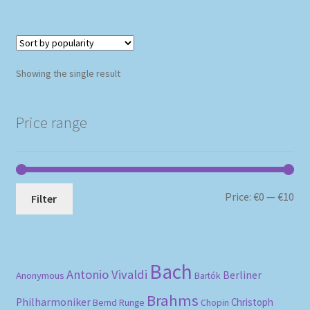
Showing the single result
Price range
Mi
Ma
Price:
€0
—
€10
Filter
pri
pri
Bach
Antonio Vivaldi
Berliner
Anonymous
Bartók
Brahms
Philharmoniker
Christoph
Bernd Runge
Chopin