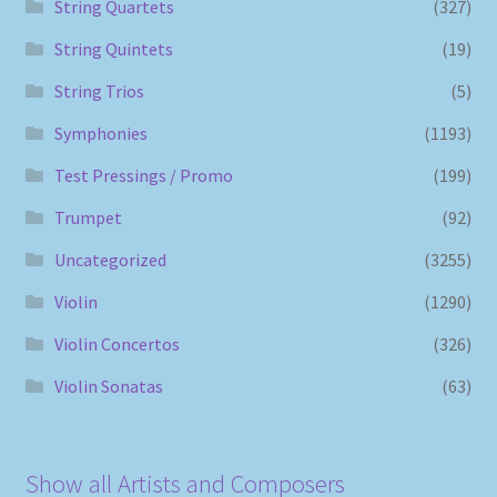
String Quartets
(327)
String Quintets
(19)
String Trios
(5)
Symphonies
(1193)
Test Pressings / Promo
(199)
Trumpet
(92)
Uncategorized
(3255)
Violin
(1290)
Violin Concertos
(326)
Violin Sonatas
(63)
Show all Artists and Composers