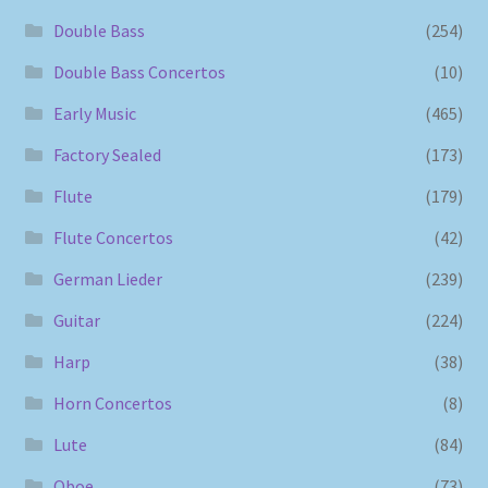
Double Bass
(254)
Double Bass Concertos
(10)
Early Music
(465)
Factory Sealed
(173)
Flute
(179)
Flute Concertos
(42)
German Lieder
(239)
Guitar
(224)
Harp
(38)
Horn Concertos
(8)
Lute
(84)
Oboe
(73)