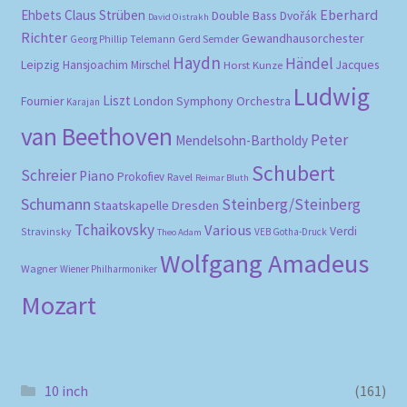
Eberhard
Ehbets
Claus Strüben
Double Bass
Dvořák
David Oistrakh
Richter
Gewandhausorchester
Gerd Semder
Georg Phillip Telemann
Haydn
Händel
Leipzig
Hansjoachim Mirschel
Horst Kunze
Jacques
Ludwig
Liszt
London Symphony Orchestra
Fournier
Karajan
van Beethoven
Peter
Mendelsohn-Bartholdy
Schubert
Schreier
Piano
Prokofiev
Ravel
Reimar Bluth
Schumann
Steinberg/Steinberg
Staatskapelle Dresden
Tchaikovsky
Various
Verdi
Stravinsky
VEB Gotha-Druck
Theo Adam
Wolfgang Amadeus
Wagner
Wiener Philharmoniker
Mozart
10 inch
(161)