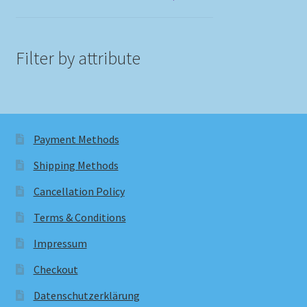
Filter by attribute
Payment Methods
Shipping Methods
Cancellation Policy
Terms & Conditions
Impressum
Checkout
Datenschutzerklärung