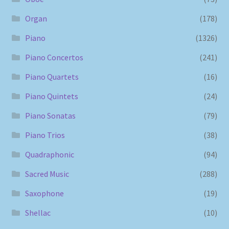
Organ
(178)
Piano
(1326)
Piano Concertos
(241)
Piano Quartets
(16)
Piano Quintets
(24)
Piano Sonatas
(79)
Piano Trios
(38)
Quadraphonic
(94)
Sacred Music
(288)
Saxophone
(19)
Shellac
(10)