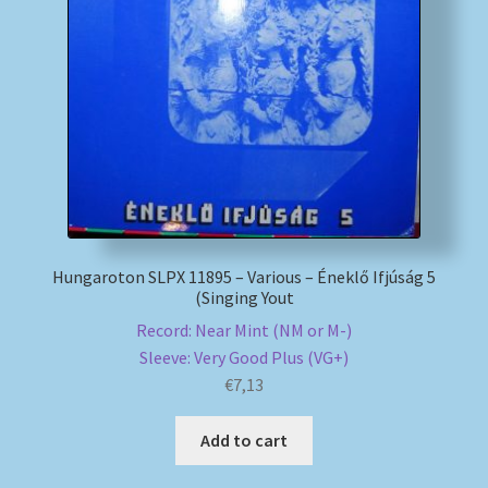
My account
Newsletter
Payment Methods
Review Authenticity
Hungaroton SLPX 11895 – Various – Éneklő Ifjúság 5
Shipping Methods
(Singing Yout
Record: Near Mint (NM or M-)
Shop
Sleeve: Very Good Plus (VG+)
€
7,13
Tags
Add to cart
Terms & Conditions