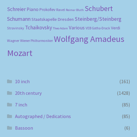
Schubert
Schreier
Piano
Prokofiev
Ravel
Reimar Bluth
Schumann
Steinberg/Steinberg
Staatskapelle Dresden
Tchaikovsky
Various
Verdi
Stravinsky
VEB Gotha-Druck
Theo Adam
Wolfgang Amadeus
Wagner
Wiener Philharmoniker
Mozart
10 inch
(161)
20th century
(1428)
7 inch
(85)
Autographed / Dedications
(85)
Bassoon
(6)