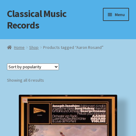
Classical Music
Skip
Skip
Menu
to
to
Records
navigation
content
Home
Home
Shop
Products tagged “Aaron Rosand”
Cart
Checkout
Sorted
Showing all 6 results
by
Datenschutzerklärung
popularity
Homepage
Impressum
MusicFinder