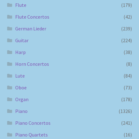
Flute
(179)
Flute Concertos
(42)
German Lieder
(239)
Guitar
(224)
Harp
(38)
Horn Concertos
(8)
Lute
(84)
Oboe
(73)
Organ
(178)
Piano
(1326)
Piano Concertos
(241)
Piano Quartets
(16)