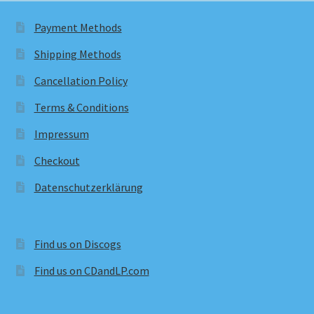
Payment Methods
Shipping Methods
Cancellation Policy
Terms & Conditions
Impressum
Checkout
Datenschutzerklärung
Find us on Discogs
Find us on CDandLP.com