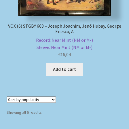
VOX (6) STGBY 668 – Joseph Joachim, Jenő Hubay, George
Enescu, A
Record: Near Mint (NM or M-)
Sleeve: Near Mint (NM or M-)
€
16,04
Add to cart
Sorted
Showing all 6 results
by
popularity