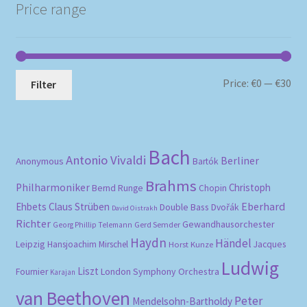
Price range
Mi
Ma
Price:
€0
—
€30
Filter
pri
pri
Bach
Antonio Vivaldi
Berliner
Anonymous
Bartók
Brahms
Philharmoniker
Christoph
Bernd Runge
Chopin
Eberhard
Ehbets
Claus Strüben
Double Bass
Dvořák
David Oistrakh
Richter
Gewandhausorchester
Gerd Semder
Georg Phillip Telemann
Haydn
Händel
Leipzig
Hansjoachim Mirschel
Horst Kunze
Jacques
Ludwig
Liszt
London Symphony Orchestra
Fournier
Karajan
van Beethoven
Peter
Mendelsohn-Bartholdy