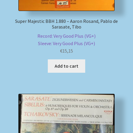
Super Majestic BBH 1.880 – Aaron Rosand, Pablo de
Sarasate, Tibo
Record: Very Good Plus (VG+)
Sleeve: Very Good Plus (VG+)
€
15,15
Add to cart