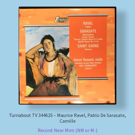
Turnabout TV 34462S – Maurice Ravel, Pablo De Sarasate,
Camille
Record: Near Mint (NM or M-)