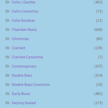
Cello / Gamba
(463)
Cello Concertos
(71)
Cello Sonatas
(11)
Chamber Music
(668)
Christmas
(80)
Clarinet
(139)
Clarinet Concertos
(7)
Contemporary
(337)
Double Bass
(254)
Double Bass Concertos
(10)
Early Music
(465)
Factory Sealed
(173)