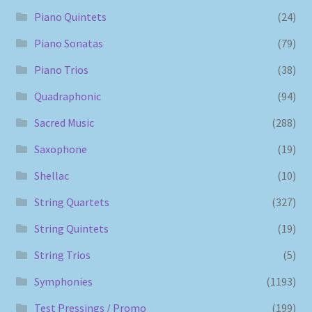
Piano Quintets
(24)
Piano Sonatas
(79)
Piano Trios
(38)
Quadraphonic
(94)
Sacred Music
(288)
Saxophone
(19)
Shellac
(10)
String Quartets
(327)
String Quintets
(19)
String Trios
(5)
Symphonies
(1193)
Test Pressings / Promo
(199)