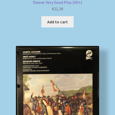
Sleeve: Very Good Plus (VG+)
€
21,38
Add to cart