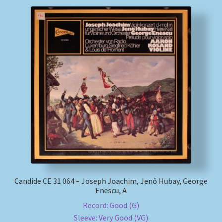
Candide CE 31 064 – Joseph Joachim, Jenő Hubay, George
Enescu, A
Record: Good (G)
Sleeve: Very Good (VG)