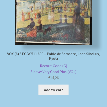
VOX (6) ST.GBY 511.600 – Pablo de Sarasate, Jean Sibelius,
Pyotr
Record: Good (G)
Sleeve: Very Good Plus (VG+)
€
14,26
Add to cart