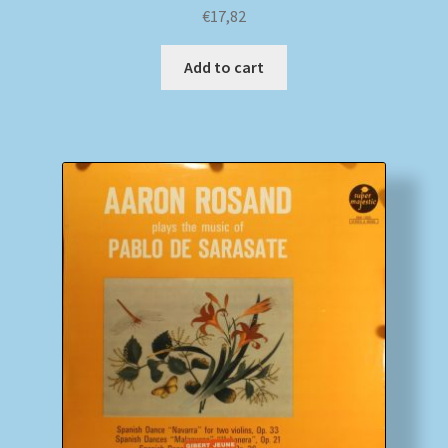
€
17,82
Add to cart