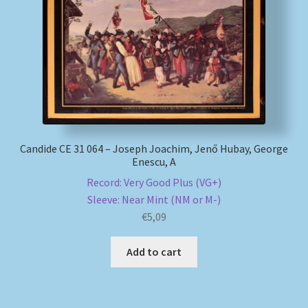
My account
Newsletter
Payment Methods
Review Authenticity
Candide CE 31 064 – Joseph Joachim, Jenő Hubay, George
Enescu, A
Shipping Methods
Record: Very Good Plus (VG+)
Sleeve: Near Mint (NM or M-)
€
5,09
Shop
Add to cart
Tags
Terms & Conditions