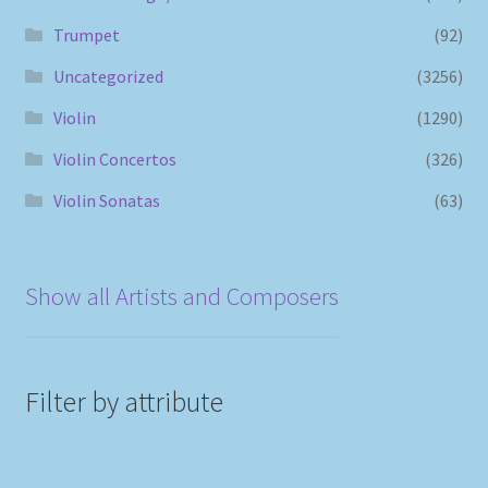
Trumpet
(92)
Uncategorized
(3256)
Violin
(1290)
Violin Concertos
(326)
Violin Sonatas
(63)
Show all Artists and Composers
Filter by attribute