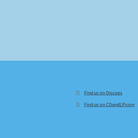
Find us on Discogs
Find us on CDandLP.com