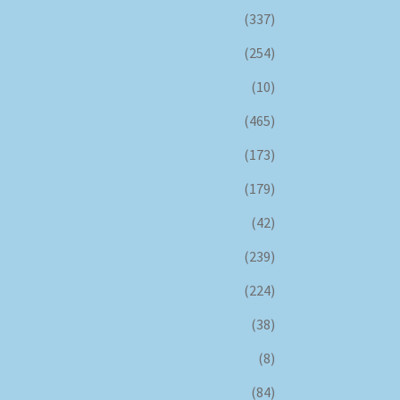
(337)
(254)
(10)
(465)
(173)
(179)
(42)
(239)
(224)
(38)
(8)
(84)