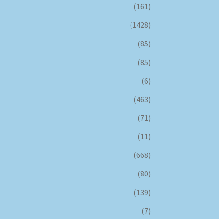
(161)
(1428)
(85)
(85)
(6)
(463)
(71)
(11)
(668)
(80)
(139)
(7)