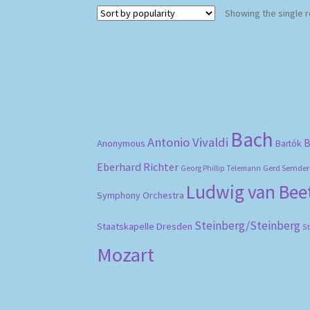
Showing the single r
Bach
Antonio Vivaldi
B
Anonymous
Bartók
Eberhard Richter
Gerd Semder
Georg Phillip Telemann
Ludwig van Be
Symphony Orchestra
Steinberg/Steinberg
Staatskapelle Dresden
S
Mozart