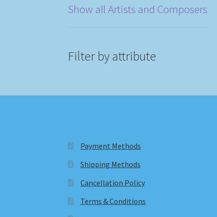
Show all Artists and Composers
Filter by attribute
Payment Methods
Shipping Methods
Cancellation Policy
Terms & Conditions