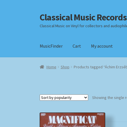
Classical Music Records
Skip
Skip
to
to
Classical Music on Vinyl for collectors and audiophil
navigation
content
MusicFinder
Cart
My account
Home
Cart
Checkout
Datenschutzerklärung
Home
Shop
Products tagged “Áchim Erzsé
Payment Methods
Review Authenticity
Shipp
Showing the single r