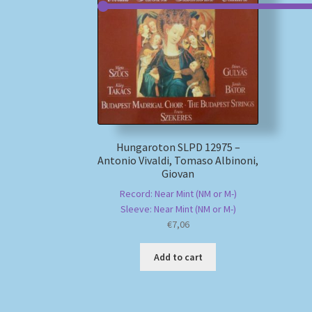
Hungaroton SLPD 12975 –
Antonio Vivaldi, Tomaso Albinoni,
Giovan
Record: Near Mint (NM or M-)
Sleeve: Near Mint (NM or M-)
€
7,06
Add to cart