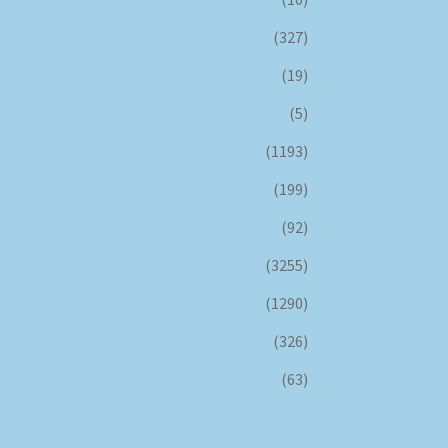
(327)
(19)
(5)
(1193)
(199)
(92)
(3255)
(1290)
(326)
(63)