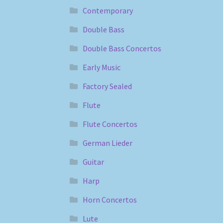
Contemporary
Double Bass
Double Bass Concertos
Early Music
Factory Sealed
Flute
Flute Concertos
German Lieder
Guitar
Harp
Horn Concertos
Lute