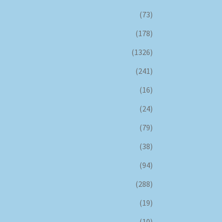
(73)
(178)
(1326)
(241)
(16)
(24)
(79)
(38)
(94)
(288)
(19)
(10)