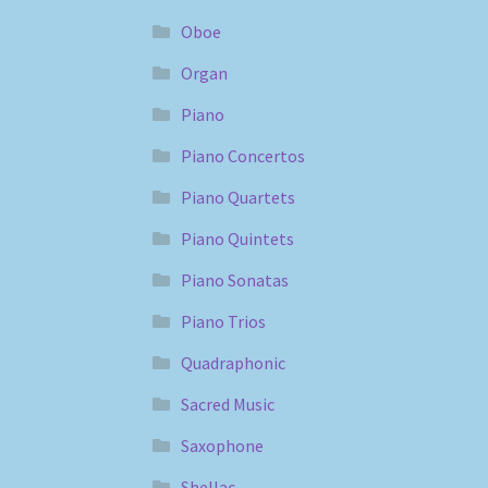
Oboe
Organ
Piano
Piano Concertos
Piano Quartets
Piano Quintets
Piano Sonatas
Piano Trios
Quadraphonic
Sacred Music
Saxophone
Shellac