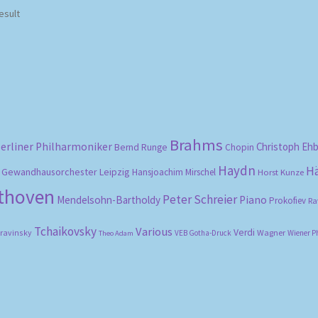
esult
Brahms
erliner Philharmoniker
Christoph Eh
Bernd Runge
Chopin
Haydn
H
Gewandhausorchester Leipzig
Hansjoachim Mirschel
Horst Kunze
ethoven
Peter Schreier
Mendelsohn-Bartholdy
Piano
Prokofiev
Ra
Tchaikovsky
Various
Verdi
travinsky
Wagner
VEB Gotha-Druck
Wiener P
Theo Adam