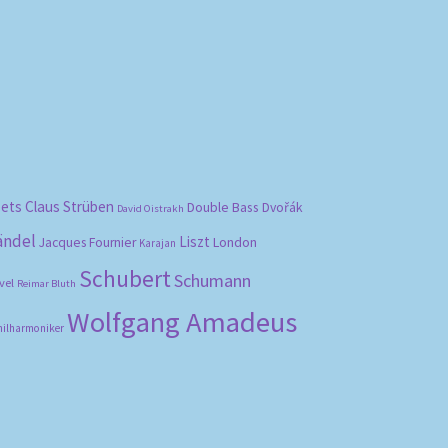
bets
Claus Strüben
Double Bass
Dvořák
David Oistrakh
ändel
Liszt
London
Jacques Fournier
Karajan
Schubert
Schumann
vel
Reimar Bluth
Wolfgang Amadeus
hilharmoniker