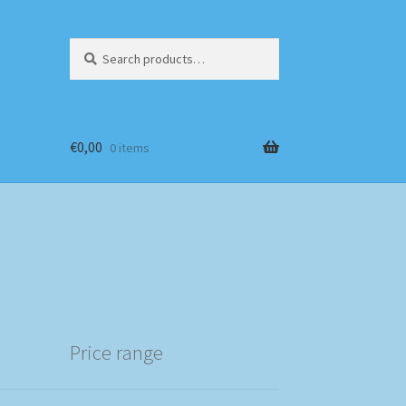
Search
Search
for:
€
0,00
0 items
Price range