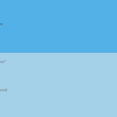
es
Homepage
Impressum
MusicFinder
My account
Newsletter
bet”
ing Methods
Shop
Tags
Terms & Conditions
esult