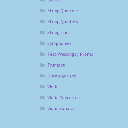
String Quartets
String Quintets
String Trios
Symphonies
Test Pressings / Promo
Trumpet
Uncategorized
Violin
Violin Concertos
Violin Sonatas