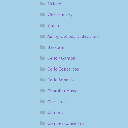
10 inch
20th century
7 inch
Autographed / Dedications
Bassoon
Cello / Gamba
Cello Concertos
Cello Sonatas
Chamber Music
Christmas
Clarinet
Clarinet Concertos