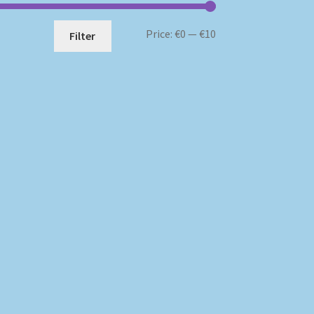
Min
Max
Price:
€0
—
€10
Filter
price
price