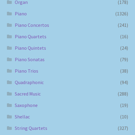
Organ
(178)
Piano
(1326)
Piano Concertos
(241)
Piano Quartets
(16)
Piano Quintets
(24)
Piano Sonatas
(79)
Piano Trios
(38)
Quadraphonic
(94)
Sacred Music
(288)
Saxophone
(19)
Shellac
(10)
String Quartets
(327)