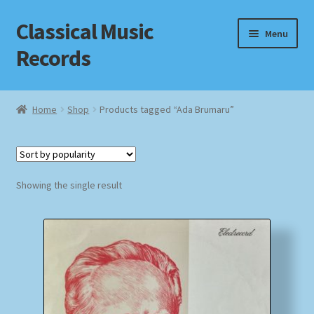
Classical Music
Skip
Skip
Menu
to
to
Records
navigation
content
Home
Home
Shop
Products tagged “Ada Brumaru”
Cart
Checkout
Showing the single result
Datenschutzerklärung
Homepage
Impressum
MusicFinder