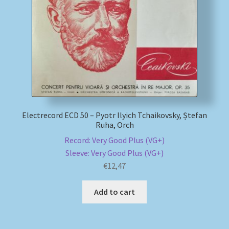
My account
Newsletter
Payment Methods
Review Authenticity
Electrecord ECD 50 – Pyotr Ilyich Tchaikovsky, Ștefan
Ruha, Orch
Shipping Methods
Record: Very Good Plus (VG+)
Sleeve: Very Good Plus (VG+)
Shop
€
12,47
Tags
Add to cart
Terms & Conditions