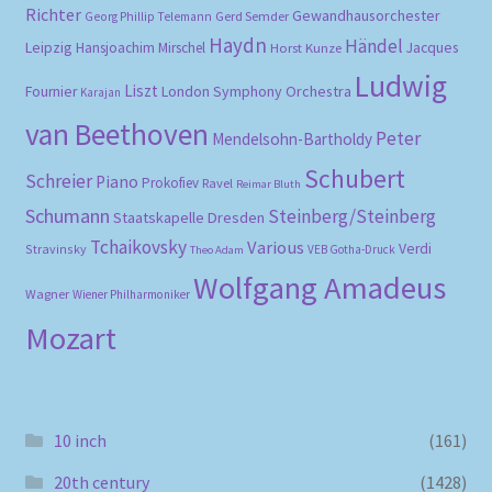
Richter
Gewandhausorchester
Gerd Semder
Georg Phillip Telemann
Haydn
Händel
Leipzig
Hansjoachim Mirschel
Horst Kunze
Jacques
Ludwig
Liszt
London Symphony Orchestra
Fournier
Karajan
van Beethoven
Peter
Mendelsohn-Bartholdy
Schubert
Schreier
Piano
Prokofiev
Ravel
Reimar Bluth
Schumann
Steinberg/Steinberg
Staatskapelle Dresden
Tchaikovsky
Various
Verdi
Stravinsky
VEB Gotha-Druck
Theo Adam
Wolfgang Amadeus
Wagner
Wiener Philharmoniker
Mozart
10 inch
(161)
20th century
(1428)