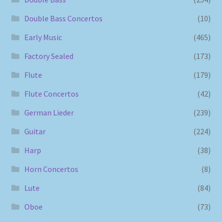
Double Bass Concertos
(10)
Early Music
(465)
Factory Sealed
(173)
Flute
(179)
Flute Concertos
(42)
German Lieder
(239)
Guitar
(224)
Harp
(38)
Horn Concertos
(8)
Lute
(84)
Oboe
(73)