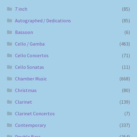
7 inch
(85)
Autographed / Dedications
(85)
Bassoon
(6)
Cello / Gamba
(463)
Cello Concertos
(71)
Cello Sonatas
(11)
Chamber Music
(668)
Christmas
(80)
Clarinet
(139)
Clarinet Concertos
(7)
Contemporary
(337)
Double Bass
(254)