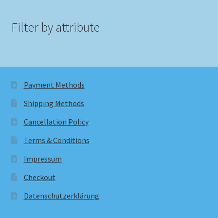
Filter by attribute
Payment Methods
Shipping Methods
Cancellation Policy
Terms & Conditions
Impressum
Checkout
Datenschutzerklärung