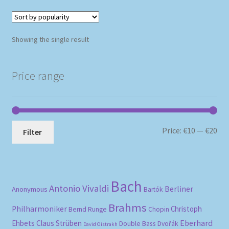
Showing the single result
Price range
Mi
Ma
Price:
€10
—
€20
Filter
pri
pri
Bach
Antonio Vivaldi
Berliner
Anonymous
Bartók
Brahms
Philharmoniker
Christoph
Bernd Runge
Chopin
Eberhard
Ehbets
Claus Strüben
Double Bass
Dvořák
David Oistrakh