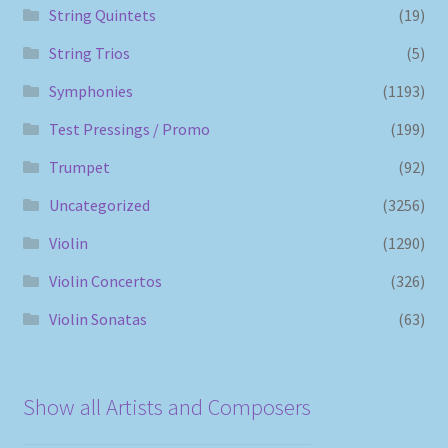
String Quintets
(19)
String Trios
(5)
Symphonies
(1193)
Test Pressings / Promo
(199)
Trumpet
(92)
Uncategorized
(3256)
Violin
(1290)
Violin Concertos
(326)
Violin Sonatas
(63)
Show all Artists and Composers