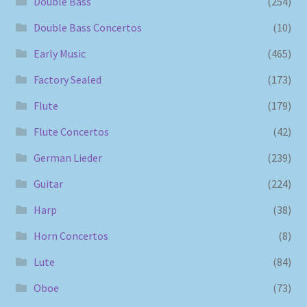
Double Bass
(254)
Double Bass Concertos
(10)
Early Music
(465)
Factory Sealed
(173)
Flute
(179)
Flute Concertos
(42)
German Lieder
(239)
Guitar
(224)
Harp
(38)
Horn Concertos
(8)
Lute
(84)
Oboe
(73)