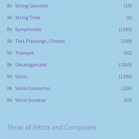
String Quintets
(19)
String Trios
(5)
Symphonies
(1193)
Test Pressings / Promo
(199)
Trumpet
(92)
Uncategorized
(3255)
Violin
(1290)
Violin Concertos
(326)
Violin Sonatas
(63)
Show all Artists and Composers