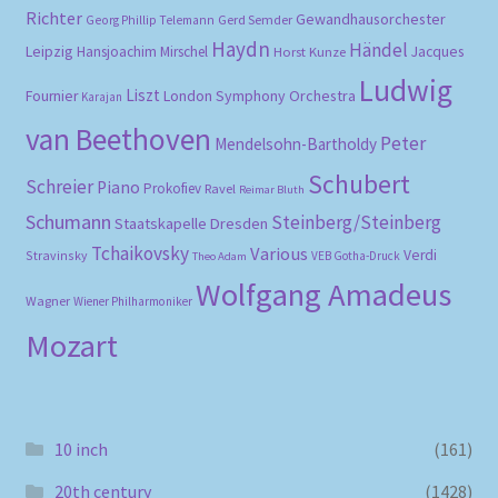
Richter
Gewandhausorchester
Gerd Semder
Georg Phillip Telemann
Haydn
Händel
Leipzig
Hansjoachim Mirschel
Horst Kunze
Jacques
Ludwig
Liszt
London Symphony Orchestra
Fournier
Karajan
van Beethoven
Peter
Mendelsohn-Bartholdy
Schubert
Schreier
Piano
Prokofiev
Ravel
Reimar Bluth
Schumann
Steinberg/Steinberg
Staatskapelle Dresden
Tchaikovsky
Various
Verdi
Stravinsky
VEB Gotha-Druck
Theo Adam
Wolfgang Amadeus
Wagner
Wiener Philharmoniker
Mozart
10 inch
(161)
20th century
(1428)