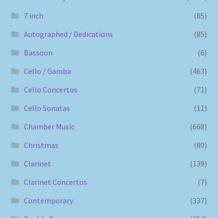
7 inch
(85)
Autographed / Dedications
(85)
Bassoon
(6)
Cello / Gamba
(463)
Cello Concertos
(71)
Cello Sonatas
(11)
Chamber Music
(668)
Christmas
(80)
Clarinet
(139)
Clarinet Concertos
(7)
Contemporary
(337)