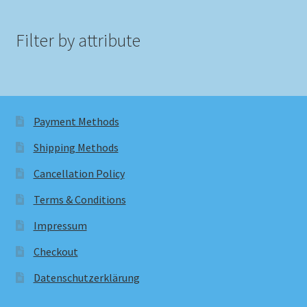
Filter by attribute
Payment Methods
Shipping Methods
Cancellation Policy
Terms & Conditions
Impressum
Checkout
Datenschutzerklärung