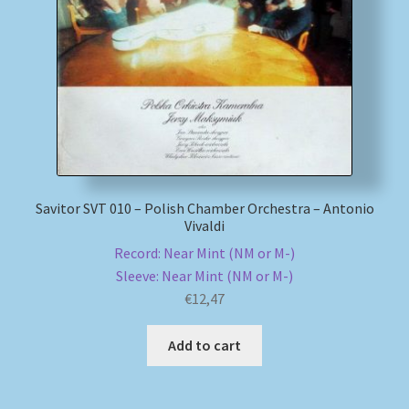
My account
Newsletter
Payment Methods
Review Authenticity
Savitor SVT 010 – Polish Chamber Orchestra – Antonio
Vivaldi
Shipping Methods
Record: Near Mint (NM or M-)
Sleeve: Near Mint (NM or M-)
Shop
€
12,47
Tags
Add to cart
Terms & Conditions