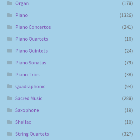
Organ
(178)
Piano
(1326)
Piano Concertos
(241)
Piano Quartets
(16)
Piano Quintets
(24)
Piano Sonatas
(79)
Piano Trios
(38)
Quadraphonic
(94)
Sacred Music
(288)
Saxophone
(19)
Shellac
(10)
String Quartets
(327)