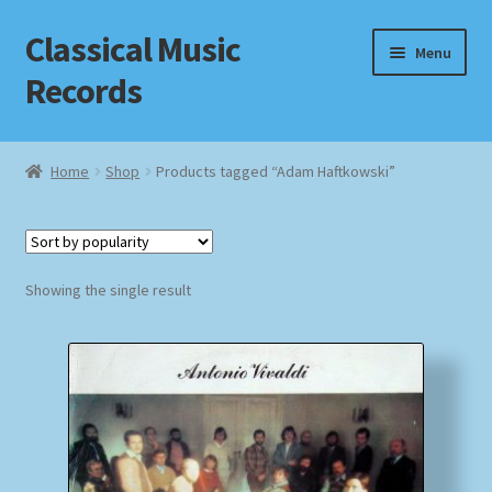
Classical Music
Skip
Skip
Menu
to
to
Records
navigation
content
Home
Home
Shop
Products tagged “Adam Haftkowski”
Cart
Checkout
Showing the single result
Datenschutzerklärung
Homepage
Impressum
MusicFinder