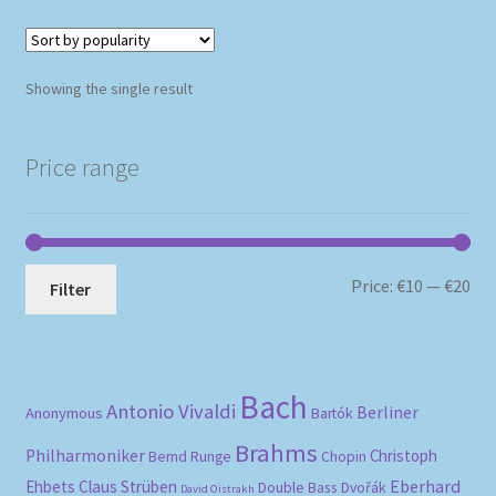
Showing the single result
Price range
Mi
Ma
Price:
€10
—
€20
Filter
pri
pri
Bach
Antonio Vivaldi
Berliner
Anonymous
Bartók
Brahms
Philharmoniker
Christoph
Bernd Runge
Chopin
Eberhard
Ehbets
Claus Strüben
Double Bass
Dvořák
David Oistrakh