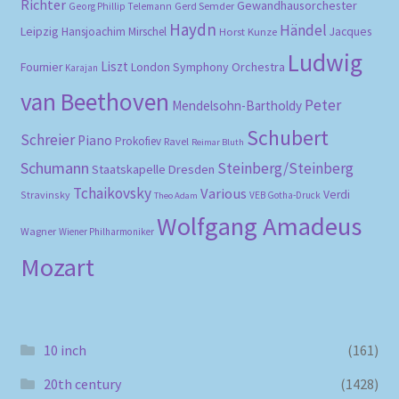
Richter
Gewandhausorchester
Gerd Semder
Georg Phillip Telemann
Haydn
Händel
Leipzig
Hansjoachim Mirschel
Horst Kunze
Jacques
Ludwig
Liszt
London Symphony Orchestra
Fournier
Karajan
van Beethoven
Peter
Mendelsohn-Bartholdy
Schubert
Schreier
Piano
Prokofiev
Ravel
Reimar Bluth
Schumann
Steinberg/Steinberg
Staatskapelle Dresden
Tchaikovsky
Various
Verdi
Stravinsky
VEB Gotha-Druck
Theo Adam
Wolfgang Amadeus
Wagner
Wiener Philharmoniker
Mozart
10 inch
(161)
20th century
(1428)