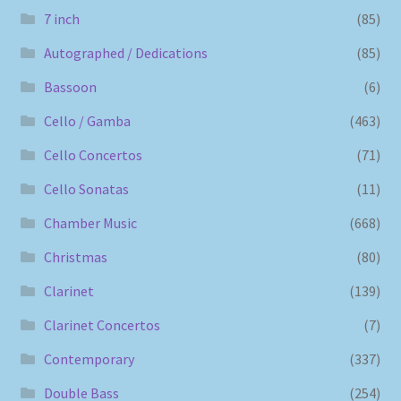
7 inch
(85)
Autographed / Dedications
(85)
Bassoon
(6)
Cello / Gamba
(463)
Cello Concertos
(71)
Cello Sonatas
(11)
Chamber Music
(668)
Christmas
(80)
Clarinet
(139)
Clarinet Concertos
(7)
Contemporary
(337)
Double Bass
(254)