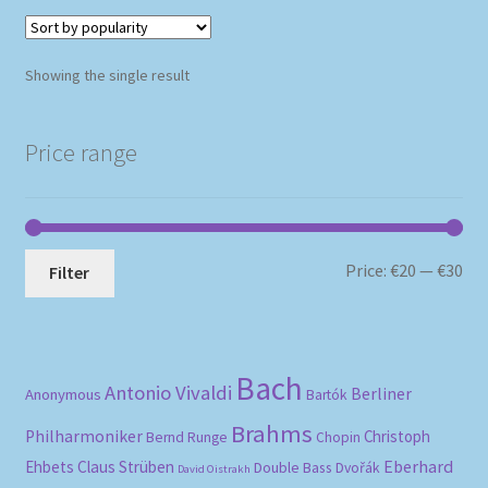
Showing the single result
Price range
Mi
Ma
Price:
€20
—
€30
Filter
pri
pri
Bach
Antonio Vivaldi
Berliner
Anonymous
Bartók
Brahms
Philharmoniker
Christoph
Bernd Runge
Chopin
Eberhard
Ehbets
Claus Strüben
Double Bass
Dvořák
David Oistrakh