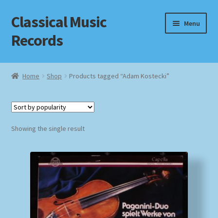
Classical Music
Skip
Skip
Menu
to
to
Records
navigation
content
Home
Home
Shop
Products tagged “Adam Kostecki”
Cart
Checkout
Showing the single result
Datenschutzerklärung
Homepage
Impressum
MusicFinder