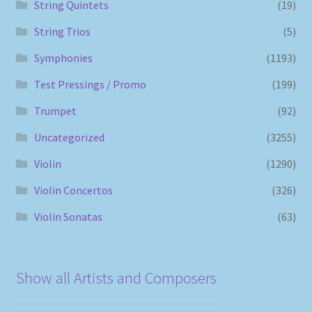
String Quintets
(19)
String Trios
(5)
Symphonies
(1193)
Test Pressings / Promo
(199)
Trumpet
(92)
Uncategorized
(3255)
Violin
(1290)
Violin Concertos
(326)
Violin Sonatas
(63)
Show all Artists and Composers