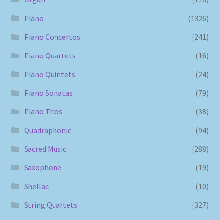
Piano
(1326)
Piano Concertos
(241)
Piano Quartets
(16)
Piano Quintets
(24)
Piano Sonatas
(79)
Piano Trios
(38)
Quadraphonic
(94)
Sacred Music
(288)
Saxophone
(19)
Shellac
(10)
String Quartets
(327)