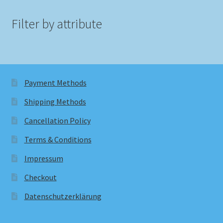
Filter by attribute
Payment Methods
Shipping Methods
Cancellation Policy
Terms & Conditions
Impressum
Checkout
Datenschutzerklärung