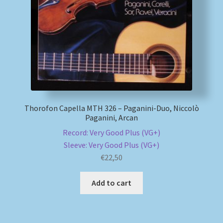
My account
Newsletter
Payment Methods
Review Authenticity
Thorofon Capella MTH 326 – Paganini-Duo, Niccolò
Paganini, Arcan
Shipping Methods
Record: Very Good Plus (VG+)
Sleeve: Very Good Plus (VG+)
Shop
€
22,50
Add to cart
Tags
Terms & Conditions