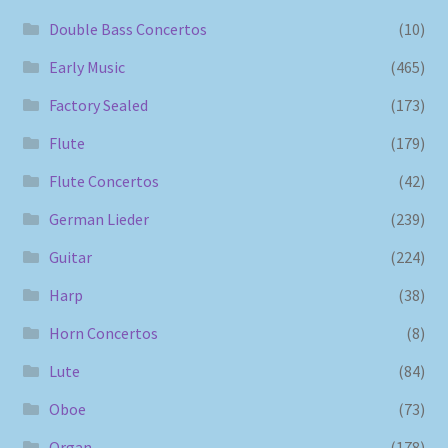
Double Bass Concertos
(10)
Early Music
(465)
Factory Sealed
(173)
Flute
(179)
Flute Concertos
(42)
German Lieder
(239)
Guitar
(224)
Harp
(38)
Horn Concertos
(8)
Lute
(84)
Oboe
(73)
Organ
(178)