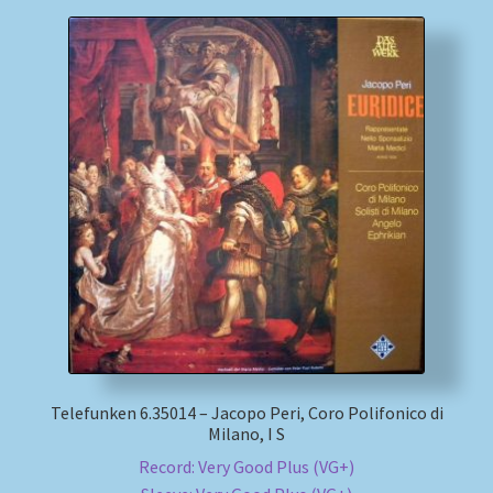
Telefunken 6.35014 – Jacopo Peri, Coro Polifonico di
Milano, I S
Record: Very Good Plus (VG+)