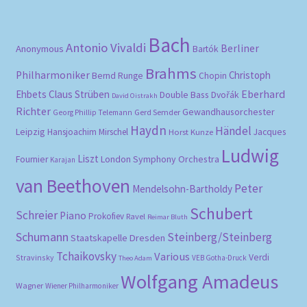
Bach
Antonio Vivaldi
Berliner
Anonymous
Bartók
Brahms
Philharmoniker
Christoph
Bernd Runge
Chopin
Eberhard
Ehbets
Claus Strüben
Double Bass
Dvořák
David Oistrakh
Richter
Gewandhausorchester
Gerd Semder
Georg Phillip Telemann
Haydn
Händel
Leipzig
Hansjoachim Mirschel
Horst Kunze
Jacques
Ludwig
Liszt
London Symphony Orchestra
Fournier
Karajan
van Beethoven
Peter
Mendelsohn-Bartholdy
Schubert
Schreier
Piano
Prokofiev
Ravel
Reimar Bluth
Schumann
Steinberg/Steinberg
Staatskapelle Dresden
Tchaikovsky
Various
Verdi
Stravinsky
VEB Gotha-Druck
Theo Adam
Wolfgang Amadeus
Wagner
Wiener Philharmoniker