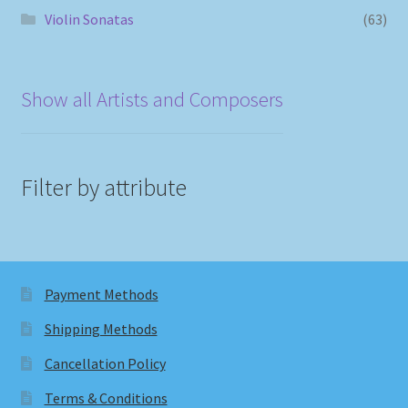
Violin Sonatas
(63)
Show all Artists and Composers
Filter by attribute
Payment Methods
Shipping Methods
Cancellation Policy
Terms & Conditions