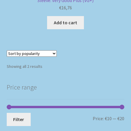
Sleeve: Very Good Plus (VG+)
€
16,76
Add to cart
Sorted
Showing all 2 results
by
popularity
Price range
Mi
Ma
Price:
€10
—
€20
Filter
pri
pri