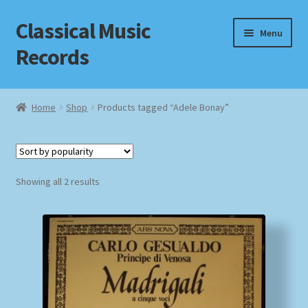
Classical Music
Skip
Skip
Menu
to
to
Records
navigation
content
Home
Home
Shop
Products tagged “Adele Bonay”
Cart
Checkout
Sorted
Showing all 2 results
by
Datenschutzerklärung
popularity
Homepage
Impressum
MusicFinder