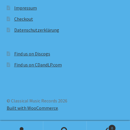
Impressum
Checkout
Datenschutzerklärung
Find us on Discogs
Find us on CDandLP.com
© Classical Music Records 2026
Built with WooCommerce
.
0