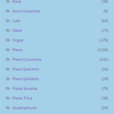
Harp
(38)
Horn Concertos
(8)
Lute
(84)
Oboe
(73)
Organ
(178)
Piano
(1326)
Piano Concertos
(241)
Piano Quartets
(16)
Piano Quintets
(24)
Piano Sonatas
(79)
Piano Trios
(38)
Quadraphonic
(94)