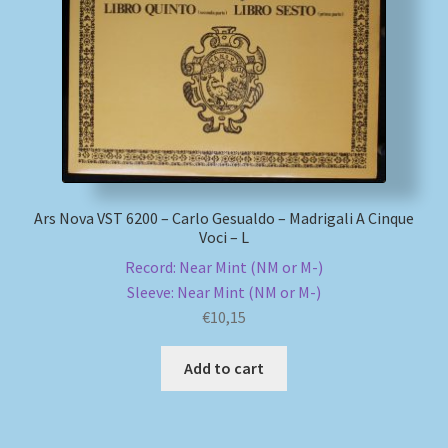
My account
Newsletter
Payment Methods
Review Authenticity
Ars Nova VST 6200 – Carlo Gesualdo – Madrigali A Cinque
Voci – L
Shipping Methods
Record: Near Mint (NM or M-)
Sleeve: Near Mint (NM or M-)
Shop
€
10,15
Add to cart
Tags
Terms & Conditions