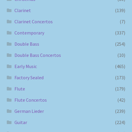
Clarinet
(139)
Clarinet Concertos
(7)
Contemporary
(337)
Double Bass
(254)
Double Bass Concertos
(10)
Early Music
(465)
Factory Sealed
(173)
Flute
(179)
Flute Concertos
(42)
German Lieder
(239)
Guitar
(224)