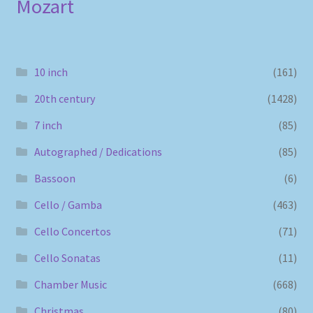
Mozart
10 inch
(161)
20th century
(1428)
7 inch
(85)
Autographed / Dedications
(85)
Bassoon
(6)
Cello / Gamba
(463)
Cello Concertos
(71)
Cello Sonatas
(11)
Chamber Music
(668)
Christmas
(80)