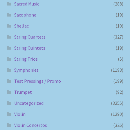
Sacred Music
(288)
Saxophone
(19)
Shellac
(10)
String Quartets
(327)
String Quintets
(19)
String Trios
(5)
Symphonies
(1193)
Test Pressings / Promo
(199)
Trumpet
(92)
Uncategorized
(3255)
Violin
(1290)
Violin Concertos
(326)