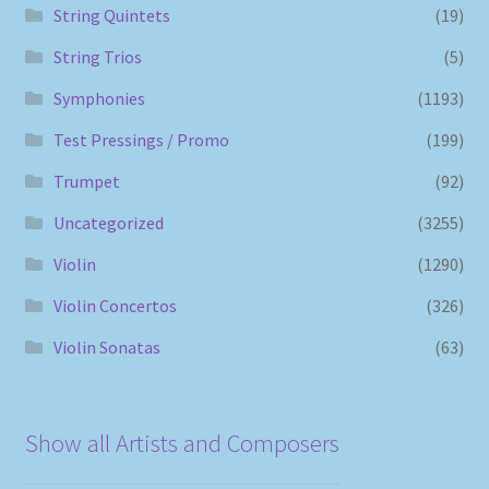
String Quintets
(19)
String Trios
(5)
Symphonies
(1193)
Test Pressings / Promo
(199)
Trumpet
(92)
Uncategorized
(3255)
Violin
(1290)
Violin Concertos
(326)
Violin Sonatas
(63)
Show all Artists and Composers