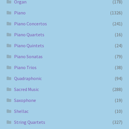
Organ
(178)
Piano
(1326)
Piano Concertos
(241)
Piano Quartets
(16)
Piano Quintets
(24)
Piano Sonatas
(79)
Piano Trios
(38)
Quadraphonic
(94)
Sacred Music
(288)
Saxophone
(19)
Shellac
(10)
String Quartets
(327)