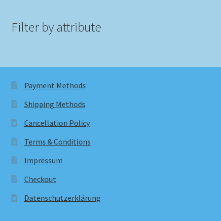
Filter by attribute
Payment Methods
Shipping Methods
Cancellation Policy
Terms & Conditions
Impressum
Checkout
Datenschutzerklärung