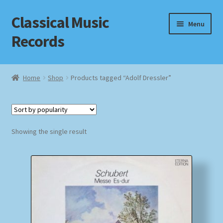
Classical Music
Skip
Skip
Menu
to
to
Records
navigation
content
Home
Home
Shop
Products tagged “Adolf Dressler”
Cart
Checkout
Showing the single result
Datenschutzerklärung
Homepage
Impressum
MusicFinder