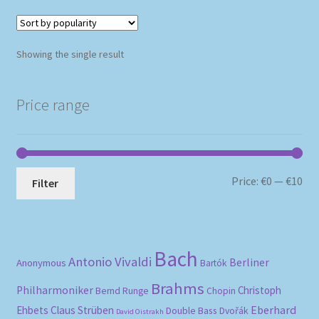
Showing the single result
Price range
Mi
Ma
Price:
€0
—
€10
Filter
pri
pri
Bach
Antonio Vivaldi
Berliner
Anonymous
Bartók
Brahms
Philharmoniker
Christoph
Bernd Runge
Chopin
Eberhard
Ehbets
Claus Strüben
Double Bass
Dvořák
David Oistrakh