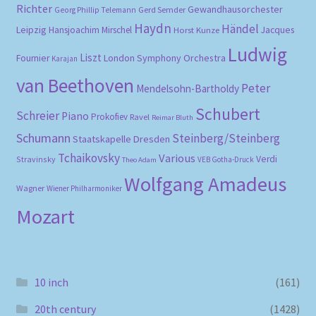
Richter
Gewandhausorchester
Gerd Semder
Georg Phillip Telemann
Haydn
Händel
Leipzig
Hansjoachim Mirschel
Horst Kunze
Jacques
Ludwig
Liszt
London Symphony Orchestra
Fournier
Karajan
van Beethoven
Peter
Mendelsohn-Bartholdy
Schubert
Schreier
Piano
Prokofiev
Ravel
Reimar Bluth
Schumann
Steinberg/Steinberg
Staatskapelle Dresden
Tchaikovsky
Various
Verdi
Stravinsky
VEB Gotha-Druck
Theo Adam
Wolfgang Amadeus
Wagner
Wiener Philharmoniker
Mozart
10 inch
(161)
20th century
(1428)