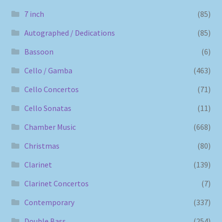
7 inch
(85)
Autographed / Dedications
(85)
Bassoon
(6)
Cello / Gamba
(463)
Cello Concertos
(71)
Cello Sonatas
(11)
Chamber Music
(668)
Christmas
(80)
Clarinet
(139)
Clarinet Concertos
(7)
Contemporary
(337)
Double Bass
(254)