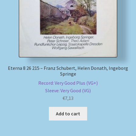
My account
Newsletter
Payment Methods
Review Authenticity
Eterna 8 26 215 – Franz Schubert, Helen Donath, Ingeborg
Springe
Shipping Methods
Record: Very Good Plus (VG+)
Sleeve: Very Good (VG)
Shop
€
7,13
Tags
Add to cart
Terms & Conditions