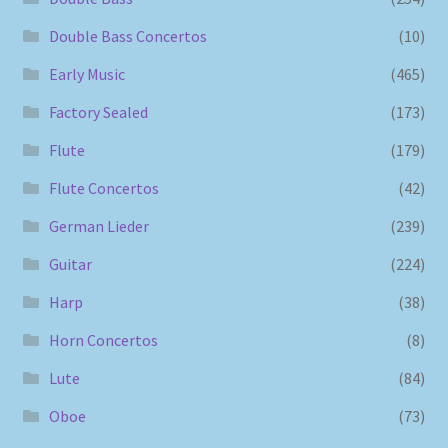
Double Bass Concertos
(10)
Early Music
(465)
Factory Sealed
(173)
Flute
(179)
Flute Concertos
(42)
German Lieder
(239)
Guitar
(224)
Harp
(38)
Horn Concertos
(8)
Lute
(84)
Oboe
(73)