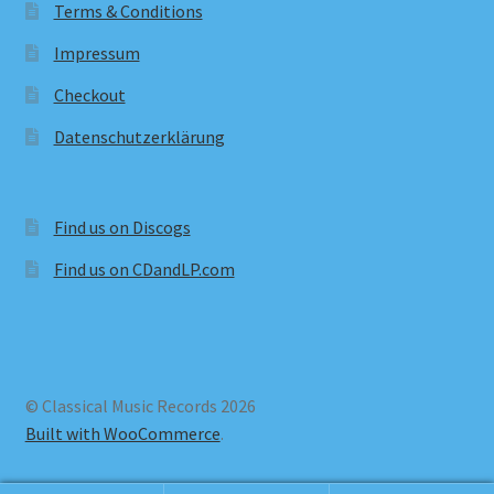
Terms & Conditions
Impressum
Checkout
Datenschutzerklärung
Find us on Discogs
Find us on CDandLP.com
© Classical Music Records 2026
Built with WooCommerce
.