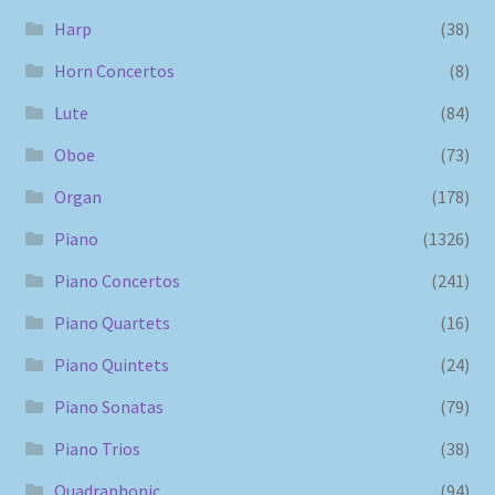
Harp
(38)
Horn Concertos
(8)
Lute
(84)
Oboe
(73)
Organ
(178)
Piano
(1326)
Piano Concertos
(241)
Piano Quartets
(16)
Piano Quintets
(24)
Piano Sonatas
(79)
Piano Trios
(38)
Quadraphonic
(94)