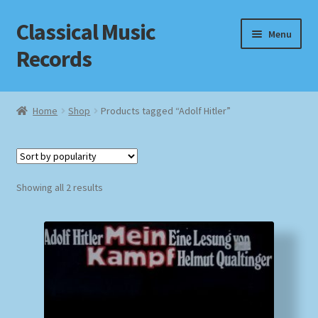
Classical Music
Skip
Skip
Menu
to
to
Records
navigation
content
Home
Home
Shop
Products tagged “Adolf Hitler”
Cart
Checkout
Sorted
Showing all 2 results
by
Datenschutzerklärung
popularity
Homepage
Impressum
MusicFinder