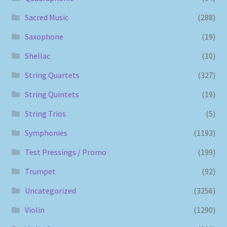
Sacred Music
(288)
Saxophone
(19)
Shellac
(10)
String Quartets
(327)
String Quintets
(19)
String Trios
(5)
Symphonies
(1193)
Test Pressings / Promo
(199)
Trumpet
(92)
Uncategorized
(3256)
Violin
(1290)