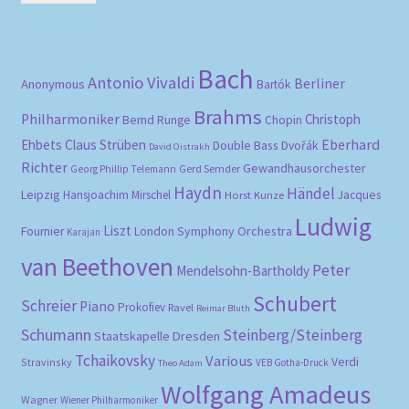
pri
pri
Bach
Antonio Vivaldi
Berliner
Anonymous
Bartók
Brahms
Philharmoniker
Christoph
Bernd Runge
Chopin
Eberhard
Ehbets
Claus Strüben
Double Bass
Dvořák
David Oistrakh
Richter
Gewandhausorchester
Gerd Semder
Georg Phillip Telemann
Haydn
Händel
Leipzig
Hansjoachim Mirschel
Horst Kunze
Jacques
Ludwig
Liszt
London Symphony Orchestra
Fournier
Karajan
van Beethoven
Peter
Mendelsohn-Bartholdy
Schubert
Schreier
Piano
Prokofiev
Ravel
Reimar Bluth
Schumann
Steinberg/Steinberg
Staatskapelle Dresden
Tchaikovsky
Various
Verdi
Stravinsky
VEB Gotha-Druck
Theo Adam
Wolfgang Amadeus
Wagner
Wiener Philharmoniker