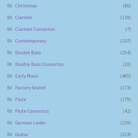
Christmas
(80)
Clarinet
(139)
Clarinet Concertos
(7)
Contemporary
(337)
Double Bass
(254)
Double Bass Concertos
(10)
Early Music
(465)
Factory Sealed
(173)
Flute
(179)
Flute Concertos
(42)
German Lieder
(239)
Guitar
(224)