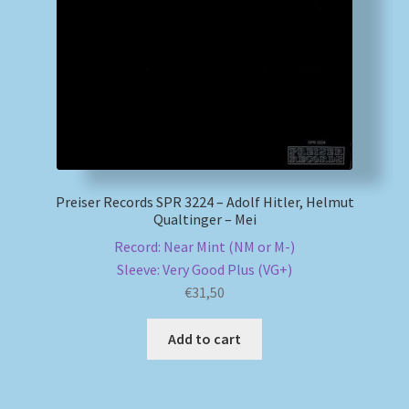
My account
Newsletter
Payment Methods
Review Authenticity
Preiser Records SPR 3224 – Adolf Hitler, Helmut
Qualtinger – Mei
Shipping Methods
Record: Near Mint (NM or M-)
Sleeve: Very Good Plus (VG+)
Shop
€
31,50
Tags
Add to cart
Terms & Conditions