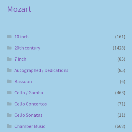
Mozart
10 inch
(161)
20th century
(1428)
7 inch
(85)
Autographed / Dedications
(85)
Bassoon
(6)
Cello / Gamba
(463)
Cello Concertos
(71)
Cello Sonatas
(11)
Chamber Music
(668)