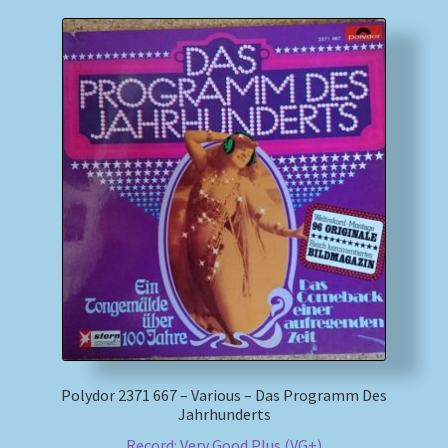
Polydor 2371 667 – Various – Das Programm Des
Jahrhunderts
Record: Very Good Plus (VG+)