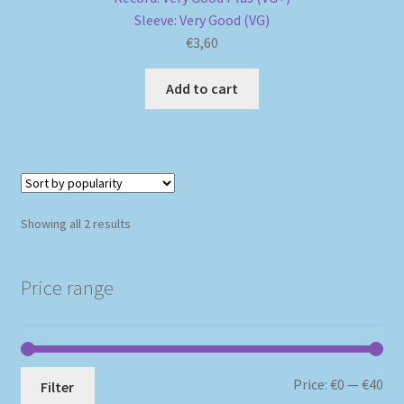
Sleeve: Very Good (VG)
€
3,60
Add to cart
Sorted
Showing all 2 results
by
popularity
Price range
Mi
Ma
Price:
€0
—
€40
Filter