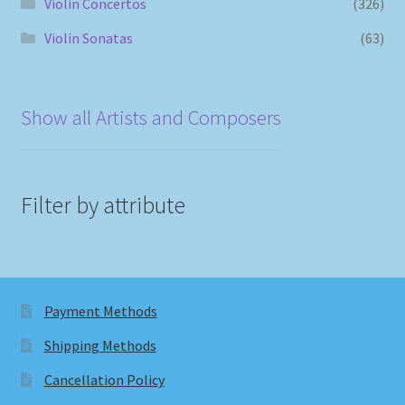
Violin Concertos
(326)
Violin Sonatas
(63)
Show all Artists and Composers
Filter by attribute
Payment Methods
Shipping Methods
Cancellation Policy