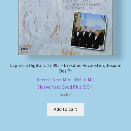
My account
Newsletter
Payment Methods
Review Authenticity
Capriccio Digital C 27 092 – Dresdner Vocalisten, Josquin
Des Pr
Shipping Methods
Record: Near Mint (NM or M-)
Sleeve: Very Good Plus (VG+)
Shop
€
5,80
Tags
Add to cart
Terms & Conditions