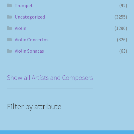
Trumpet
(92)
Uncategorized
(3255)
Violin
(1290)
Violin Concertos
(326)
Violin Sonatas
(63)
Show all Artists and Composers
Filter by attribute