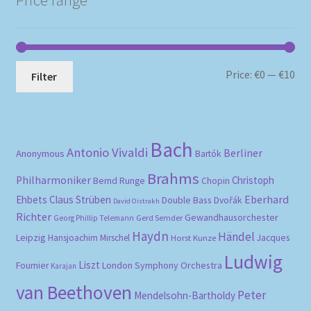
Mi
Ma
Price:
€0
—
€10
Filter
pri
pri
Bach
Antonio Vivaldi
Berliner
Anonymous
Bartók
Brahms
Philharmoniker
Christoph
Bernd Runge
Chopin
Eberhard
Ehbets
Claus Strüben
Double Bass
Dvořák
David Oistrakh
Richter
Gewandhausorchester
Gerd Semder
Georg Phillip Telemann
Haydn
Händel
Leipzig
Hansjoachim Mirschel
Horst Kunze
Jacques
Ludwig
Liszt
London Symphony Orchestra
Fournier
Karajan
van Beethoven
Peter
Mendelsohn-Bartholdy