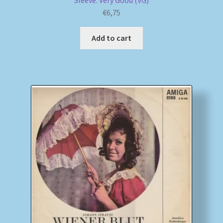
Sleeve: Very Good (VG)
€
6,75
Add to cart