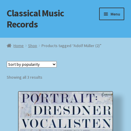
Classical Music
Skip
Skip
Menu
to
to
Records
navigation
content
Home
Home
Shop
Products tagged “Adolf Müller (2)”
Cart
Checkout
Sorted
Showing all 3 results
by
Datenschutzerklärung
popularity
Homepage
Impressum
MusicFinder