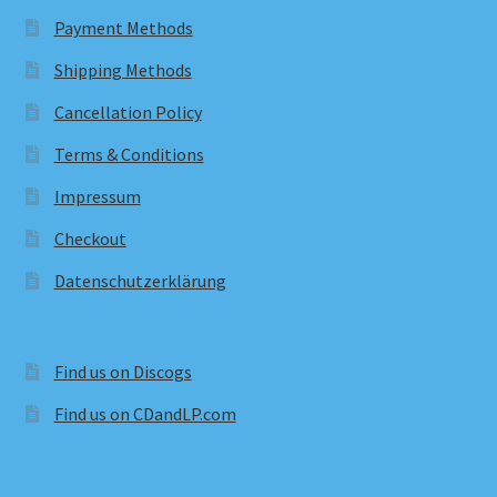
Payment Methods
Shipping Methods
Cancellation Policy
Terms & Conditions
Impressum
Checkout
Datenschutzerklärung
Find us on Discogs
Find us on CDandLP.com