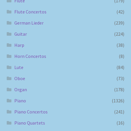
Flute
(179)
Flute Concertos
(42)
German Lieder
(239)
Guitar
(224)
Harp
(38)
Horn Concertos
(8)
Lute
(84)
Oboe
(73)
Organ
(178)
Piano
(1326)
Piano Concertos
(241)
Piano Quartets
(16)