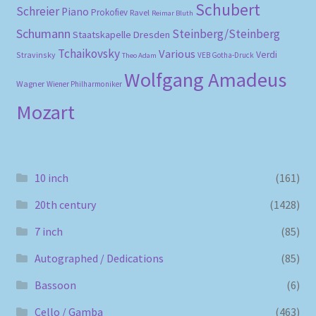
Schubert
Schreier
Piano
Prokofiev
Ravel
Reimar Bluth
Schumann
Steinberg/Steinberg
Staatskapelle Dresden
Tchaikovsky
Various
Verdi
Stravinsky
VEB Gotha-Druck
Theo Adam
Wolfgang Amadeus
Wagner
Wiener Philharmoniker
Mozart
10 inch
(161)
20th century
(1428)
7 inch
(85)
Autographed / Dedications
(85)
Bassoon
(6)
Cello / Gamba
(463)