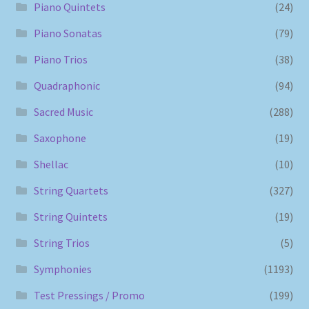
Piano Quintets
(24)
Piano Sonatas
(79)
Piano Trios
(38)
Quadraphonic
(94)
Sacred Music
(288)
Saxophone
(19)
Shellac
(10)
String Quartets
(327)
String Quintets
(19)
String Trios
(5)
Symphonies
(1193)
Test Pressings / Promo
(199)