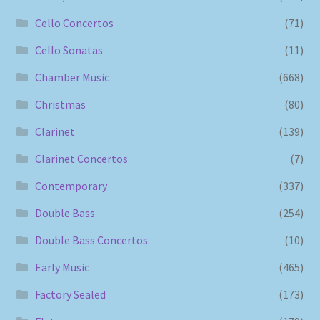
Cello Concertos
(71)
Cello Sonatas
(11)
Chamber Music
(668)
Christmas
(80)
Clarinet
(139)
Clarinet Concertos
(7)
Contemporary
(337)
Double Bass
(254)
Double Bass Concertos
(10)
Early Music
(465)
Factory Sealed
(173)