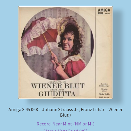
Amiga 8 45 068 – Johann Strauss Jr., Franz Lehár – Wiener
Blut /
Record: Near Mint (NM or M-)