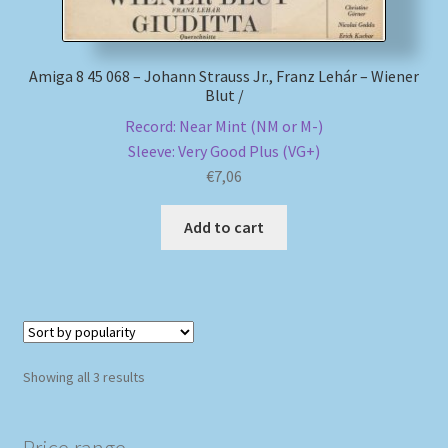
Amiga 8 45 068 – Johann Strauss Jr., Franz Lehár – Wiener
Blut /
Record: Near Mint (NM or M-)
Sleeve: Very Good Plus (VG+)
€
7,06
Add to cart
Sorted
Showing all 3 results
by
popularity
Price range