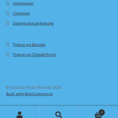
Impressum
Checkout
Datenschutzerklärung
Find us on Discogs
Find us on CDandLP.com
© Classical Music Records 2026
Built with WooCommerce
.
0