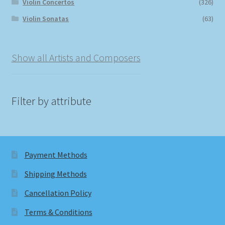
Violin Concertos
(326)
Violin Sonatas
(63)
Show all Artists and Composers
Filter by attribute
Payment Methods
Shipping Methods
Cancellation Policy
Terms & Conditions