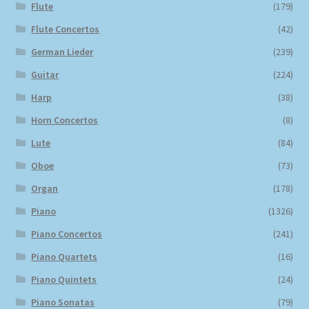
Flute
(179)
Flute Concertos
(42)
German Lieder
(239)
Guitar
(224)
Harp
(38)
Horn Concertos
(8)
Lute
(84)
Oboe
(73)
Organ
(178)
Piano
(1326)
Piano Concertos
(241)
Piano Quartets
(16)
Piano Quintets
(24)
Piano Sonatas
(79)