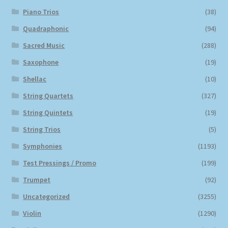
Piano Trios
(38)
Quadraphonic
(94)
Sacred Music
(288)
Saxophone
(19)
Shellac
(10)
String Quartets
(327)
String Quintets
(19)
String Trios
(5)
Symphonies
(1193)
Test Pressings / Promo
(199)
Trumpet
(92)
Uncategorized
(3255)
Violin
(1290)