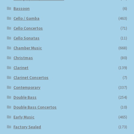
Bassoon
(6)
Cello / Gamba
(463)
Cello Concertos
(71)
Cello Sonatas
(11)
Chamber Music
(668)
Christmas
(80)
Clarinet
(139)
Clarinet Concertos
(7)
Contemporary
(337)
Double Bass
(254)
Double Bass Concertos
(10)
Early Music
(465)
Factory Sealed
(173)