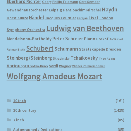
Eberhard Richter
Gerd Semder
Georg Phillip Telemann
Haydn
Gewandhausorchester Leipzig
Hansjoachim Mirschel
My account
Händel
Liszt
London
Horst Kunze
Jacques Fournier
Karajan
Ludwig van Beethoven
Symphony Orchestra
Newsletter
Peter Schreier
Mendelsohn-Bartholdy
Piano
Prokofiev
Ravel
Payment Methods
Schubert
Schumann
Staatskapelle Dresden
Reimar Bluth
Steinberg/Steinberg
Tchaikovsky
Stravinsky
Theo Adam
Review Authenticity
Various
Verdi
Wagner
VEB Gotha-Druck
Wiener Philharmoniker
Wolfgang Amadeus Mozart
Shipping Methods
Shop
10 inch
(161)
Tags
20th century
(1428)
7 inch
(85)
Terms & Conditions
Autographed / Dedications
(85)