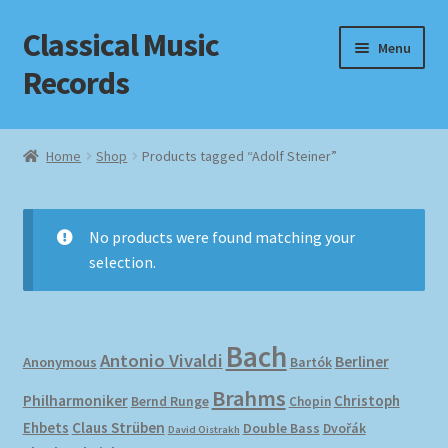
Classical Music
Skip
Skip
Menu
to
to
Records
navigation
content
Home
Home
Shop
Products tagged “Adolf Steiner”
Cart
Checkout
No products were found matching your
selection.
Datenschutzerklärung
Homepage
Bach
Antonio Vivaldi
Berliner
Anonymous
Bartók
Impressum
Brahms
Philharmoniker
Christoph
Bernd Runge
Chopin
Ehbets
Claus Strüben
Double Bass
Dvořák
David Oistrakh
MusicFinder