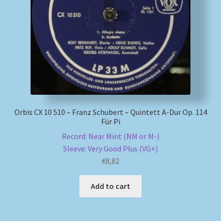
My account
Newsletter
Payment Methods
Review Authenticity
Orbis CX 10 510 – Franz Schubert – Quintett A-Dur Op. 114
Für Pi
Shipping Methods
Record: Near Mint (NM or M-)
Sleeve: Very Good Plus (VG+)
Shop
€
8,82
Tags
Add to cart
Terms & Conditions