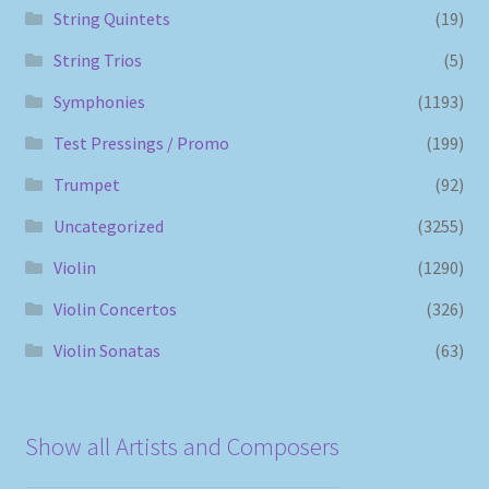
String Quintets
(19)
String Trios
(5)
Symphonies
(1193)
Test Pressings / Promo
(199)
Trumpet
(92)
Uncategorized
(3255)
Violin
(1290)
Violin Concertos
(326)
Violin Sonatas
(63)
Show all Artists and Composers