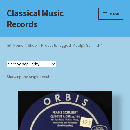
Classical Music
Skip
Skip
Menu
to
to
Records
navigation
content
Home
Home
Shop
Products tagged “Adolph Schmidt”
Cart
Checkout
Showing the single result
Datenschutzerklärung
Homepage
Impressum
MusicFinder