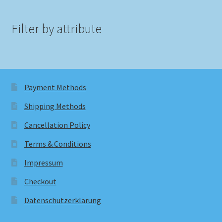
Filter by attribute
Payment Methods
Shipping Methods
Cancellation Policy
Terms & Conditions
Impressum
Checkout
Datenschutzerklärung