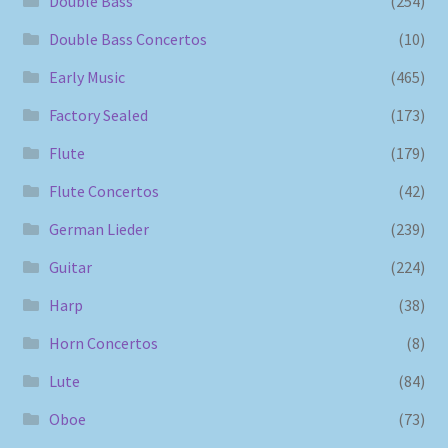
Double Bass
(254)
Double Bass Concertos
(10)
Early Music
(465)
Factory Sealed
(173)
Flute
(179)
Flute Concertos
(42)
German Lieder
(239)
Guitar
(224)
Harp
(38)
Horn Concertos
(8)
Lute
(84)
Oboe
(73)