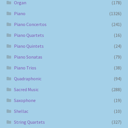
Organ
(178)
Piano
(1326)
Piano Concertos
(241)
Piano Quartets
(16)
Piano Quintets
(24)
Piano Sonatas
(79)
Piano Trios
(38)
Quadraphonic
(94)
Sacred Music
(288)
Saxophone
(19)
Shellac
(10)
String Quartets
(327)