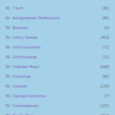
7 inch
(85)
Autographed / Dedications
(85)
Bassoon
(6)
Cello / Gamba
(463)
Cello Concertos
(71)
Cello Sonatas
(11)
Chamber Music
(668)
Christmas
(80)
Clarinet
(139)
Clarinet Concertos
(7)
Contemporary
(337)