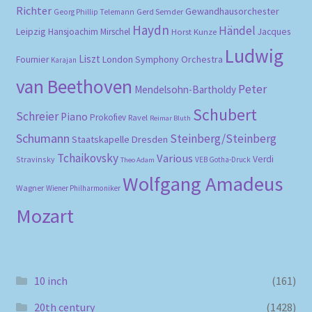
Richter
Gewandhausorchester
Gerd Semder
Georg Phillip Telemann
Haydn
Händel
Leipzig
Hansjoachim Mirschel
Horst Kunze
Jacques
Ludwig
Liszt
London Symphony Orchestra
Fournier
Karajan
van Beethoven
Peter
Mendelsohn-Bartholdy
Schubert
Schreier
Piano
Prokofiev
Ravel
Reimar Bluth
Schumann
Steinberg/Steinberg
Staatskapelle Dresden
Tchaikovsky
Various
Verdi
Stravinsky
VEB Gotha-Druck
Theo Adam
Wolfgang Amadeus
Wagner
Wiener Philharmoniker
Mozart
10 inch
(161)
20th century
(1428)