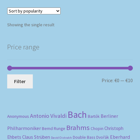
Showing the single result
Price range
Mi
Ma
Price:
€0
—
€10
Filter
pri
pri
Bach
Antonio Vivaldi
Berliner
Anonymous
Bartók
Brahms
Philharmoniker
Christoph
Bernd Runge
Chopin
Eberhard
Ehbets
Claus Strüben
Double Bass
Dvořák
David Oistrakh