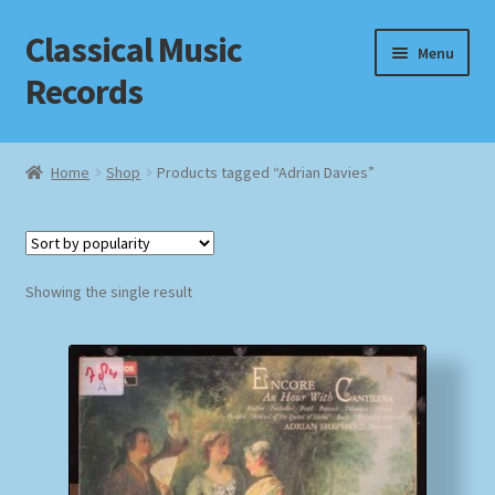
Classical Music
Skip
Skip
Menu
to
to
Records
navigation
content
Home
Home
Shop
Products tagged “Adrian Davies”
Cart
Checkout
Showing the single result
Datenschutzerklärung
Homepage
Impressum
MusicFinder