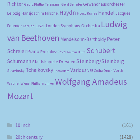
Richter
Gewandhausorchester
Gerd Semder
Georg Phillip Telemann
Haydn
Händel
Leipzig
Hansjoachim Mirschel
Horst Kunze
Jacques
Ludwig
Liszt
London Symphony Orchestra
Fournier
Karajan
van Beethoven
Peter
Mendelsohn-Bartholdy
Schubert
Schreier
Piano
Prokofiev
Ravel
Reimar Bluth
Schumann
Steinberg/Steinberg
Staatskapelle Dresden
Tchaikovsky
Various
Verdi
Stravinsky
VEB Gotha-Druck
Theo Adam
Wolfgang Amadeus
Wagner
Wiener Philharmoniker
Mozart
10 inch
(161)
20th century
(1428)