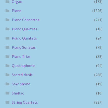
Organ
(178)
Piano
(1326)
Piano Concertos
(241)
Piano Quartets
(16)
Piano Quintets
(24)
Piano Sonatas
(79)
Piano Trios
(38)
Quadraphonic
(94)
Sacred Music
(288)
Saxophone
(19)
Shellac
(10)
String Quartets
(327)