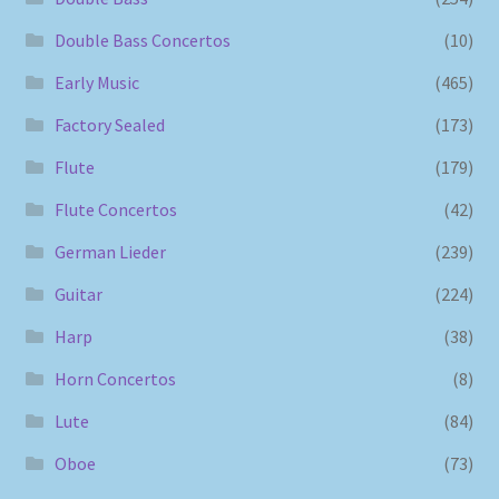
Double Bass Concertos
(10)
Early Music
(465)
Factory Sealed
(173)
Flute
(179)
Flute Concertos
(42)
German Lieder
(239)
Guitar
(224)
Harp
(38)
Horn Concertos
(8)
Lute
(84)
Oboe
(73)