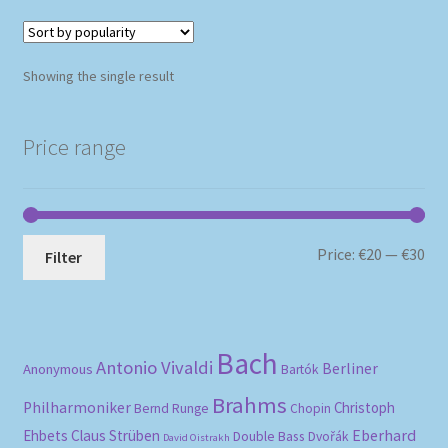
Showing the single result
Price range
Mi
Ma
Price:
€20
—
€30
Filter
pri
pri
Bach
Antonio Vivaldi
Berliner
Anonymous
Bartók
Brahms
Philharmoniker
Christoph
Bernd Runge
Chopin
Eberhard
Ehbets
Claus Strüben
Double Bass
Dvořák
David Oistrakh