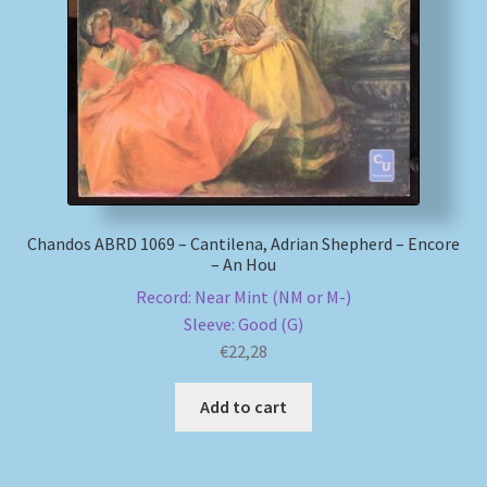
My account
Newsletter
Payment Methods
Review Authenticity
Chandos ABRD 1069 – Cantilena, Adrian Shepherd – Encore
– An Hou
Shipping Methods
Record: Near Mint (NM or M-)
Sleeve: Good (G)
Shop
€
22,28
Tags
Add to cart
Terms & Conditions