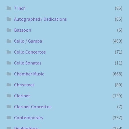
7 inch
(85)
Autographed / Dedications
(85)
Bassoon
(6)
Cello / Gamba
(463)
Cello Concertos
(71)
Cello Sonatas
(11)
Chamber Music
(668)
Christmas
(80)
Clarinet
(139)
Clarinet Concertos
(7)
Contemporary
(337)
Double Bass
(254)