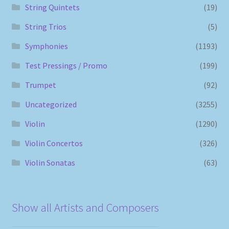
String Quintets
(19)
String Trios
(5)
Symphonies
(1193)
Test Pressings / Promo
(199)
Trumpet
(92)
Uncategorized
(3255)
Violin
(1290)
Violin Concertos
(326)
Violin Sonatas
(63)
Show all Artists and Composers