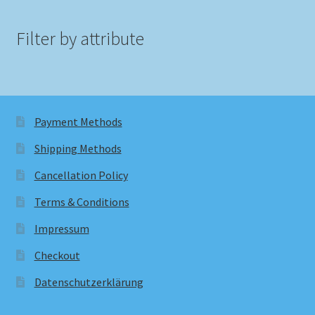
Filter by attribute
Payment Methods
Shipping Methods
Cancellation Policy
Terms & Conditions
Impressum
Checkout
Datenschutzerklärung