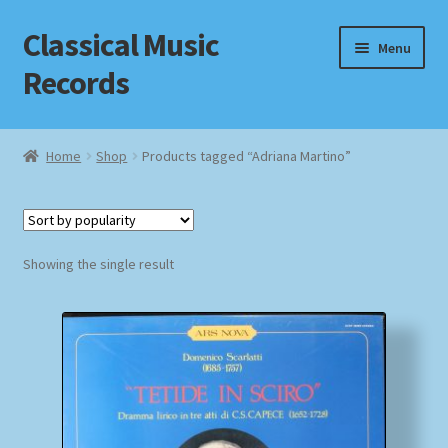
Classical Music
Skip
Skip
Menu
to
to
Records
navigation
content
Home
Home
Shop
Products tagged “Adriana Martino”
Cart
Checkout
Showing the single result
Datenschutzerklärung
Homepage
Impressum
MusicFinder