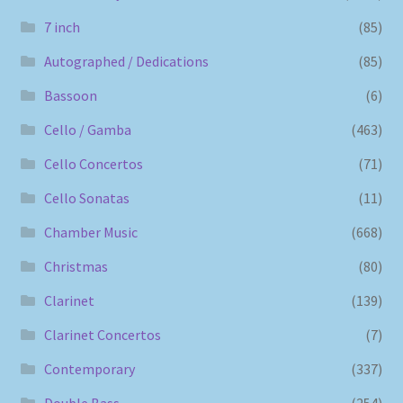
7 inch
(85)
Autographed / Dedications
(85)
Bassoon
(6)
Cello / Gamba
(463)
Cello Concertos
(71)
Cello Sonatas
(11)
Chamber Music
(668)
Christmas
(80)
Clarinet
(139)
Clarinet Concertos
(7)
Contemporary
(337)
Double Bass
(254)