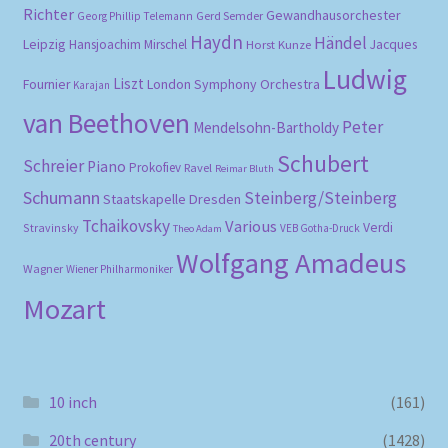
Richter
Gewandhausorchester
Gerd Semder
Georg Phillip Telemann
Haydn
Händel
Leipzig
Hansjoachim Mirschel
Horst Kunze
Jacques
Ludwig
Liszt
London Symphony Orchestra
Fournier
Karajan
van Beethoven
Peter
Mendelsohn-Bartholdy
Schubert
Schreier
Piano
Prokofiev
Ravel
Reimar Bluth
Schumann
Steinberg/Steinberg
Staatskapelle Dresden
Tchaikovsky
Various
Verdi
Stravinsky
VEB Gotha-Druck
Theo Adam
Wolfgang Amadeus
Wagner
Wiener Philharmoniker
Mozart
10 inch
(161)
20th century
(1428)