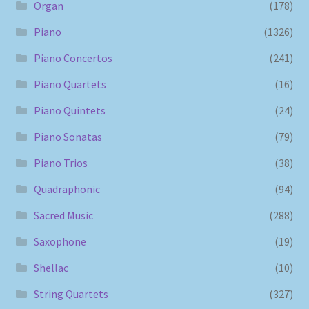
Organ
(178)
Piano
(1326)
Piano Concertos
(241)
Piano Quartets
(16)
Piano Quintets
(24)
Piano Sonatas
(79)
Piano Trios
(38)
Quadraphonic
(94)
Sacred Music
(288)
Saxophone
(19)
Shellac
(10)
String Quartets
(327)