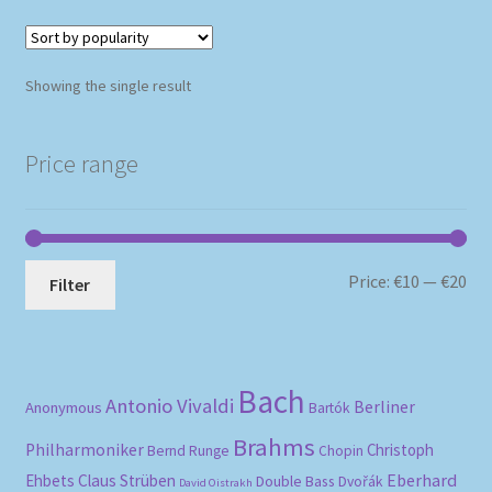
Showing the single result
Price range
Mi
Ma
Price:
€10
—
€20
Filter
pri
pri
Bach
Antonio Vivaldi
Berliner
Anonymous
Bartók
Brahms
Philharmoniker
Christoph
Bernd Runge
Chopin
Eberhard
Ehbets
Claus Strüben
Double Bass
Dvořák
David Oistrakh