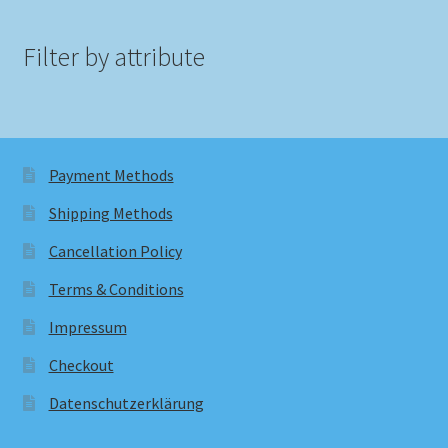
Filter by attribute
Payment Methods
Shipping Methods
Cancellation Policy
Terms & Conditions
Impressum
Checkout
Datenschutzerklärung