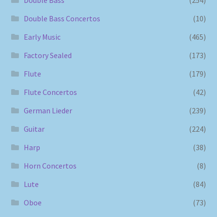
Double Bass Concertos
(10)
Early Music
(465)
Factory Sealed
(173)
Flute
(179)
Flute Concertos
(42)
German Lieder
(239)
Guitar
(224)
Harp
(38)
Horn Concertos
(8)
Lute
(84)
Oboe
(73)