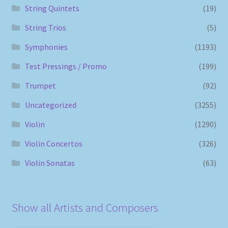
String Quintets
(19)
String Trios
(5)
Symphonies
(1193)
Test Pressings / Promo
(199)
Trumpet
(92)
Uncategorized
(3255)
Violin
(1290)
Violin Concertos
(326)
Violin Sonatas
(63)
Show all Artists and Composers