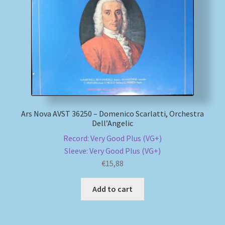
My account
Newsletter
Payment Methods
Review Authenticity
Ars Nova AVST 36250 – Domenico Scarlatti, Orchestra
Dell’Angelic
Shipping Methods
Record: Very Good Plus (VG+)
Sleeve: Very Good Plus (VG+)
Shop
€
15,88
Tags
Add to cart
Terms & Conditions