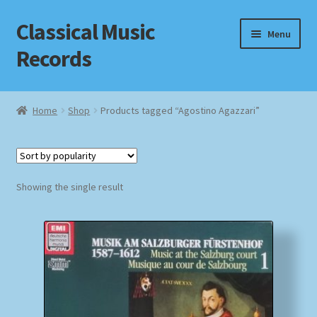
Classical Music
Skip
Skip
Menu
to
to
Records
navigation
content
Home
Home
Shop
Products tagged “Agostino Agazzari”
Cart
Checkout
Showing the single result
Datenschutzerklärung
Homepage
Impressum
MusicFinder