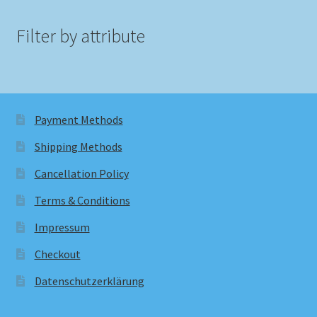
Filter by attribute
Payment Methods
Shipping Methods
Cancellation Policy
Terms & Conditions
Impressum
Checkout
Datenschutzerklärung