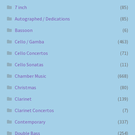
7 inch
(85)
Autographed / Dedications
(85)
Bassoon
(6)
Cello / Gamba
(463)
Cello Concertos
(71)
Cello Sonatas
(11)
Chamber Music
(668)
Christmas
(80)
Clarinet
(139)
Clarinet Concertos
(7)
Contemporary
(337)
Double Bass
(254)