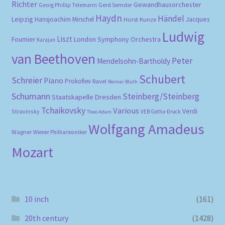
Richter
Gewandhausorchester
Gerd Semder
Georg Phillip Telemann
Haydn
Händel
Leipzig
Hansjoachim Mirschel
Horst Kunze
Jacques
Ludwig
Liszt
London Symphony Orchestra
Fournier
Karajan
van Beethoven
Peter
Mendelsohn-Bartholdy
Schubert
Schreier
Piano
Prokofiev
Ravel
Reimar Bluth
Schumann
Steinberg/Steinberg
Staatskapelle Dresden
Tchaikovsky
Various
Verdi
Stravinsky
VEB Gotha-Druck
Theo Adam
Wolfgang Amadeus
Wagner
Wiener Philharmoniker
Mozart
10 inch
(161)
20th century
(1428)