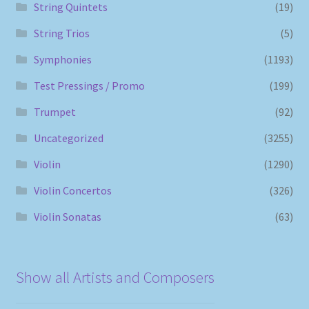
String Quintets
(19)
String Trios
(5)
Symphonies
(1193)
Test Pressings / Promo
(199)
Trumpet
(92)
Uncategorized
(3255)
Violin
(1290)
Violin Concertos
(326)
Violin Sonatas
(63)
Show all Artists and Composers