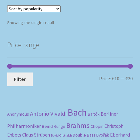
Showing the single result
Price range
Mi
Ma
Price:
€10
—
€20
Filter
pri
pri
Bach
Antonio Vivaldi
Berliner
Anonymous
Bartók
Brahms
Philharmoniker
Christoph
Bernd Runge
Chopin
Eberhard
Ehbets
Claus Strüben
Double Bass
Dvořák
David Oistrakh