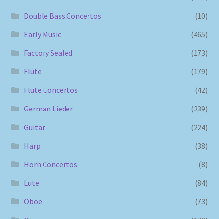
Double Bass Concertos
(10)
Early Music
(465)
Factory Sealed
(173)
Flute
(179)
Flute Concertos
(42)
German Lieder
(239)
Guitar
(224)
Harp
(38)
Horn Concertos
(8)
Lute
(84)
Oboe
(73)