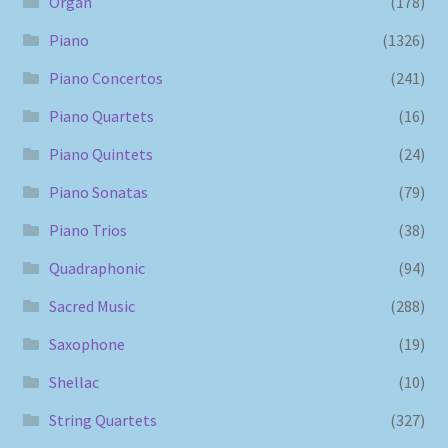
Organ
(178)
Piano
(1326)
Piano Concertos
(241)
Piano Quartets
(16)
Piano Quintets
(24)
Piano Sonatas
(79)
Piano Trios
(38)
Quadraphonic
(94)
Sacred Music
(288)
Saxophone
(19)
Shellac
(10)
String Quartets
(327)