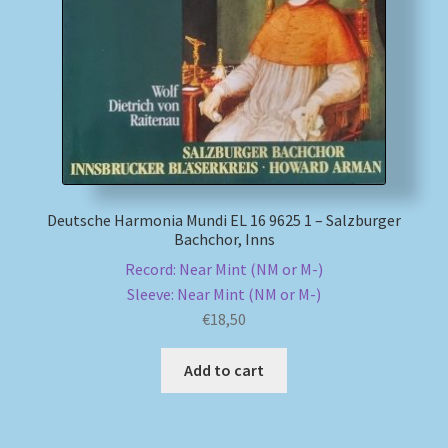
My account
Newsletter
Payment Methods
Review Authenticity
Deutsche Harmonia Mundi EL 16 9625 1 – Salzburger
Bachchor, Inns
Shipping Methods
Record: Near Mint (NM or M-)
Sleeve: Near Mint (NM or M-)
Shop
€
18,50
Tags
Add to cart
Terms & Conditions