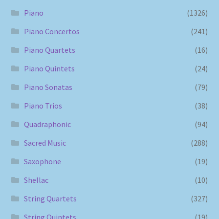
Piano
(1326)
Piano Concertos
(241)
Piano Quartets
(16)
Piano Quintets
(24)
Piano Sonatas
(79)
Piano Trios
(38)
Quadraphonic
(94)
Sacred Music
(288)
Saxophone
(19)
Shellac
(10)
String Quartets
(327)
String Quintets
(19)