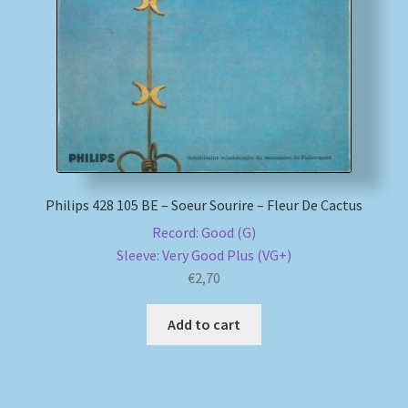
My account
Newsletter
Payment Methods
Review Authenticity
Philips 428 105 BE – Soeur Sourire – Fleur De Cactus
Record: Good (G)
Shipping Methods
Sleeve: Very Good Plus (VG+)
€
2,70
Shop
Add to cart
Tags
Terms & Conditions