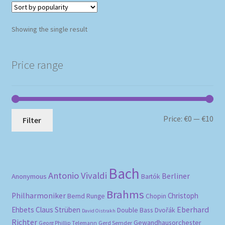
Showing the single result
Price range
Mi
Ma
Price:
€0
—
€10
Filter
pri
pri
Bach
Antonio Vivaldi
Berliner
Anonymous
Bartók
Brahms
Philharmoniker
Christoph
Bernd Runge
Chopin
Eberhard
Ehbets
Claus Strüben
Double Bass
Dvořák
David Oistrakh
Richter
Gewandhausorchester
Gerd Semder
Georg Phillip Telemann