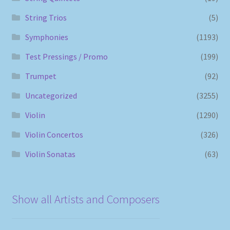
String Trios
(5)
Symphonies
(1193)
Test Pressings / Promo
(199)
Trumpet
(92)
Uncategorized
(3255)
Violin
(1290)
Violin Concertos
(326)
Violin Sonatas
(63)
Show all Artists and Composers