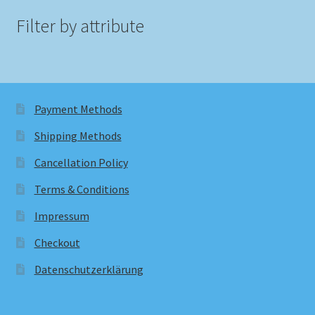
Filter by attribute
Payment Methods
Shipping Methods
Cancellation Policy
Terms & Conditions
Impressum
Checkout
Datenschutzerklärung