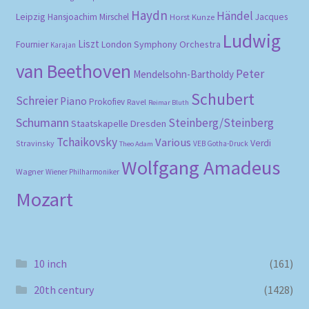
Haydn
Händel
Leipzig
Hansjoachim Mirschel
Horst Kunze
Jacques
Ludwig
Liszt
London Symphony Orchestra
Fournier
Karajan
van Beethoven
Peter
Mendelsohn-Bartholdy
Schubert
Schreier
Piano
Prokofiev
Ravel
Reimar Bluth
Schumann
Steinberg/Steinberg
Staatskapelle Dresden
Tchaikovsky
Various
Verdi
Stravinsky
VEB Gotha-Druck
Theo Adam
Wolfgang Amadeus
Wagner
Wiener Philharmoniker
Mozart
10 inch
(161)
20th century
(1428)