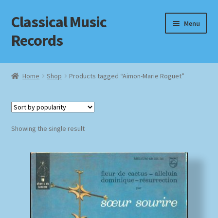
Classical Music
Skip
Skip
Menu
to
to
Records
navigation
content
Home
Home
Shop
Products tagged “Aimon-Marie Roguet”
Cart
Checkout
Showing the single result
Datenschutzerklärung
Homepage
Impressum
MusicFinder