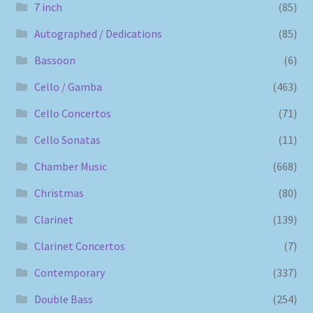
7 inch
(85)
Autographed / Dedications
(85)
Bassoon
(6)
Cello / Gamba
(463)
Cello Concertos
(71)
Cello Sonatas
(11)
Chamber Music
(668)
Christmas
(80)
Clarinet
(139)
Clarinet Concertos
(7)
Contemporary
(337)
Double Bass
(254)