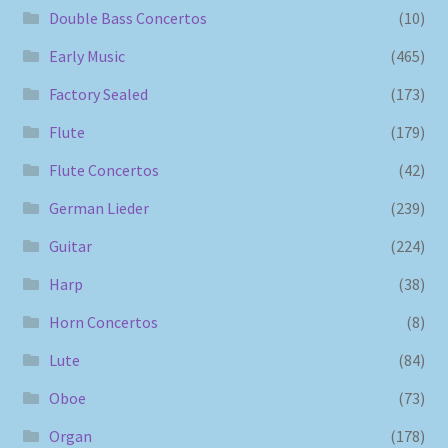
Double Bass Concertos
(10)
Early Music
(465)
Factory Sealed
(173)
Flute
(179)
Flute Concertos
(42)
German Lieder
(239)
Guitar
(224)
Harp
(38)
Horn Concertos
(8)
Lute
(84)
Oboe
(73)
Organ
(178)