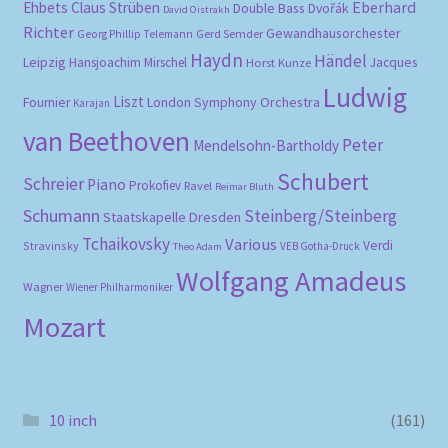
Eberhard
Ehbets
Claus Strüben
Double Bass
Dvořák
David Oistrakh
Richter
Gewandhausorchester
Gerd Semder
Georg Phillip Telemann
Haydn
Händel
Leipzig
Hansjoachim Mirschel
Horst Kunze
Jacques
Ludwig
Liszt
London Symphony Orchestra
Fournier
Karajan
van Beethoven
Peter
Mendelsohn-Bartholdy
Schubert
Schreier
Piano
Prokofiev
Ravel
Reimar Bluth
Schumann
Steinberg/Steinberg
Staatskapelle Dresden
Tchaikovsky
Various
Verdi
Stravinsky
VEB Gotha-Druck
Theo Adam
Wolfgang Amadeus
Wagner
Wiener Philharmoniker
Mozart
10 inch
(161)