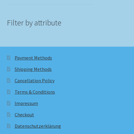
Filter by attribute
Payment Methods
Shipping Methods
Cancellation Policy
Terms & Conditions
Impressum
Checkout
Datenschutzerklärung