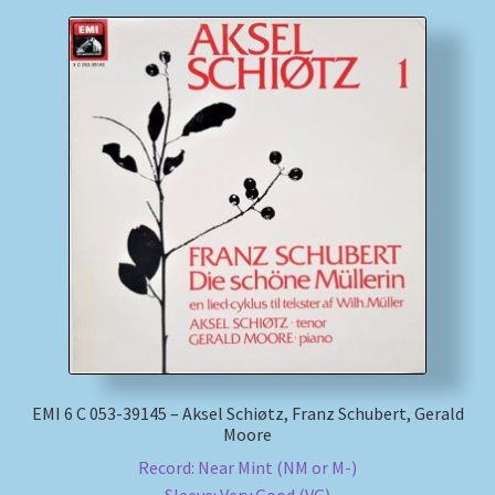
EMI 6 C 053-39145 – Aksel Schiøtz, Franz Schubert, Gerald
Moore
Record: Near Mint (NM or M-)