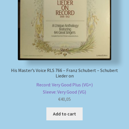
His Master’s Voice RLS 766 – Franz Schubert – Schubert
Lieder on
Record: Very Good Plus (VG+)
Sleeve: Very Good (VG)
€
40,05
Add to cart