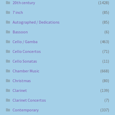
20th century
(1428)
7 inch
(85)
Autographed / Dedications
(85)
Bassoon
(6)
Cello / Gamba
(463)
Cello Concertos
(71)
Cello Sonatas
(11)
Chamber Music
(668)
Christmas
(80)
Clarinet
(139)
Clarinet Concertos
(7)
Contemporary
(337)