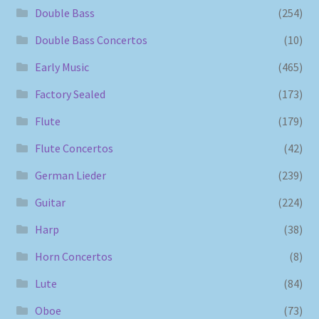
Double Bass
(254)
Double Bass Concertos
(10)
Early Music
(465)
Factory Sealed
(173)
Flute
(179)
Flute Concertos
(42)
German Lieder
(239)
Guitar
(224)
Harp
(38)
Horn Concertos
(8)
Lute
(84)
Oboe
(73)