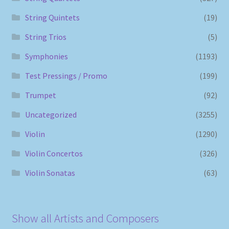
String Quintets
(19)
String Trios
(5)
Symphonies
(1193)
Test Pressings / Promo
(199)
Trumpet
(92)
Uncategorized
(3255)
Violin
(1290)
Violin Concertos
(326)
Violin Sonatas
(63)
Show all Artists and Composers