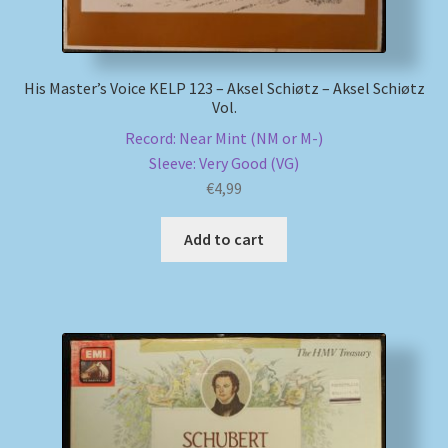
His Master’s Voice KELP 123 – Aksel Schiøtz – Aksel Schiøtz
Vol.
Record: Near Mint (NM or M-)
Sleeve: Very Good (VG)
€
4,99
Add to cart