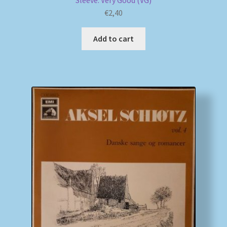
Sleeve: Very Good (VG)
€
2,40
Add to cart