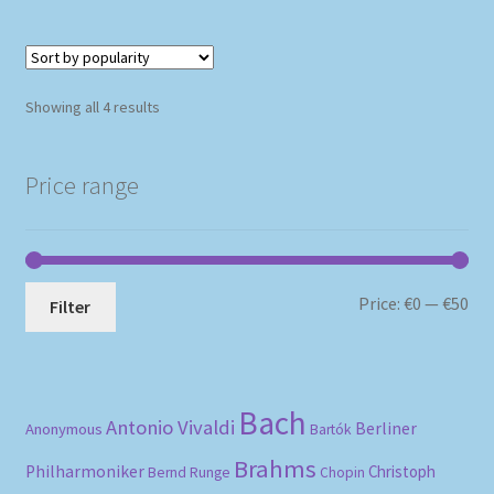
Sorted
Showing all 4 results
by
popularity
Price range
Mi
Ma
Price:
€0
—
€50
Filter
pri
pri
Bach
Antonio Vivaldi
Berliner
Anonymous
Bartók
Brahms
Philharmoniker
Christoph
Bernd Runge
Chopin