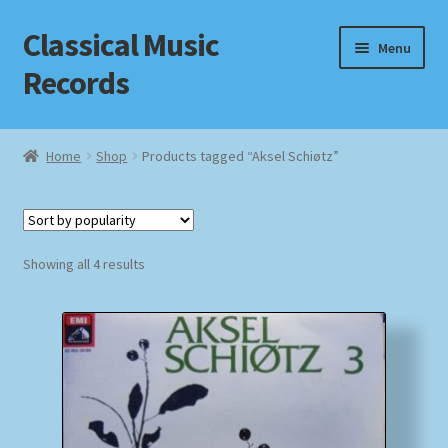
Classical Music
Skip
Skip
Menu
to
to
Records
navigation
content
Home
Home
Shop
Products tagged “Aksel Schiøtz”
Cart
Checkout
Sorted
Showing all 4 results
by
Datenschutzerklärung
popularity
Homepage
Impressum
MusicFinder