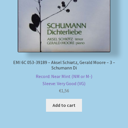
My account
Newsletter
Payment Methods
Review Authenticity
EMI 6C 053-39189 – Aksel Schiøtz, Gerald Moore – 3 –
Schumann Di
Shipping Methods
Record: Near Mint (NM or M-)
Sleeve: Very Good (VG)
Shop
€
1,56
Add to cart
Tags
Terms & Conditions