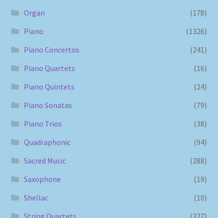
Organ
(178)
Piano
(1326)
Piano Concertos
(241)
Piano Quartets
(16)
Piano Quintets
(24)
Piano Sonatas
(79)
Piano Trios
(38)
Quadraphonic
(94)
Sacred Music
(288)
Saxophone
(19)
Shellac
(10)
String Quartets
(327)