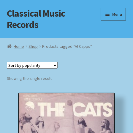
Classical Music
Skip
Skip
Menu
to
to
Records
navigation
content
Home
Home
Shop
Products tagged “Al Capps”
Cart
Checkout
Showing the single result
Datenschutzerklärung
Homepage
Impressum
MusicFinder