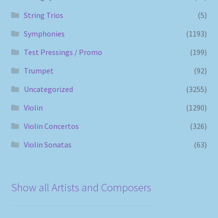
String Trios
(5)
Symphonies
(1193)
Test Pressings / Promo
(199)
Trumpet
(92)
Uncategorized
(3255)
Violin
(1290)
Violin Concertos
(326)
Violin Sonatas
(63)
Show all Artists and Composers