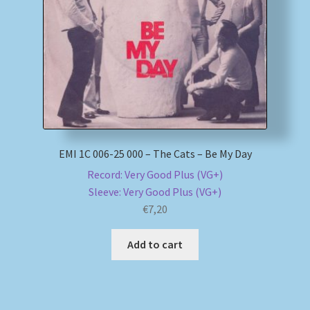
My account
Newsletter
Payment Methods
Review Authenticity
EMI 1C 006-25 000 – The Cats – Be My Day
Record: Very Good Plus (VG+)
Shipping Methods
Sleeve: Very Good Plus (VG+)
€
7,20
Shop
Add to cart
Tags
Terms & Conditions