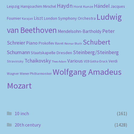
Haydn
Händel
Leipzig
Hansjoachim Mirschel
Horst Kunze
Jacques
Ludwig
Liszt
London Symphony Orchestra
Fournier
Karajan
van Beethoven
Peter
Mendelsohn-Bartholdy
Schubert
Schreier
Piano
Prokofiev
Ravel
Reimar Bluth
Schumann
Steinberg/Steinberg
Staatskapelle Dresden
Tchaikovsky
Various
Verdi
Stravinsky
VEB Gotha-Druck
Theo Adam
Wolfgang Amadeus
Wagner
Wiener Philharmoniker
Mozart
10 inch
(161)
20th century
(1428)