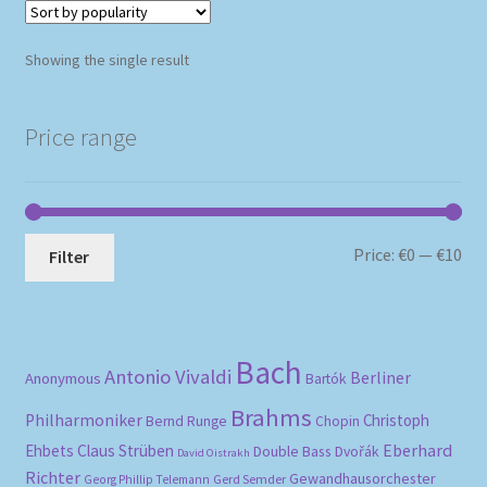
Showing the single result
Price range
Mi
Ma
Price:
€0
—
€10
Filter
pri
pri
Bach
Antonio Vivaldi
Berliner
Anonymous
Bartók
Brahms
Philharmoniker
Christoph
Bernd Runge
Chopin
Eberhard
Ehbets
Claus Strüben
Double Bass
Dvořák
David Oistrakh
Richter
Gewandhausorchester
Gerd Semder
Georg Phillip Telemann