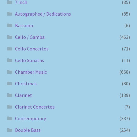
7 inch
(85)
Autographed / Dedications
(85)
Bassoon
(6)
Cello / Gamba
(463)
Cello Concertos
(71)
Cello Sonatas
(11)
Chamber Music
(668)
Christmas
(80)
Clarinet
(139)
Clarinet Concertos
(7)
Contemporary
(337)
Double Bass
(254)