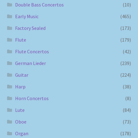
Double Bass Concertos
(10)
Early Music
(465)
Factory Sealed
(173)
Flute
(179)
Flute Concertos
(42)
German Lieder
(239)
Guitar
(224)
Harp
(38)
Horn Concertos
(8)
Lute
(84)
Oboe
(73)
Organ
(178)