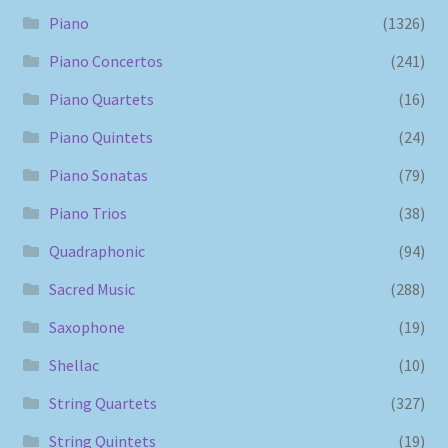
Piano
(1326)
Piano Concertos
(241)
Piano Quartets
(16)
Piano Quintets
(24)
Piano Sonatas
(79)
Piano Trios
(38)
Quadraphonic
(94)
Sacred Music
(288)
Saxophone
(19)
Shellac
(10)
String Quartets
(327)
String Quintets
(19)