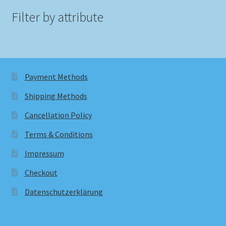
Filter by attribute
Payment Methods
Shipping Methods
Cancellation Policy
Terms & Conditions
Impressum
Checkout
Datenschutzerklärung