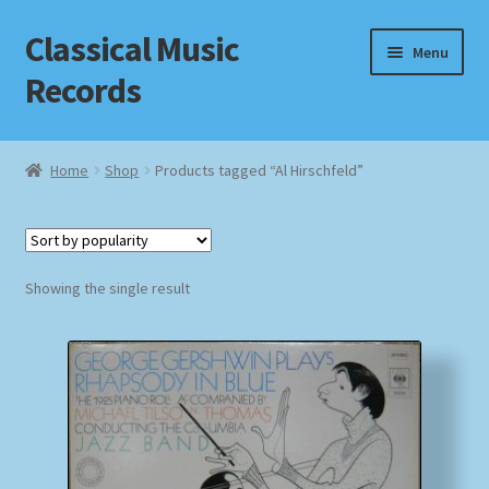
Classical Music
Skip
Skip
Menu
to
to
Records
navigation
content
Home
Home
Shop
Products tagged “Al Hirschfeld”
Cart
Checkout
Showing the single result
Datenschutzerklärung
Homepage
Impressum
MusicFinder