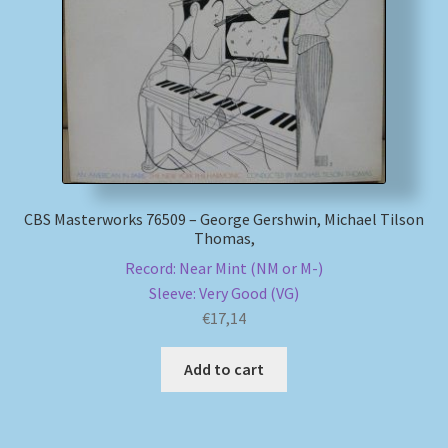
My account
Newsletter
Payment Methods
Review Authenticity
CBS Masterworks 76509 – George Gershwin, Michael Tilson
Thomas,
Shipping Methods
Record: Near Mint (NM or M-)
Sleeve: Very Good (VG)
Shop
€
17,14
Tags
Add to cart
Terms & Conditions