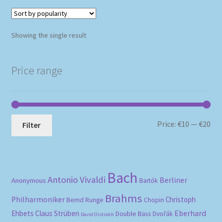
Showing the single result
Price range
Mi
Ma
Price:
€10
—
€20
Filter
pri
pri
Bach
Antonio Vivaldi
Berliner
Anonymous
Bartók
Brahms
Philharmoniker
Christoph
Bernd Runge
Chopin
Eberhard
Ehbets
Claus Strüben
Double Bass
Dvořák
David Oistrakh