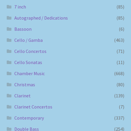
7 inch
(85)
Autographed / Dedications
(85)
Bassoon
(6)
Cello / Gamba
(463)
Cello Concertos
(71)
Cello Sonatas
(11)
Chamber Music
(668)
Christmas
(80)
Clarinet
(139)
Clarinet Concertos
(7)
Contemporary
(337)
Double Bass
(254)