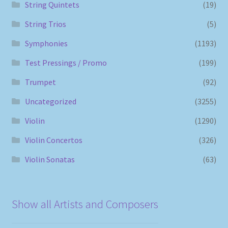
String Quintets
(19)
String Trios
(5)
Symphonies
(1193)
Test Pressings / Promo
(199)
Trumpet
(92)
Uncategorized
(3255)
Violin
(1290)
Violin Concertos
(326)
Violin Sonatas
(63)
Show all Artists and Composers