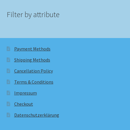
Filter by attribute
Payment Methods
Shipping Methods
Cancellation Policy
Terms & Conditions
Impressum
Checkout
Datenschutzerklärung