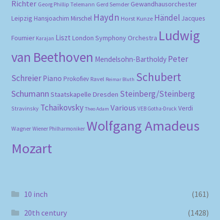
Richter
Gewandhausorchester
Gerd Semder
Georg Phillip Telemann
Haydn
Händel
Leipzig
Hansjoachim Mirschel
Horst Kunze
Jacques
Ludwig
Liszt
London Symphony Orchestra
Fournier
Karajan
van Beethoven
Peter
Mendelsohn-Bartholdy
Schubert
Schreier
Piano
Prokofiev
Ravel
Reimar Bluth
Schumann
Steinberg/Steinberg
Staatskapelle Dresden
Tchaikovsky
Various
Verdi
Stravinsky
VEB Gotha-Druck
Theo Adam
Wolfgang Amadeus
Wagner
Wiener Philharmoniker
Mozart
10 inch
(161)
20th century
(1428)