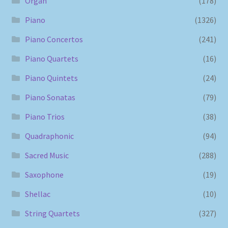
Organ
(178)
Piano
(1326)
Piano Concertos
(241)
Piano Quartets
(16)
Piano Quintets
(24)
Piano Sonatas
(79)
Piano Trios
(38)
Quadraphonic
(94)
Sacred Music
(288)
Saxophone
(19)
Shellac
(10)
String Quartets
(327)