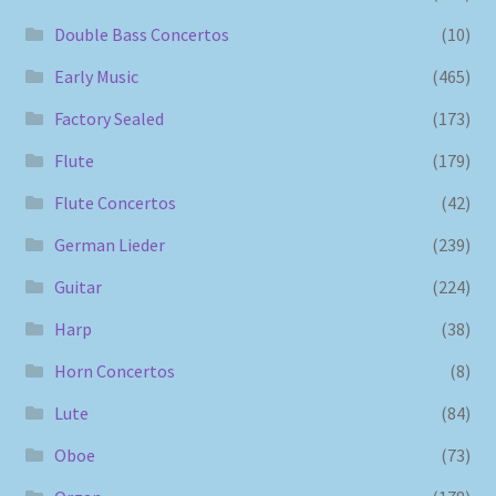
Double Bass Concertos
(10)
Early Music
(465)
Factory Sealed
(173)
Flute
(179)
Flute Concertos
(42)
German Lieder
(239)
Guitar
(224)
Harp
(38)
Horn Concertos
(8)
Lute
(84)
Oboe
(73)