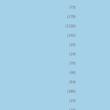
(73)
(178)
(1326)
(241)
(16)
(24)
(79)
(38)
(94)
(288)
(19)
(10)