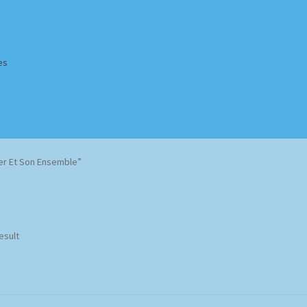
es
Homepage
Impressum
MusicFinder
My account
Newsletter
er Et Son Ensemble”
ing Methods
Shop
Tags
Terms & Conditions
esult