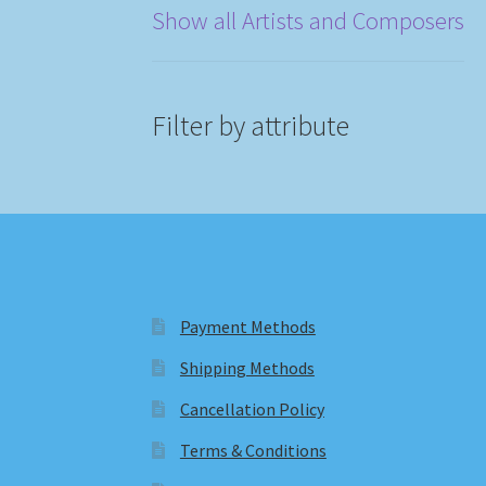
Show all Artists and Composers
Filter by attribute
Payment Methods
Shipping Methods
Cancellation Policy
Terms & Conditions