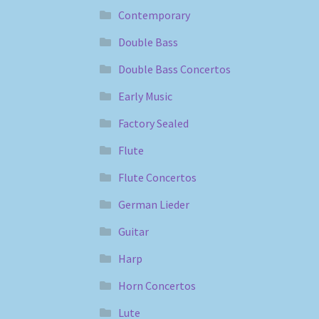
Contemporary
Double Bass
Double Bass Concertos
Early Music
Factory Sealed
Flute
Flute Concertos
German Lieder
Guitar
Harp
Horn Concertos
Lute