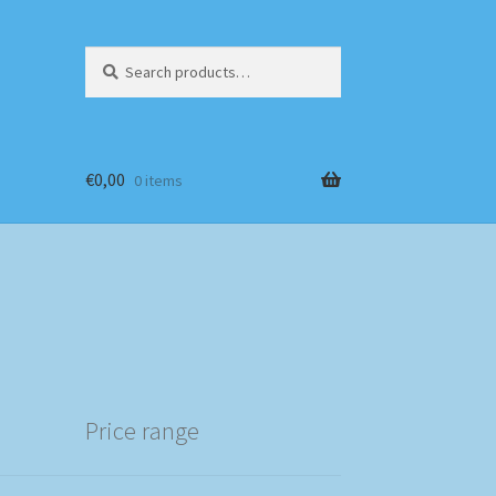
Search
Search
for:
€
0,00
0 items
Price range