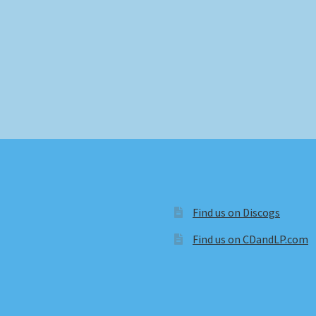
Find us on Discogs
Find us on CDandLP.com