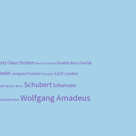
bets
Claus Strüben
Double Bass
Dvořák
David Oistrakh
ändel
Liszt
London
Jacques Fournier
Karajan
Schubert
Schumann
vel
Reimar Bluth
Wolfgang Amadeus
hilharmoniker