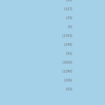
(327)
(19)
(5)
(1193)
(199)
(92)
(3256)
(1290)
(326)
(63)