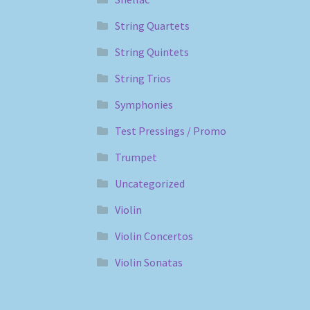
String Quartets
String Quintets
String Trios
Symphonies
Test Pressings / Promo
Trumpet
Uncategorized
Violin
Violin Concertos
Violin Sonatas