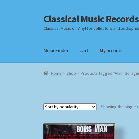
Classical Music Records
Skip
Skip
to
to
Classical Music on Vinyl for collectors and audiophil
navigation
content
MusicFinder
Cart
My account
Home
Cart
Checkout
Datenschutzerklärung
Home
Shop
Products tagged “Alain Goragu
Payment Methods
Review Authenticity
Shipp
Showing the single r