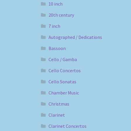
10 inch
20th century
7 inch
Autographed / Dedications
Bassoon
Cello / Gamba
Cello Concertos
Cello Sonatas
Chamber Music
Christmas
Clarinet
Clarinet Concertos