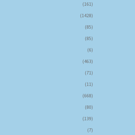
(161)
(1428)
(85)
(85)
(6)
(463)
(71)
(11)
(668)
(80)
(139)
(7)