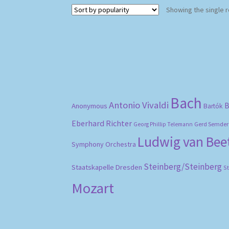
Showing the single r
Bach
Antonio Vivaldi
B
Anonymous
Bartók
Eberhard Richter
Gerd Semder
Georg Phillip Telemann
Ludwig van Be
Symphony Orchestra
Steinberg/Steinberg
Staatskapelle Dresden
S
Mozart