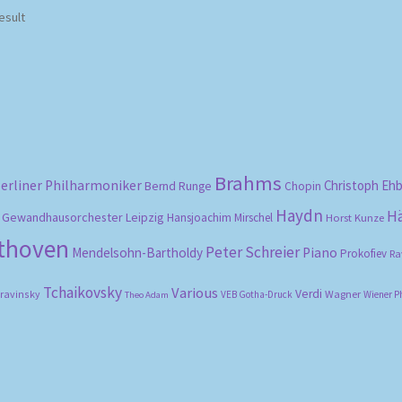
esult
Brahms
erliner Philharmoniker
Christoph Eh
Bernd Runge
Chopin
Haydn
H
Gewandhausorchester Leipzig
Hansjoachim Mirschel
Horst Kunze
ethoven
Peter Schreier
Mendelsohn-Bartholdy
Piano
Prokofiev
Ra
Tchaikovsky
Various
Verdi
travinsky
Wagner
VEB Gotha-Druck
Wiener P
Theo Adam