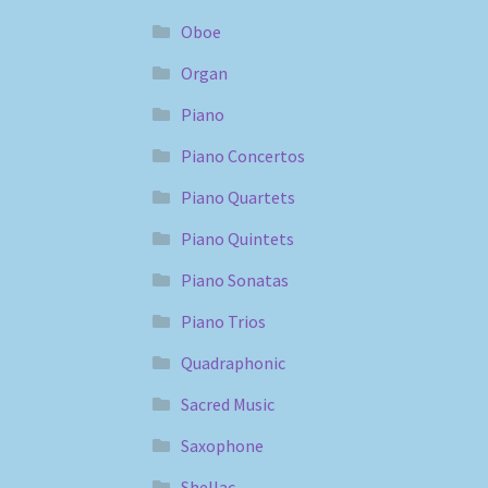
Oboe
Organ
Piano
Piano Concertos
Piano Quartets
Piano Quintets
Piano Sonatas
Piano Trios
Quadraphonic
Sacred Music
Saxophone
Shellac