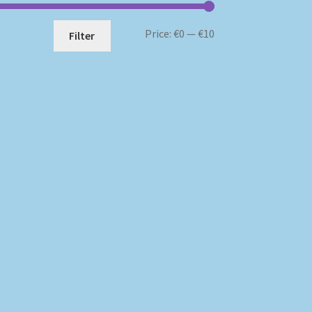
Min
Max
Price:
€0
—
€10
Filter
price
price