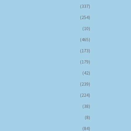
(337)
(254)
(10)
(465)
(173)
(179)
(42)
(239)
(224)
(38)
(8)
(84)