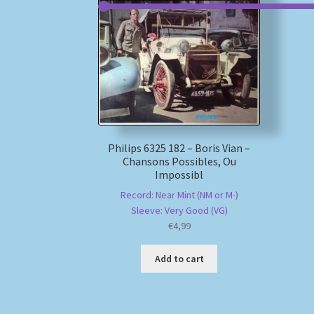
Philips 6325 182 – Boris Vian –
Chansons Possibles, Ou
Impossibl
Record: Near Mint (NM or M-)
Sleeve: Very Good (VG)
€
4,99
Add to cart