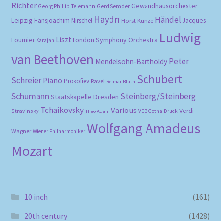
Richter
Gewandhausorchester
Gerd Semder
Georg Phillip Telemann
Haydn
Händel
Leipzig
Hansjoachim Mirschel
Horst Kunze
Jacques
Ludwig
Liszt
London Symphony Orchestra
Fournier
Karajan
van Beethoven
Peter
Mendelsohn-Bartholdy
Schubert
Schreier
Piano
Prokofiev
Ravel
Reimar Bluth
Schumann
Steinberg/Steinberg
Staatskapelle Dresden
Tchaikovsky
Various
Verdi
Stravinsky
VEB Gotha-Druck
Theo Adam
Wolfgang Amadeus
Wagner
Wiener Philharmoniker
Mozart
10 inch
(161)
20th century
(1428)