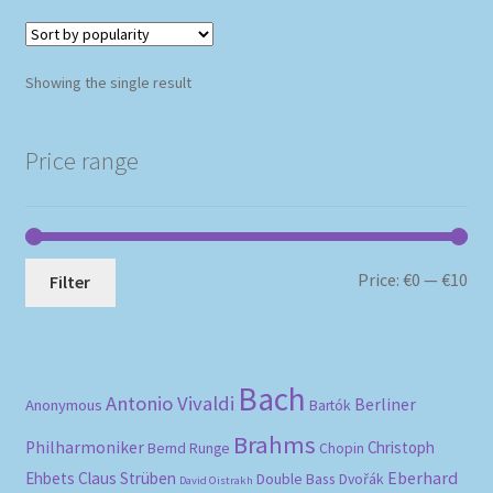
Showing the single result
Price range
Mi
Ma
Price:
€0
—
€10
Filter
pri
pri
Bach
Antonio Vivaldi
Berliner
Anonymous
Bartók
Brahms
Philharmoniker
Christoph
Bernd Runge
Chopin
Eberhard
Ehbets
Claus Strüben
Double Bass
Dvořák
David Oistrakh