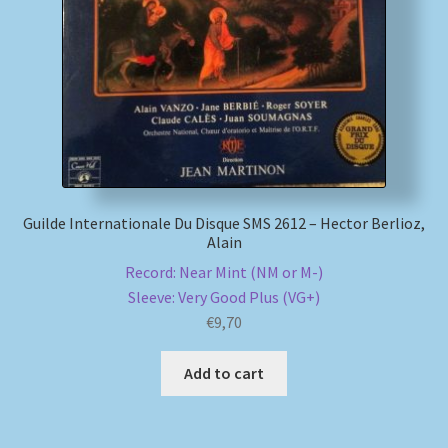
My account
Newsletter
Payment Methods
Review Authenticity
Guilde Internationale Du Disque SMS 2612 – Hector Berlioz,
Alain
Shipping Methods
Record: Near Mint (NM or M-)
Sleeve: Very Good Plus (VG+)
Shop
€
9,70
Tags
Add to cart
Terms & Conditions