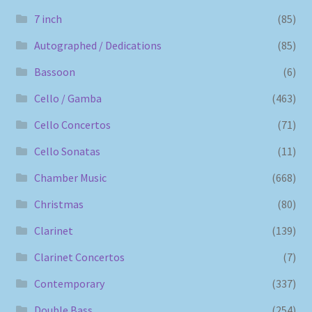
7 inch
(85)
Autographed / Dedications
(85)
Bassoon
(6)
Cello / Gamba
(463)
Cello Concertos
(71)
Cello Sonatas
(11)
Chamber Music
(668)
Christmas
(80)
Clarinet
(139)
Clarinet Concertos
(7)
Contemporary
(337)
Double Bass
(254)