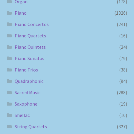
Organ
(178)
Piano
(1326)
Piano Concertos
(241)
Piano Quartets
(16)
Piano Quintets
(24)
Piano Sonatas
(79)
Piano Trios
(38)
Quadraphonic
(94)
Sacred Music
(288)
Saxophone
(19)
Shellac
(10)
String Quartets
(327)