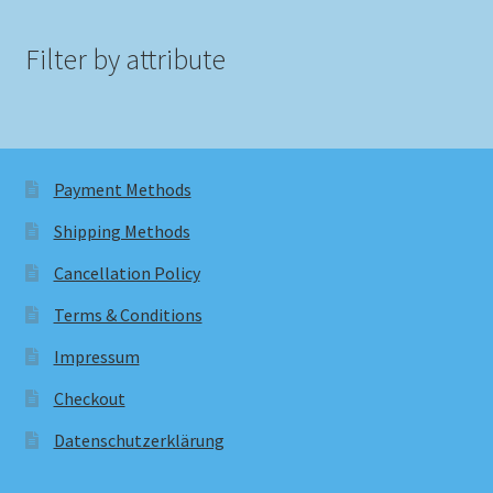
Filter by attribute
Payment Methods
Shipping Methods
Cancellation Policy
Terms & Conditions
Impressum
Checkout
Datenschutzerklärung