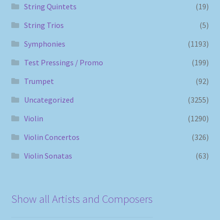
String Quintets
(19)
String Trios
(5)
Symphonies
(1193)
Test Pressings / Promo
(199)
Trumpet
(92)
Uncategorized
(3255)
Violin
(1290)
Violin Concertos
(326)
Violin Sonatas
(63)
Show all Artists and Composers