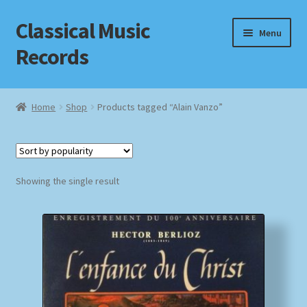
Classical Music
Skip
Skip
Menu
to
to
Records
navigation
content
Home
Home
Shop
Products tagged “Alain Vanzo”
Cart
Checkout
Showing the single result
Datenschutzerklärung
Homepage
Impressum
MusicFinder