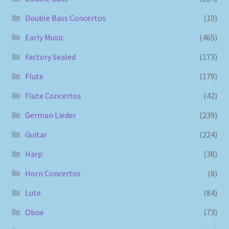
Double Bass Concertos
(10)
Early Music
(465)
Factory Sealed
(173)
Flute
(179)
Flute Concertos
(42)
German Lieder
(239)
Guitar
(224)
Harp
(38)
Horn Concertos
(8)
Lute
(84)
Oboe
(73)