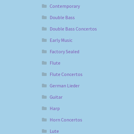
Contemporary
Double Bass
Double Bass Concertos
Early Music
Factory Sealed
Flute
Flute Concertos
German Lieder
Guitar
Harp
Horn Concertos
Lute