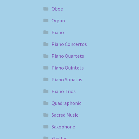
Oboe
Organ
Piano
Piano Concertos
Piano Quartets
Piano Quintets
Piano Sonatas
Piano Trios
Quadraphonic
Sacred Music
Saxophone
Shellac