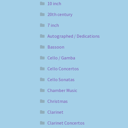
10 inch
20th century
7 inch
Autographed / Dedications
Bassoon
Cello / Gamba
Cello Concertos
Cello Sonatas
Chamber Music
Christmas
Clarinet
Clarinet Concertos