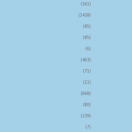
(161)
(1428)
(85)
(85)
(6)
(463)
(71)
(11)
(668)
(80)
(139)
(7)