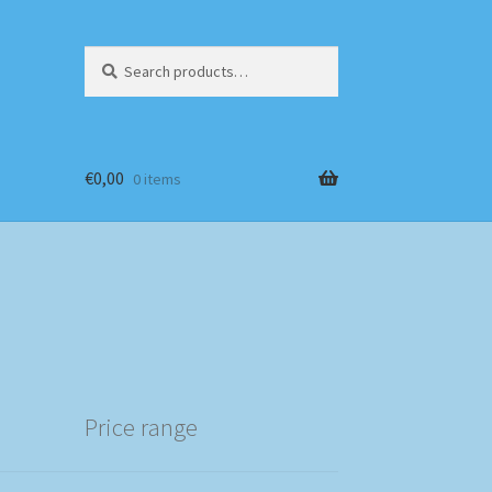
Search
Search
for:
€
0,00
0 items
Price range