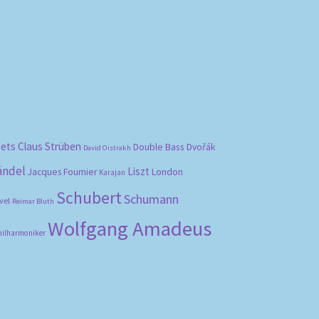
bets
Claus Strüben
Double Bass
Dvořák
David Oistrakh
ändel
Liszt
London
Jacques Fournier
Karajan
Schubert
Schumann
vel
Reimar Bluth
Wolfgang Amadeus
hilharmoniker