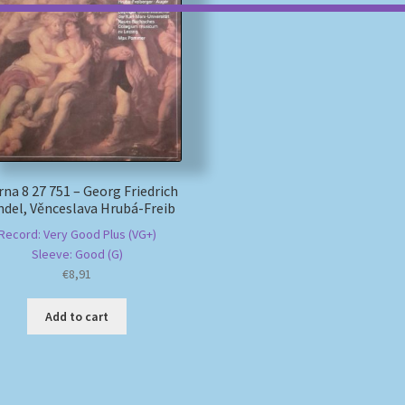
rna 8 27 751 – Georg Friedrich
del, Věnceslava Hrubá-Freib
Record: Very Good Plus (VG+)
Sleeve: Good (G)
€
8,91
Add to cart