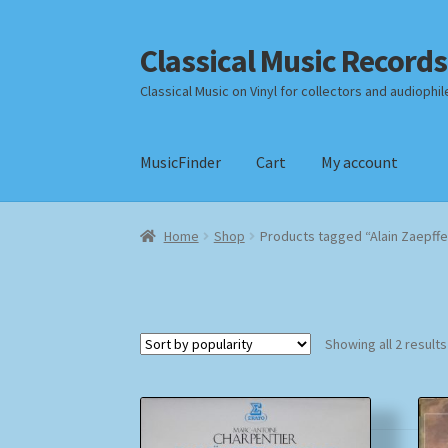
Classical Music Records
Skip
Skip
to
to
Classical Music on Vinyl for collectors and audiophil
navigation
content
MusicFinder
Cart
My account
Home
Cart
Checkout
Datenschutzerklärung
Home
Shop
Products tagged “Alain Zaepffe
Payment Methods
Review Authenticity
Shipp
Showing all 2 results