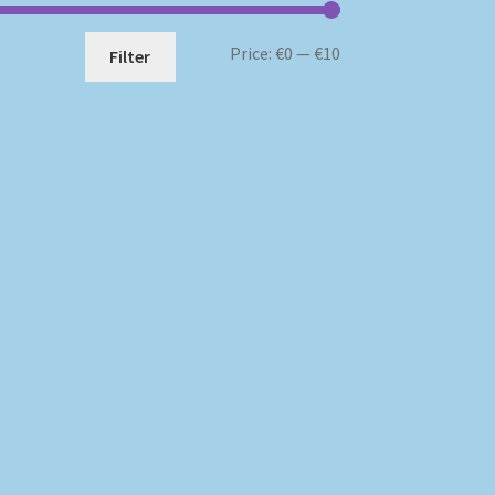
Min
Max
Price:
€0
—
€10
Filter
price
price