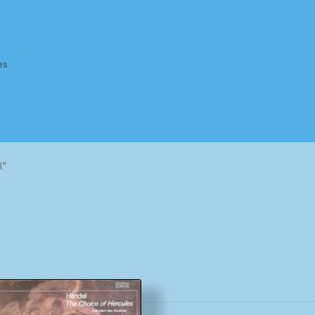
es
Homepage
Impressum
MusicFinder
My account
Newsletter
l”
ing Methods
Shop
Tags
Terms & Conditions
Sorted
by
popularity