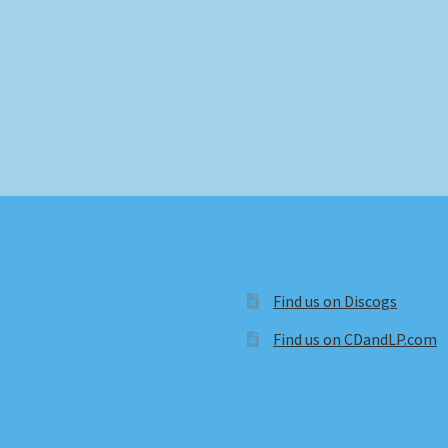
Find us on Discogs
Find us on CDandLP.com