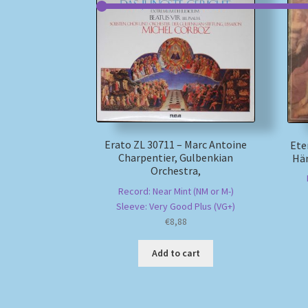
Erato ZL 30711 – Marc Antoine
Ete
Charpentier, Gulbenkian
Hän
Orchestra,
Record: Near Mint (NM or M-)
Sleeve: Very Good Plus (VG+)
€
8,88
Add to cart