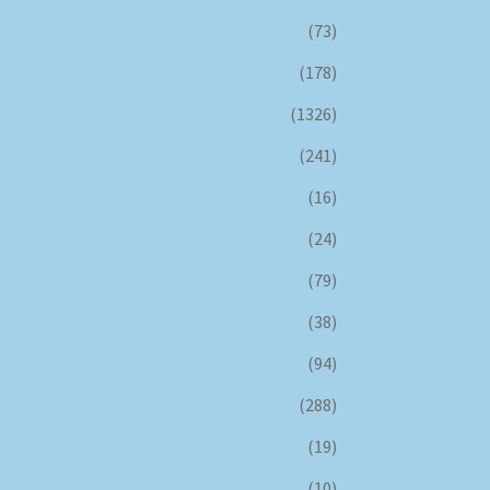
(73)
(178)
(1326)
(241)
(16)
(24)
(79)
(38)
(94)
(288)
(19)
(10)