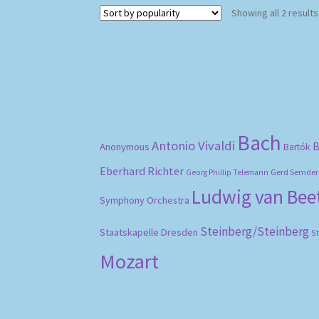
Showing all 2 results
Bach
Antonio Vivaldi
B
Anonymous
Bartók
Eberhard Richter
Gerd Semder
Georg Phillip Telemann
Ludwig van Be
Symphony Orchestra
Steinberg/Steinberg
Staatskapelle Dresden
S
Mozart