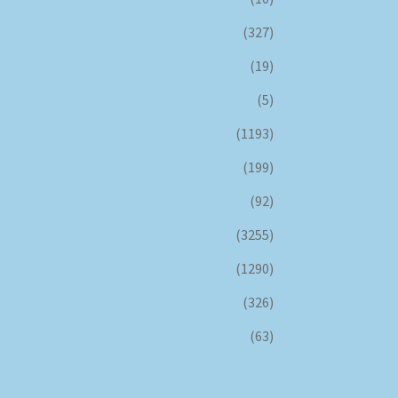
(327)
(19)
(5)
(1193)
(199)
(92)
(3255)
(1290)
(326)
(63)