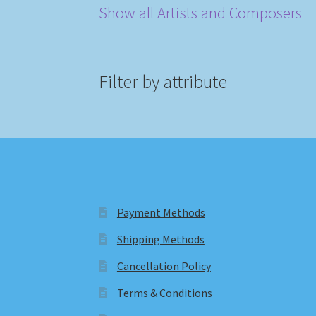
Show all Artists and Composers
Filter by attribute
Payment Methods
Shipping Methods
Cancellation Policy
Terms & Conditions