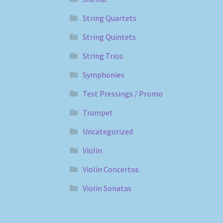
String Quartets
String Quintets
String Trios
Symphonies
Test Pressings / Promo
Trumpet
Uncategorized
Violin
Violin Concertos
Violin Sonatas