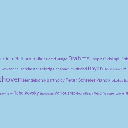
Sorted
by
popularity
Brahms
erliner Philharmoniker
Christoph Eh
Bernd Runge
Chopin
Haydn
H
Gewandhausorchester Leipzig
Hansjoachim Mirschel
Horst Kunze
ethoven
Peter Schreier
Mendelsohn-Bartholdy
Piano
Prokofiev
Ra
Tchaikovsky
Various
Verdi
travinsky
Wagner
VEB Gotha-Druck
Wiener P
Theo Adam