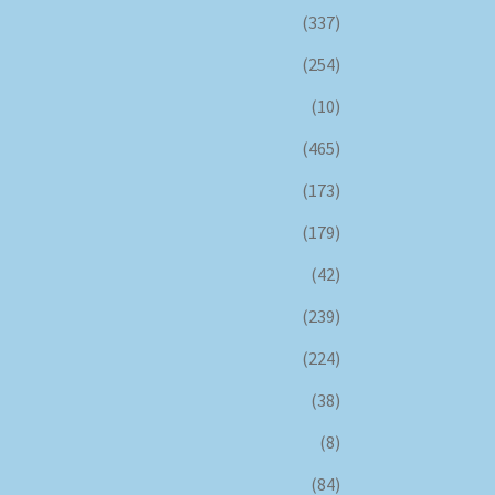
(337)
(254)
(10)
(465)
(173)
(179)
(42)
(239)
(224)
(38)
(8)
(84)