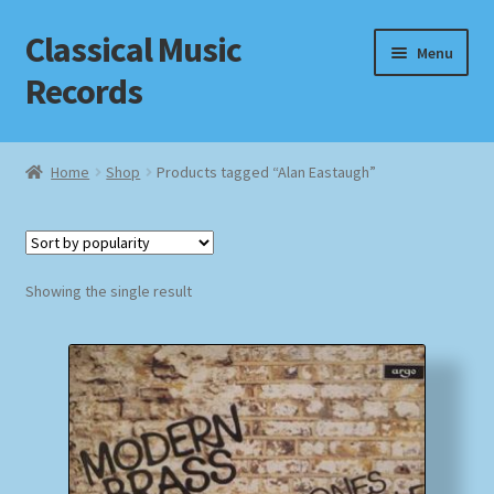
Classical Music
Skip
Skip
Menu
to
to
Records
navigation
content
Home
Home
Shop
Products tagged “Alan Eastaugh”
Cart
Checkout
Showing the single result
Datenschutzerklärung
Homepage
Impressum
MusicFinder