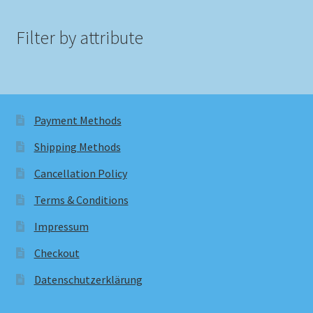
Filter by attribute
Payment Methods
Shipping Methods
Cancellation Policy
Terms & Conditions
Impressum
Checkout
Datenschutzerklärung