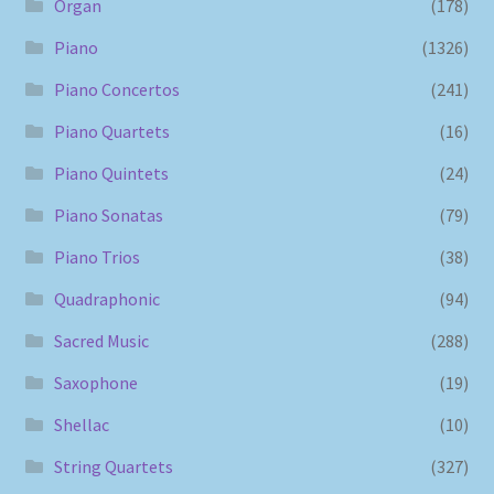
Organ
(178)
Piano
(1326)
Piano Concertos
(241)
Piano Quartets
(16)
Piano Quintets
(24)
Piano Sonatas
(79)
Piano Trios
(38)
Quadraphonic
(94)
Sacred Music
(288)
Saxophone
(19)
Shellac
(10)
String Quartets
(327)