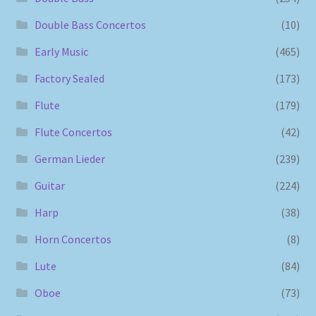
Double Bass Concertos
(10)
Early Music
(465)
Factory Sealed
(173)
Flute
(179)
Flute Concertos
(42)
German Lieder
(239)
Guitar
(224)
Harp
(38)
Horn Concertos
(8)
Lute
(84)
Oboe
(73)