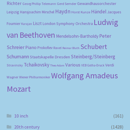
Richter
Gewandhausorchester
Gerd Semder
Georg Phillip Telemann
Haydn
Händel
Leipzig
Hansjoachim Mirschel
Horst Kunze
Jacques
Ludwig
Liszt
London Symphony Orchestra
Fournier
Karajan
van Beethoven
Peter
Mendelsohn-Bartholdy
Schubert
Schreier
Piano
Prokofiev
Ravel
Reimar Bluth
Schumann
Steinberg/Steinberg
Staatskapelle Dresden
Tchaikovsky
Various
Verdi
Stravinsky
VEB Gotha-Druck
Theo Adam
Wolfgang Amadeus
Wagner
Wiener Philharmoniker
Mozart
10 inch
(161)
20th century
(1428)