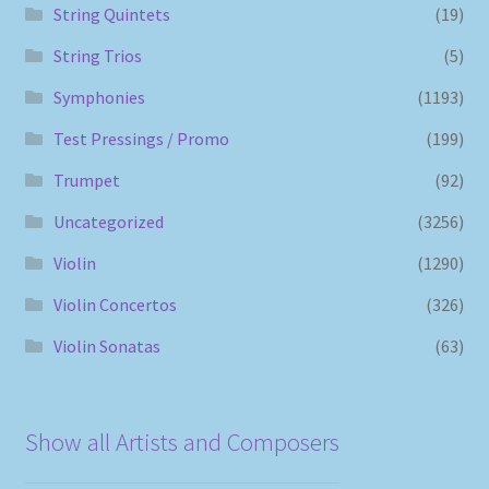
String Quintets
(19)
String Trios
(5)
Symphonies
(1193)
Test Pressings / Promo
(199)
Trumpet
(92)
Uncategorized
(3256)
Violin
(1290)
Violin Concertos
(326)
Violin Sonatas
(63)
Show all Artists and Composers