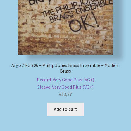
My account
Newsletter
Payment Methods
Review Authenticity
Argo ZRG 906 – Philip Jones Brass Ensemble – Modern
Brass
Shipping Methods
Record: Very Good Plus (VG+)
Sleeve: Very Good Plus (VG+)
Shop
€
13,97
Tags
Add to cart
Terms & Conditions