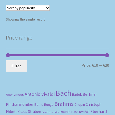
Showing the single result
Price range
Mi
Ma
Price:
€10
—
€20
Filter
pri
pri
Bach
Antonio Vivaldi
Berliner
Anonymous
Bartók
Brahms
Philharmoniker
Christoph
Bernd Runge
Chopin
Eberhard
Ehbets
Claus Strüben
Double Bass
Dvořák
David Oistrakh