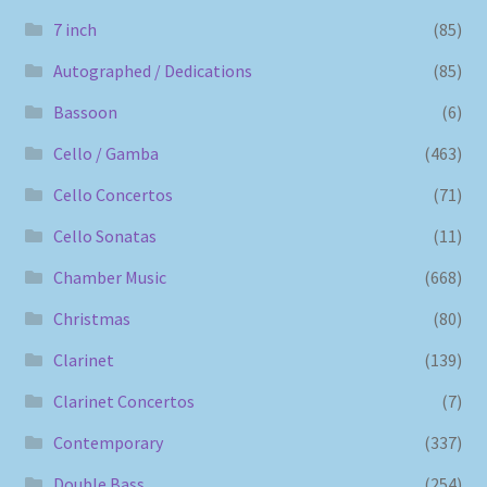
7 inch
(85)
Autographed / Dedications
(85)
Bassoon
(6)
Cello / Gamba
(463)
Cello Concertos
(71)
Cello Sonatas
(11)
Chamber Music
(668)
Christmas
(80)
Clarinet
(139)
Clarinet Concertos
(7)
Contemporary
(337)
Double Bass
(254)