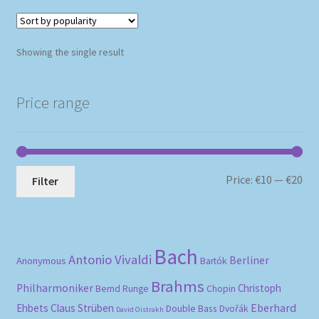
Showing the single result
Price range
Mi
Ma
Price:
€10
—
€20
Filter
pri
pri
Bach
Antonio Vivaldi
Berliner
Anonymous
Bartók
Brahms
Philharmoniker
Christoph
Bernd Runge
Chopin
Eberhard
Ehbets
Claus Strüben
Double Bass
Dvořák
David Oistrakh