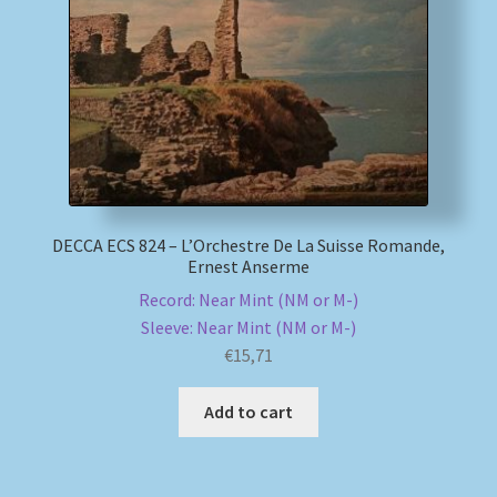
My account
Newsletter
Payment Methods
Review Authenticity
DECCA ECS 824 – L’Orchestre De La Suisse Romande,
Ernest Anserme
Shipping Methods
Record: Near Mint (NM or M-)
Sleeve: Near Mint (NM or M-)
Shop
€
15,71
Tags
Add to cart
Terms & Conditions