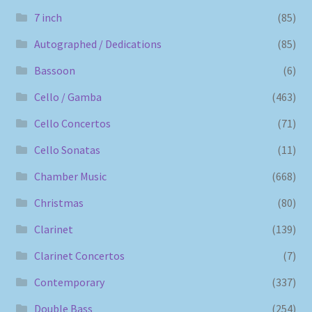
7 inch
(85)
Autographed / Dedications
(85)
Bassoon
(6)
Cello / Gamba
(463)
Cello Concertos
(71)
Cello Sonatas
(11)
Chamber Music
(668)
Christmas
(80)
Clarinet
(139)
Clarinet Concertos
(7)
Contemporary
(337)
Double Bass
(254)