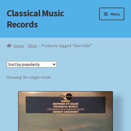
Classical Music
Skip
Skip
Menu
to
to
Records
navigation
content
Home
Home
Shop
Products tagged “Alan Ould”
Cart
Checkout
Showing the single result
Datenschutzerklärung
Homepage
Impressum
MusicFinder