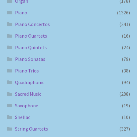
Organ
(178)
Piano
(1326)
Piano Concertos
(241)
Piano Quartets
(16)
Piano Quintets
(24)
Piano Sonatas
(79)
Piano Trios
(38)
Quadraphonic
(94)
Sacred Music
(288)
Saxophone
(19)
Shellac
(10)
String Quartets
(327)