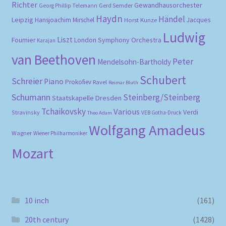
Richter
Gewandhausorchester
Gerd Semder
Georg Phillip Telemann
Haydn
Händel
Leipzig
Hansjoachim Mirschel
Horst Kunze
Jacques
Ludwig
Liszt
London Symphony Orchestra
Fournier
Karajan
van Beethoven
Peter
Mendelsohn-Bartholdy
Schubert
Schreier
Piano
Prokofiev
Ravel
Reimar Bluth
Schumann
Steinberg/Steinberg
Staatskapelle Dresden
Tchaikovsky
Various
Verdi
Stravinsky
VEB Gotha-Druck
Theo Adam
Wolfgang Amadeus
Wagner
Wiener Philharmoniker
Mozart
10 inch
(161)
20th century
(1428)