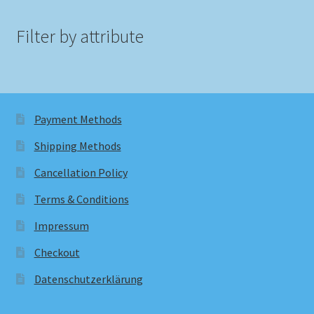
Filter by attribute
Payment Methods
Shipping Methods
Cancellation Policy
Terms & Conditions
Impressum
Checkout
Datenschutzerklärung