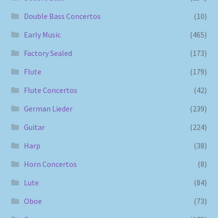
Double Bass Concertos
(10)
Early Music
(465)
Factory Sealed
(173)
Flute
(179)
Flute Concertos
(42)
German Lieder
(239)
Guitar
(224)
Harp
(38)
Horn Concertos
(8)
Lute
(84)
Oboe
(73)