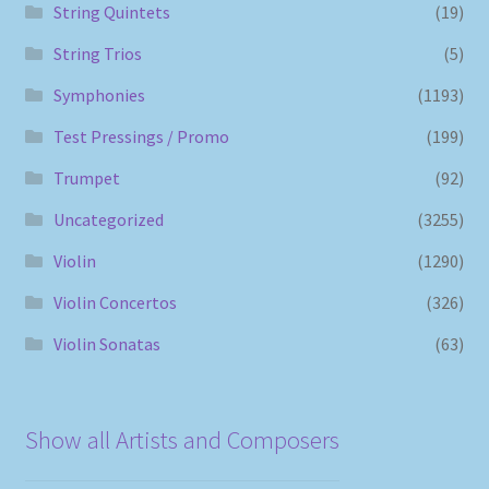
String Quintets
(19)
String Trios
(5)
Symphonies
(1193)
Test Pressings / Promo
(199)
Trumpet
(92)
Uncategorized
(3255)
Violin
(1290)
Violin Concertos
(326)
Violin Sonatas
(63)
Show all Artists and Composers