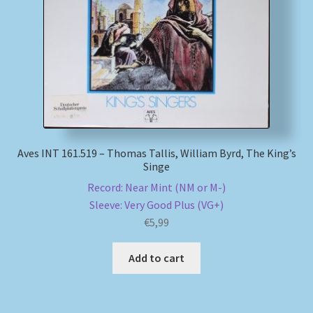
My account
Newsletter
Payment Methods
Review Authenticity
Aves INT 161.519 – Thomas Tallis, William Byrd, The King’s
Singe
Shipping Methods
Record: Near Mint (NM or M-)
Sleeve: Very Good Plus (VG+)
Shop
€
5,99
Tags
Add to cart
Terms & Conditions