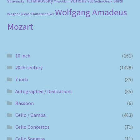
Tchaikovsky
Various
Verdi
Stravinsky
VEB Gotha-Druck
Theo Adam
Wolfgang Amadeus
Wagner
Wiener Philharmoniker
Mozart
10 inch
(161)
20th century
(1428)
7 inch
(85)
Autographed / Dedications
(85)
Bassoon
(6)
Cello / Gamba
(463)
Cello Concertos
(71)
Cello Sonatas
(11)