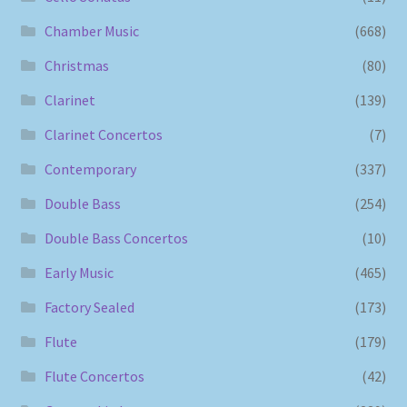
Chamber Music
(668)
Christmas
(80)
Clarinet
(139)
Clarinet Concertos
(7)
Contemporary
(337)
Double Bass
(254)
Double Bass Concertos
(10)
Early Music
(465)
Factory Sealed
(173)
Flute
(179)
Flute Concertos
(42)