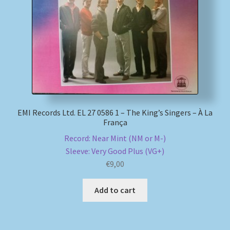
EMI Records Ltd. EL 27 0586 1 – The King’s Singers – À La
França
Record: Near Mint (NM or M-)
Sleeve: Very Good Plus (VG+)
€
9,00
Add to cart