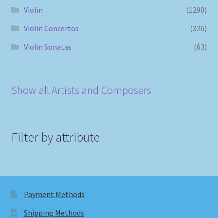
Violin
(1290)
Violin Concertos
(326)
Violin Sonatas
(63)
Show all Artists and Composers
Filter by attribute
Payment Methods
Shipping Methods