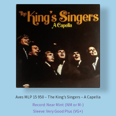
Aves MLP 15 950 – The King’s Singers – A Capella
Record: Near Mint (NM or M-)
Sleeve: Very Good Plus (VG+)