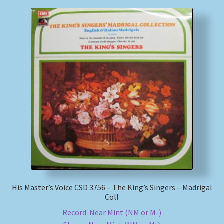
His Master’s Voice CSD 3756 – The King’s Singers – Madrigal
Coll
Record: Near Mint (NM or M-)