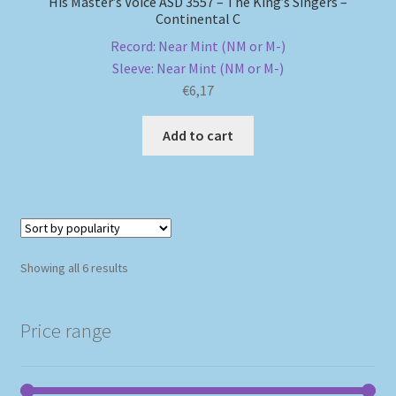
His Master’s Voice ASD 3557 – The King’s Singers –
Continental C
Record: Near Mint (NM or M-)
Sleeve: Near Mint (NM or M-)
€
6,17
Add to cart
Sorted
Showing all 6 results
by
popularity
Price range