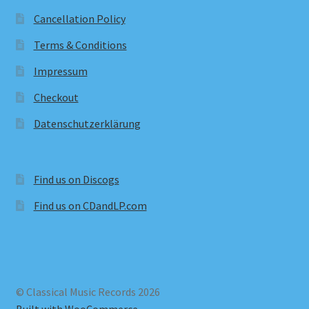
Cancellation Policy
Terms & Conditions
Impressum
Checkout
Datenschutzerklärung
Find us on Discogs
Find us on CDandLP.com
© Classical Music Records 2026
Built with WooCommerce
.