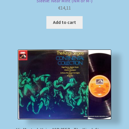
Sleeve: Near Mint (NM or M-)
€
14,11
Add to cart