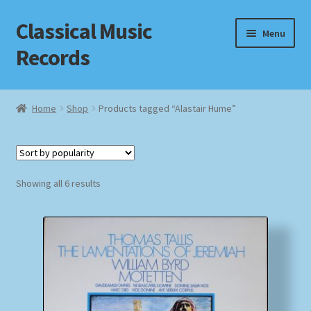
Classical Music
Skip
Skip
Menu
to
to
Records
navigation
content
Home
Home
Shop
Products tagged “Alastair Hume”
Cart
Checkout
Sorted
Showing all 6 results
by
Datenschutzerklärung
popularity
Homepage
Impressum
MusicFinder