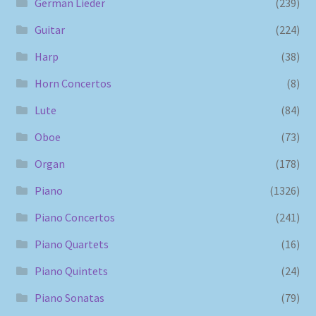
German Lieder
(239)
Guitar
(224)
Harp
(38)
Horn Concertos
(8)
Lute
(84)
Oboe
(73)
Organ
(178)
Piano
(1326)
Piano Concertos
(241)
Piano Quartets
(16)
Piano Quintets
(24)
Piano Sonatas
(79)