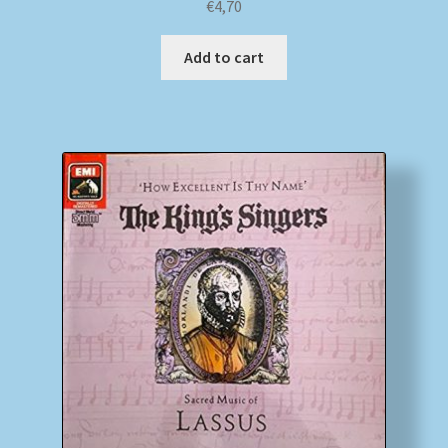
€
4,70
Add to cart