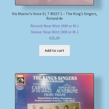
His Master’s Voice EL 7 49157 1 – The King’s Singers,
Roland de
Record: Near Mint (NM or M-)
Sleeve: Near Mint (NM or M-)
€
25,00
Add to cart