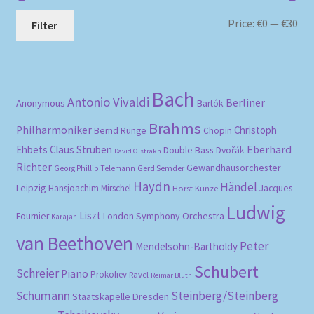
Mi
Ma
Price:
€0
—
€30
Filter
pri
pri
Bach
Antonio Vivaldi
Berliner
Anonymous
Bartók
Brahms
Philharmoniker
Christoph
Bernd Runge
Chopin
Eberhard
Ehbets
Claus Strüben
Double Bass
Dvořák
David Oistrakh
Richter
Gewandhausorchester
Gerd Semder
Georg Phillip Telemann
Haydn
Händel
Leipzig
Hansjoachim Mirschel
Horst Kunze
Jacques
Ludwig
Liszt
London Symphony Orchestra
Fournier
Karajan
van Beethoven
Peter
Mendelsohn-Bartholdy
Schubert
Schreier
Piano
Prokofiev
Ravel
Reimar Bluth
Schumann
Steinberg/Steinberg
Staatskapelle Dresden