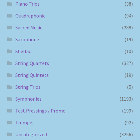
Piano Trios
(38)
Quadraphonic
(94)
Sacred Music
(288)
Saxophone
(19)
Shellac
(10)
String Quartets
(327)
String Quintets
(19)
String Trios
(5)
Symphonies
(1193)
Test Pressings / Promo
(199)
Trumpet
(92)
Uncategorized
(3256)