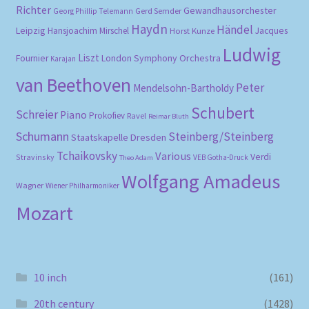
Richter
Gewandhausorchester
Gerd Semder
Georg Phillip Telemann
Haydn
Händel
Leipzig
Hansjoachim Mirschel
Horst Kunze
Jacques
Ludwig
Liszt
London Symphony Orchestra
Fournier
Karajan
van Beethoven
Peter
Mendelsohn-Bartholdy
Schubert
Schreier
Piano
Prokofiev
Ravel
Reimar Bluth
Schumann
Steinberg/Steinberg
Staatskapelle Dresden
Tchaikovsky
Various
Verdi
Stravinsky
VEB Gotha-Druck
Theo Adam
Wolfgang Amadeus
Wagner
Wiener Philharmoniker
Mozart
10 inch
(161)
20th century
(1428)