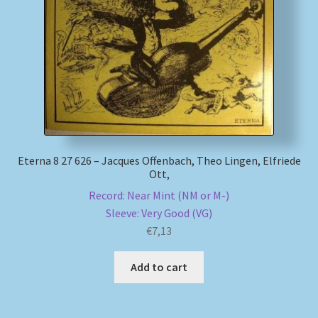
My account
Newsletter
Payment Methods
Review Authenticity
Eterna 8 27 626 – Jacques Offenbach, Theo Lingen, Elfriede
Ott,
Shipping Methods
Record: Near Mint (NM or M-)
Sleeve: Very Good (VG)
Shop
€
7,13
Tags
Add to cart
Terms & Conditions