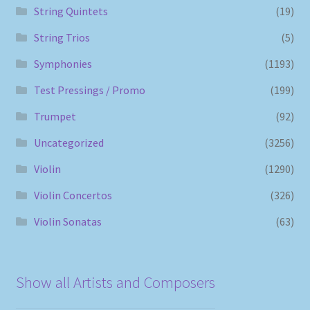
String Quintets
(19)
String Trios
(5)
Symphonies
(1193)
Test Pressings / Promo
(199)
Trumpet
(92)
Uncategorized
(3256)
Violin
(1290)
Violin Concertos
(326)
Violin Sonatas
(63)
Show all Artists and Composers