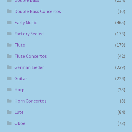
Double Bass Concertos
(10)
Early Music
(465)
Factory Sealed
(173)
Flute
(179)
Flute Concertos
(42)
German Lieder
(239)
Guitar
(224)
Harp
(38)
Horn Concertos
(8)
Lute
(84)
Oboe
(73)