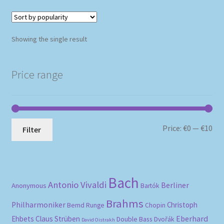
Showing the single result
Price range
Mi
Ma
Price:
€0
—
€10
Filter
pri
pri
Bach
Antonio Vivaldi
Berliner
Anonymous
Bartók
Brahms
Philharmoniker
Christoph
Bernd Runge
Chopin
Eberhard
Ehbets
Claus Strüben
Double Bass
Dvořák
David Oistrakh