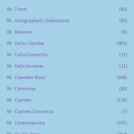
7 inch
(85)
Autographed / Dedications
(85)
Bassoon
(6)
Cello / Gamba
(463)
Cello Concertos
(71)
Cello Sonatas
(11)
Chamber Music
(668)
Christmas
(80)
Clarinet
(139)
Clarinet Concertos
(7)
Contemporary
(337)
Double Bass
(254)