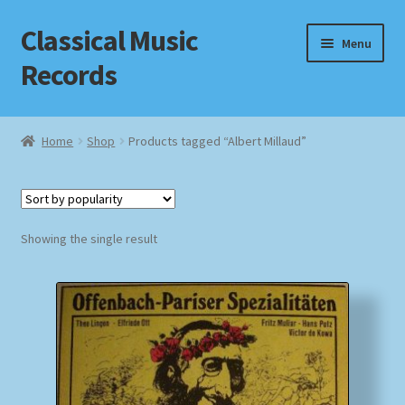
Classical Music
Skip
Skip
Menu
to
to
Records
navigation
content
Home
Home
Shop
Products tagged “Albert Millaud”
Cart
Checkout
Showing the single result
Datenschutzerklärung
Homepage
Impressum
MusicFinder