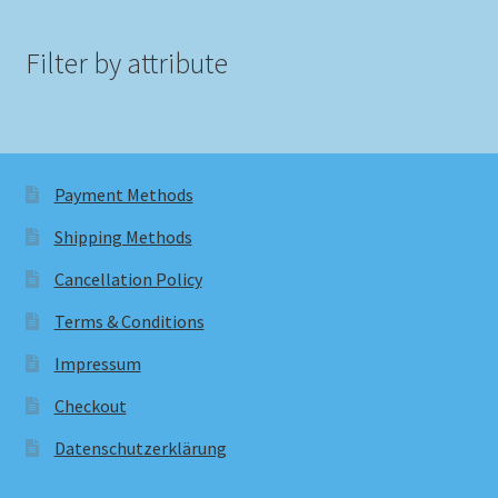
Filter by attribute
Payment Methods
Shipping Methods
Cancellation Policy
Terms & Conditions
Impressum
Checkout
Datenschutzerklärung