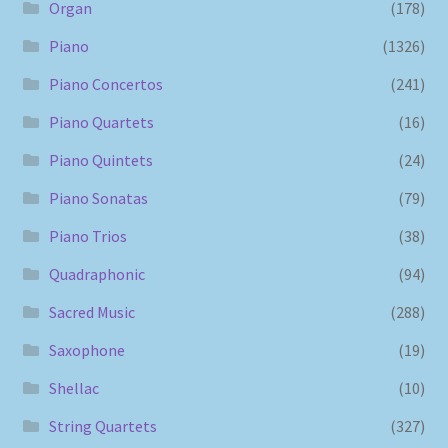
Organ
(178)
Piano
(1326)
Piano Concertos
(241)
Piano Quartets
(16)
Piano Quintets
(24)
Piano Sonatas
(79)
Piano Trios
(38)
Quadraphonic
(94)
Sacred Music
(288)
Saxophone
(19)
Shellac
(10)
String Quartets
(327)