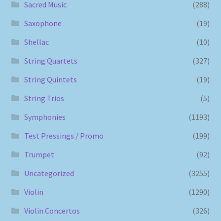
Sacred Music
(288)
Saxophone
(19)
Shellac
(10)
String Quartets
(327)
String Quintets
(19)
String Trios
(5)
Symphonies
(1193)
Test Pressings / Promo
(199)
Trumpet
(92)
Uncategorized
(3255)
Violin
(1290)
Violin Concertos
(326)