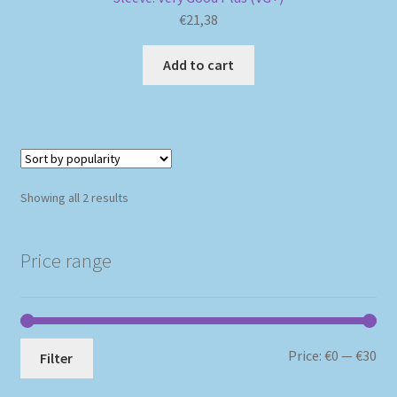
€
21,38
Add to cart
Sorted
Showing all 2 results
by
popularity
Price range
Mi
Ma
Price:
€0
—
€30
Filter
pri
pri