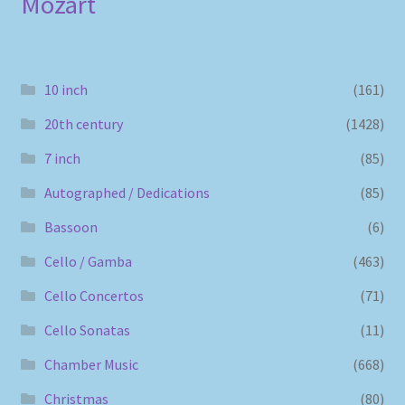
Mozart
10 inch
(161)
20th century
(1428)
7 inch
(85)
Autographed / Dedications
(85)
Bassoon
(6)
Cello / Gamba
(463)
Cello Concertos
(71)
Cello Sonatas
(11)
Chamber Music
(668)
Christmas
(80)