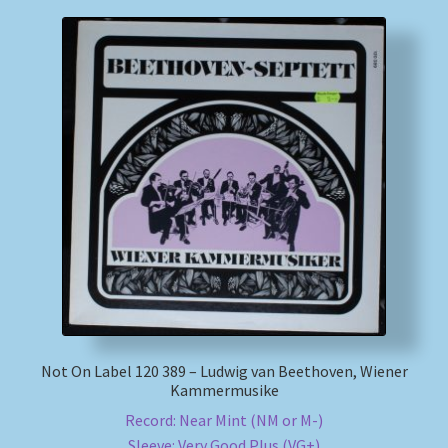
Not On Label 120 389 – Ludwig van Beethoven, Wiener
Kammermusike
Record: Near Mint (NM or M-)
Sleeve: Very Good Plus (VG+)