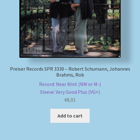
My account
Newsletter
Payment Methods
Review Authenticity
Preiser Records SPR 3330 – Robert Schumann, Johannes
Brahms, Rob
Shipping Methods
Record: Near Mint (NM or M-)
Sleeve: Very Good Plus (VG+)
Shop
€
8,91
Tags
Add to cart
Terms & Conditions