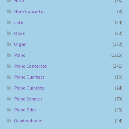
Harp
(38)
Horn Concertos
(8)
Lute
(84)
Oboe
(73)
Organ
(178)
Piano
(1326)
Piano Concertos
(241)
Piano Quartets
(16)
Piano Quintets
(24)
Piano Sonatas
(79)
Piano Trios
(38)
Quadraphonic
(94)