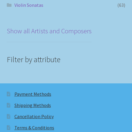
Violin Sonatas
(63)
Show all Artists and Composers
Filter by attribute
Payment Methods
Shipping Methods
Cancellation Policy
Terms & Conditions