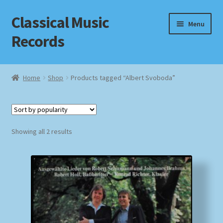
Classical Music
Skip
Skip
Menu
to
to
Records
navigation
content
Home
Home
Shop
Products tagged “Albert Svoboda”
Cart
Checkout
Sorted
Showing all 2 results
by
Datenschutzerklärung
popularity
Homepage
Impressum
MusicFinder