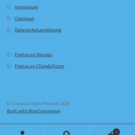
Impressum
Checkout
Datenschutzerklärung
Find us on Discogs
Find us on CDandLP.com
© Classical Music Records 2026
Built with WooCommerce
.
0