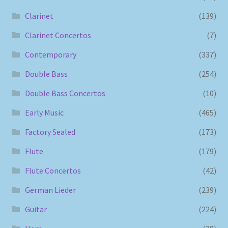
Clarinet
(139)
Clarinet Concertos
(7)
Contemporary
(337)
Double Bass
(254)
Double Bass Concertos
(10)
Early Music
(465)
Factory Sealed
(173)
Flute
(179)
Flute Concertos
(42)
German Lieder
(239)
Guitar
(224)