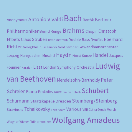
Bach
Antonio Vivaldi
Berliner
Anonymous
Bartók
Brahms
Philharmoniker
Christoph
Bernd Runge
Chopin
Eberhard
Ehbets
Claus Strüben
Double Bass
Dvořák
David Oistrakh
Richter
Gewandhausorchester
Gerd Semder
Georg Phillip Telemann
Haydn
Händel
Leipzig
Hansjoachim Mirschel
Horst Kunze
Jacques
Ludwig
Liszt
London Symphony Orchestra
Fournier
Karajan
van Beethoven
Peter
Mendelsohn-Bartholdy
Schubert
Schreier
Piano
Prokofiev
Ravel
Reimar Bluth
Schumann
Steinberg/Steinberg
Staatskapelle Dresden
Tchaikovsky
Various
Verdi
Stravinsky
VEB Gotha-Druck
Theo Adam
Wolfgang Amadeus
Wagner
Wiener Philharmoniker