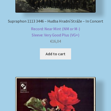
Supraphon 1113 3446 – Hudba Hradní Stráže – In Concert
Record: Near Mint (NM or M-)
Sleeve: Very Good Plus (VG+)
€
16,04
Add to cart