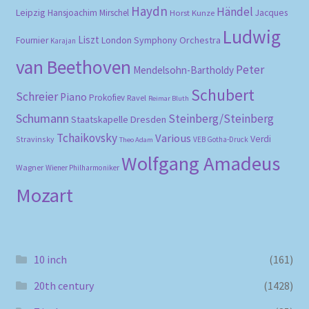
Haydn
Händel
Leipzig
Hansjoachim Mirschel
Horst Kunze
Jacques
Ludwig
Liszt
London Symphony Orchestra
Fournier
Karajan
van Beethoven
Peter
Mendelsohn-Bartholdy
Schubert
Schreier
Piano
Prokofiev
Ravel
Reimar Bluth
Schumann
Steinberg/Steinberg
Staatskapelle Dresden
Tchaikovsky
Various
Verdi
Stravinsky
VEB Gotha-Druck
Theo Adam
Wolfgang Amadeus
Wagner
Wiener Philharmoniker
Mozart
10 inch
(161)
20th century
(1428)