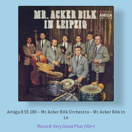
Amiga 8 55 180 – Mr. Acker Bilk Orchestra – Mr. Acker Bilk In
Le
Record: Very Good Plus (VG+)