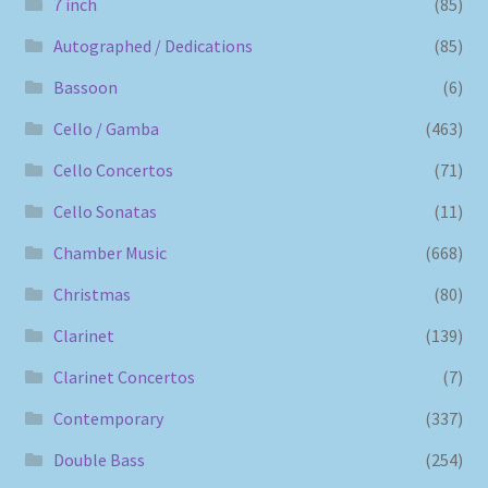
7 inch
(85)
Autographed / Dedications
(85)
Bassoon
(6)
Cello / Gamba
(463)
Cello Concertos
(71)
Cello Sonatas
(11)
Chamber Music
(668)
Christmas
(80)
Clarinet
(139)
Clarinet Concertos
(7)
Contemporary
(337)
Double Bass
(254)