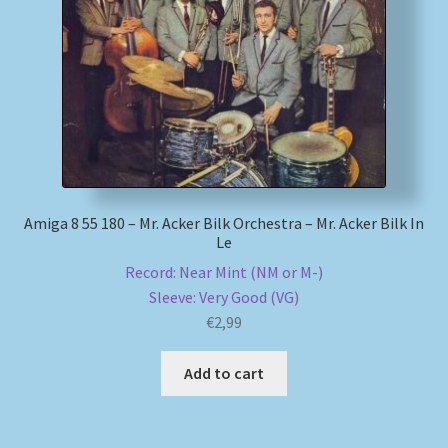
My account
Newsletter
Payment Methods
Review Authenticity
Amiga 8 55 180 – Mr. Acker Bilk Orchestra – Mr. Acker Bilk In
Le
Shipping Methods
Record: Near Mint (NM or M-)
Sleeve: Very Good (VG)
Shop
€
2,99
Tags
Add to cart
Terms & Conditions