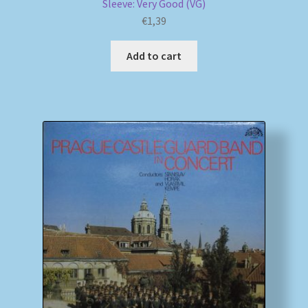
Sleeve: Very Good (VG)
€
1,39
Add to cart