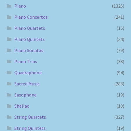
Piano
(1326)
Piano Concertos
(241)
Piano Quartets
(16)
Piano Quintets
(24)
Piano Sonatas
(79)
Piano Trios
(38)
Quadraphonic
(94)
Sacred Music
(288)
Saxophone
(19)
Shellac
(10)
String Quartets
(327)
String Quintets
(19)