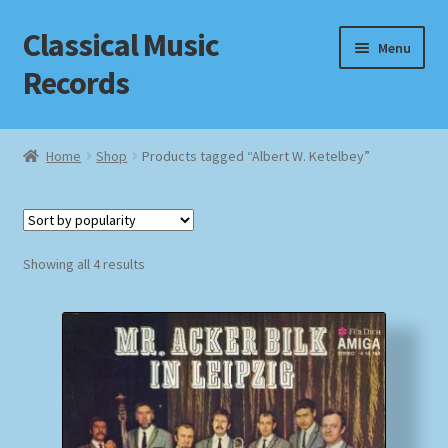
Classical Music
Skip
Skip
Menu
to
to
Records
navigation
content
Home
Home
Shop
Products tagged “Albert W. Ketelbey”
Cart
Checkout
Sorted
Showing all 4 results
by
Datenschutzerklärung
popularity
Homepage
Impressum
MusicFinder