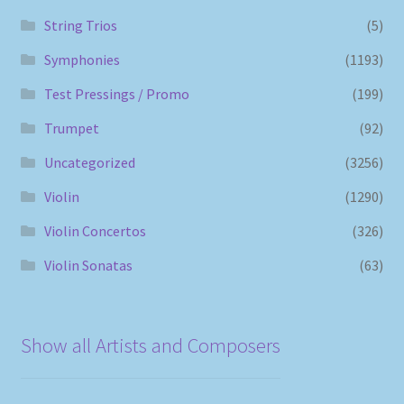
String Trios
(5)
Symphonies
(1193)
Test Pressings / Promo
(199)
Trumpet
(92)
Uncategorized
(3256)
Violin
(1290)
Violin Concertos
(326)
Violin Sonatas
(63)
Show all Artists and Composers