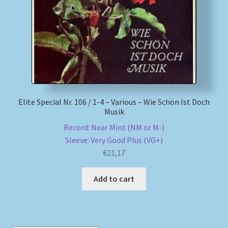
Elite Special Nr. 106 / 1-4 – Various – Wie Schön Ist Doch
Musik
Record: Near Mint (NM or M-)
Sleeve: Very Good Plus (VG+)
€
21,17
Add to cart