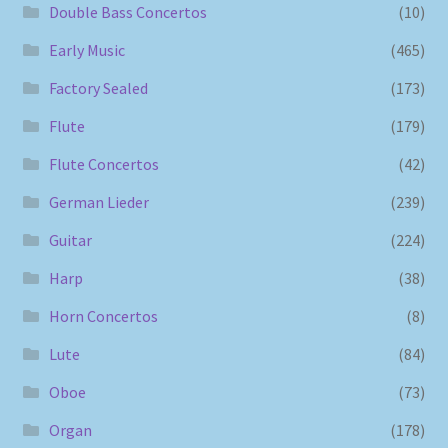
Double Bass Concertos
(10)
Early Music
(465)
Factory Sealed
(173)
Flute
(179)
Flute Concertos
(42)
German Lieder
(239)
Guitar
(224)
Harp
(38)
Horn Concertos
(8)
Lute
(84)
Oboe
(73)
Organ
(178)