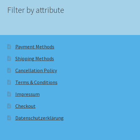
Filter by attribute
Payment Methods
Shipping Methods
Cancellation Policy
Terms & Conditions
Impressum
Checkout
Datenschutzerklärung