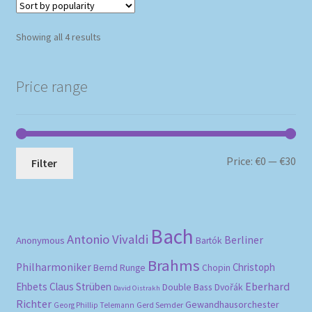
Sorted
Showing all 4 results
by
popularity
Price range
Mi
Ma
Price:
€0
—
€30
Filter
pri
pri
Bach
Antonio Vivaldi
Berliner
Anonymous
Bartók
Brahms
Philharmoniker
Christoph
Bernd Runge
Chopin
Eberhard
Ehbets
Claus Strüben
Double Bass
Dvořák
David Oistrakh
Richter
Gewandhausorchester
Gerd Semder
Georg Phillip Telemann