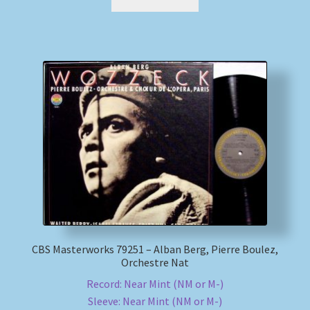
CBS Masterworks 79251 – Alban Berg, Pierre Boulez,
Orchestre Nat
Record: Near Mint (NM or M-)
Sleeve: Near Mint (NM or M-)