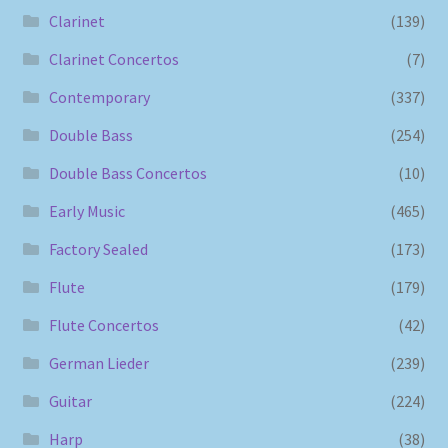
Clarinet
(139)
Clarinet Concertos
(7)
Contemporary
(337)
Double Bass
(254)
Double Bass Concertos
(10)
Early Music
(465)
Factory Sealed
(173)
Flute
(179)
Flute Concertos
(42)
German Lieder
(239)
Guitar
(224)
Harp
(38)