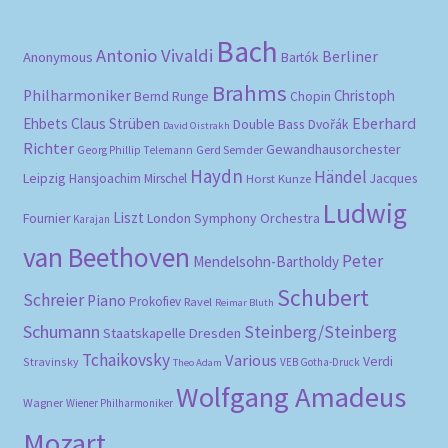
Bach
Antonio Vivaldi
Berliner
Anonymous
Bartók
Brahms
Philharmoniker
Christoph
Bernd Runge
Chopin
Eberhard
Ehbets
Claus Strüben
Double Bass
Dvořák
David Oistrakh
Richter
Gewandhausorchester
Gerd Semder
Georg Phillip Telemann
Haydn
Händel
Leipzig
Hansjoachim Mirschel
Horst Kunze
Jacques
Ludwig
Liszt
London Symphony Orchestra
Fournier
Karajan
van Beethoven
Peter
Mendelsohn-Bartholdy
Schubert
Schreier
Piano
Prokofiev
Ravel
Reimar Bluth
Schumann
Steinberg/Steinberg
Staatskapelle Dresden
Tchaikovsky
Various
Verdi
Stravinsky
VEB Gotha-Druck
Theo Adam
Wolfgang Amadeus
Wagner
Wiener Philharmoniker
Mozart