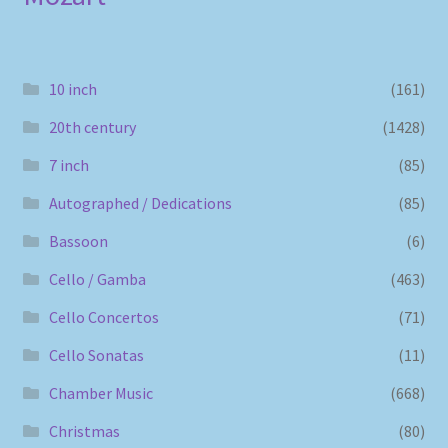
10 inch
(161)
20th century
(1428)
7 inch
(85)
Autographed / Dedications
(85)
Bassoon
(6)
Cello / Gamba
(463)
Cello Concertos
(71)
Cello Sonatas
(11)
Chamber Music
(668)
Christmas
(80)