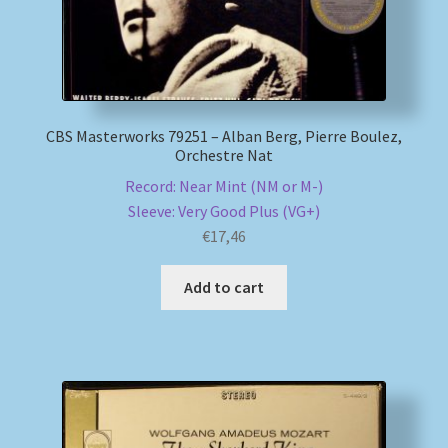
My account
Newsletter
CBS Masterworks 79251 – Alban Berg, Pierre Boulez,
Orchestre Nat
Payment Methods
Record: Near Mint (NM or M-)
Review Authenticity
Sleeve: Very Good Plus (VG+)
€
17,46
Shipping Methods
Add to cart
Shop
Tags
Terms & Conditions