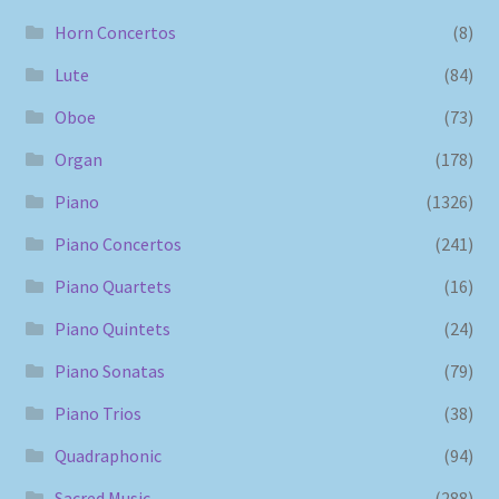
Horn Concertos
(8)
Lute
(84)
Oboe
(73)
Organ
(178)
Piano
(1326)
Piano Concertos
(241)
Piano Quartets
(16)
Piano Quintets
(24)
Piano Sonatas
(79)
Piano Trios
(38)
Quadraphonic
(94)
Sacred Music
(288)