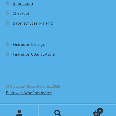
Impressum
Checkout
Datenschutzerklärung
Find us on Discogs
Find us on CDandLP.com
© Classical Music Records 2026
Built with WooCommerce
.
0