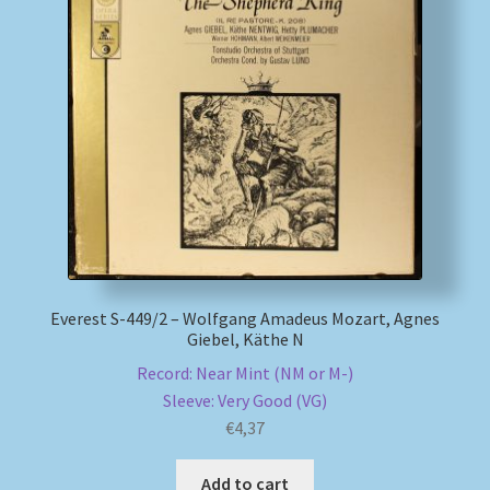
Everest S-449/2 – Wolfgang Amadeus Mozart, Agnes
Giebel, Käthe N
Record: Near Mint (NM or M-)
Sleeve: Very Good (VG)
€
4,37
Add to cart