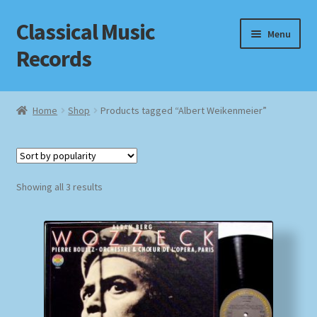
Classical Music
Skip
Skip
Menu
to
to
Records
navigation
content
Home
Home
Shop
Products tagged “Albert Weikenmeier”
Cart
Checkout
Sorted
Showing all 3 results
by
Datenschutzerklärung
popularity
Homepage
Impressum
MusicFinder