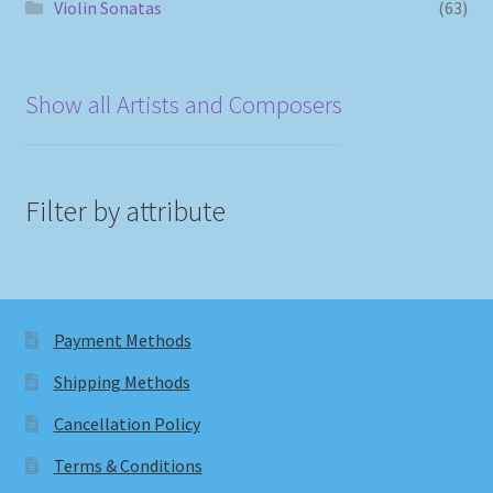
Violin Sonatas
(63)
Show all Artists and Composers
Filter by attribute
Payment Methods
Shipping Methods
Cancellation Policy
Terms & Conditions