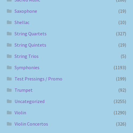
Saxophone
(19)
Shellac
(10)
String Quartets
(327)
String Quintets
(19)
String Trios
(5)
Symphonies
(1193)
Test Pressings / Promo
(199)
Trumpet
(92)
Uncategorized
(3255)
Violin
(1290)
Violin Concertos
(326)