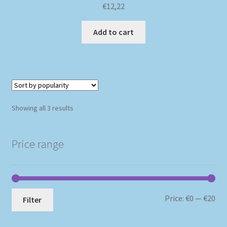
€
12,22
Add to cart
Sorted
Showing all 3 results
by
popularity
Price range
Mi
Ma
Price:
€0
—
€20
Filter
pri
pri