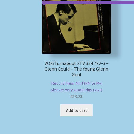
VOX/Turnabout 2TV 334 792-3 –
Glenn Gould – The Young Glenn
Goul
Record: Near Mint (NM or M-)
Sleeve: Very Good Plus (VG+)
€
13,23
Add to cart