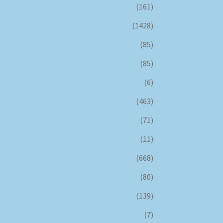
(161)
(1428)
(85)
(85)
(6)
(463)
(71)
(11)
(668)
(80)
(139)
(7)