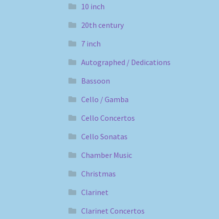
10 inch
20th century
7 inch
Autographed / Dedications
Bassoon
Cello / Gamba
Cello Concertos
Cello Sonatas
Chamber Music
Christmas
Clarinet
Clarinet Concertos