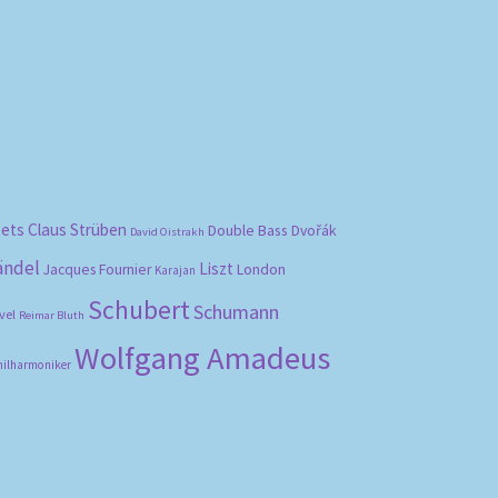
bets
Claus Strüben
Double Bass
Dvořák
David Oistrakh
ändel
Liszt
London
Jacques Fournier
Karajan
Schubert
Schumann
vel
Reimar Bluth
Wolfgang Amadeus
hilharmoniker