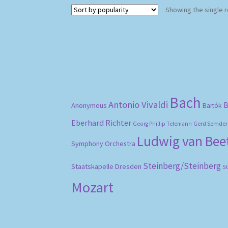
Showing the single r
Bach
Antonio Vivaldi
B
Anonymous
Bartók
Eberhard Richter
Gerd Semder
Georg Phillip Telemann
Ludwig van Be
Symphony Orchestra
Steinberg/Steinberg
Staatskapelle Dresden
S
Mozart