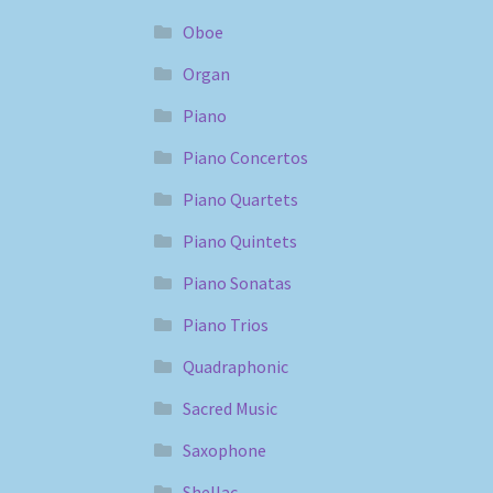
Oboe
Organ
Piano
Piano Concertos
Piano Quartets
Piano Quintets
Piano Sonatas
Piano Trios
Quadraphonic
Sacred Music
Saxophone
Shellac