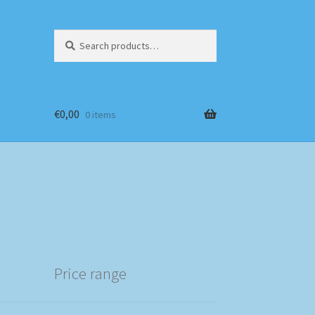
Search
Search
for:
€
0,00
0 items
Price range