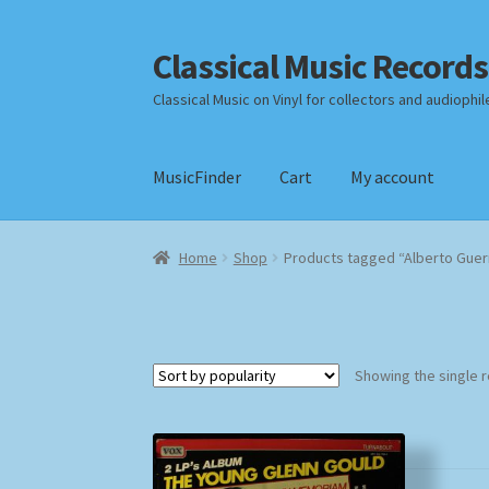
Classical Music Records
Skip
Skip
to
to
Classical Music on Vinyl for collectors and audiophil
navigation
content
MusicFinder
Cart
My account
Home
Cart
Checkout
Datenschutzerklärung
Home
Shop
Products tagged “Alberto Guer
Payment Methods
Review Authenticity
Shipp
Showing the single r