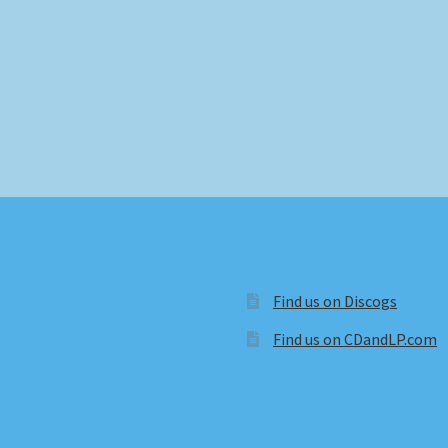
Find us on Discogs
Find us on CDandLP.com