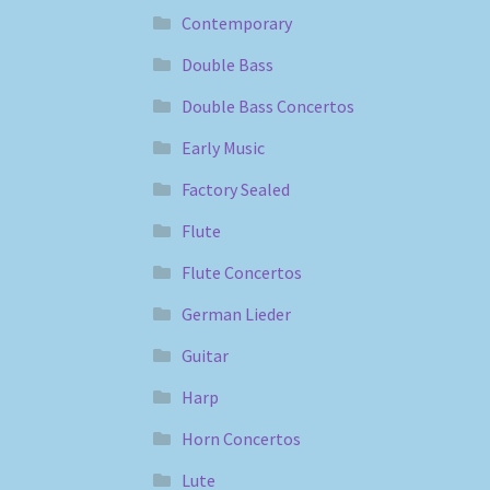
Contemporary
Double Bass
Double Bass Concertos
Early Music
Factory Sealed
Flute
Flute Concertos
German Lieder
Guitar
Harp
Horn Concertos
Lute