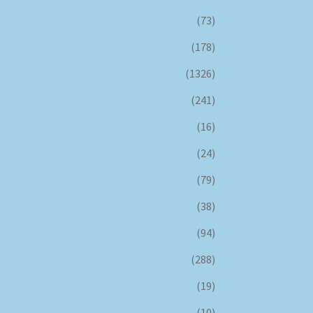
(73)
(178)
(1326)
(241)
(16)
(24)
(79)
(38)
(94)
(288)
(19)
(10)