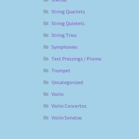
String Quartets
String Quintets
String Trios
Symphonies
Test Pressings / Promo
Trumpet
Uncategorized
Violin
Violin Concertos
Violin Sonatas