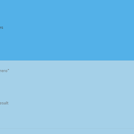
es
Homepage
Impressum
MusicFinder
My account
Newsletter
rero”
ing Methods
Shop
Tags
Terms & Conditions
esult