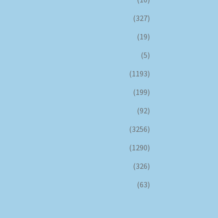
(327)
(19)
(5)
(1193)
(199)
(92)
(3256)
(1290)
(326)
(63)