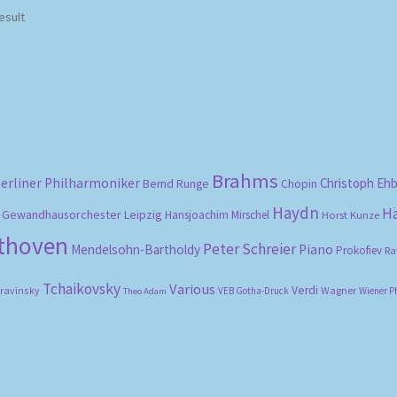
esult
Brahms
erliner Philharmoniker
Christoph Eh
Bernd Runge
Chopin
Haydn
H
Gewandhausorchester Leipzig
Hansjoachim Mirschel
Horst Kunze
ethoven
Peter Schreier
Mendelsohn-Bartholdy
Piano
Prokofiev
Ra
Tchaikovsky
Various
Verdi
travinsky
Wagner
VEB Gotha-Druck
Wiener P
Theo Adam