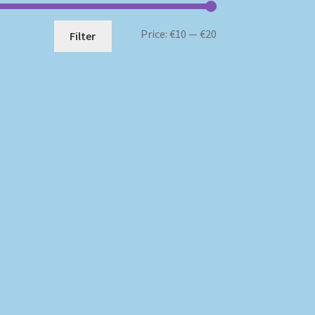
Min
Max
Price:
€10
—
€20
Filter
price
price