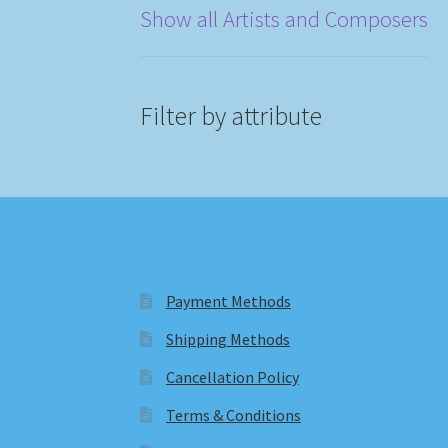
Show all Artists and Composers
Filter by attribute
Payment Methods
Shipping Methods
Cancellation Policy
Terms & Conditions