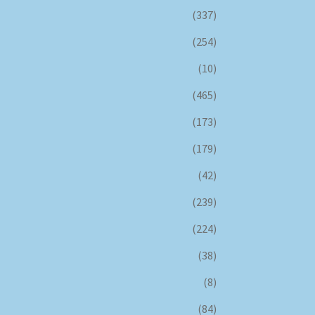
(337)
(254)
(10)
(465)
(173)
(179)
(42)
(239)
(224)
(38)
(8)
(84)