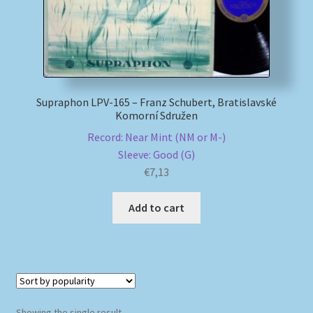
My account
Newsletter
Supraphon LPV-165 – Franz Schubert, Bratislavské
Payment Methods
Komorní Sdružen
Record: Near Mint (NM or M-)
Review Authenticity
Sleeve: Good (G)
€
7,13
Shipping Methods
Add to cart
Shop
Tags
Terms & Conditions
Showing the single result