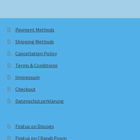
Payment Methods
Shipping Methods
Cancellation Policy
Terms & Conditions
Impressum
Checkout
Datenschutzerklärung
Find us on Discogs
Find us on CDandLP.com