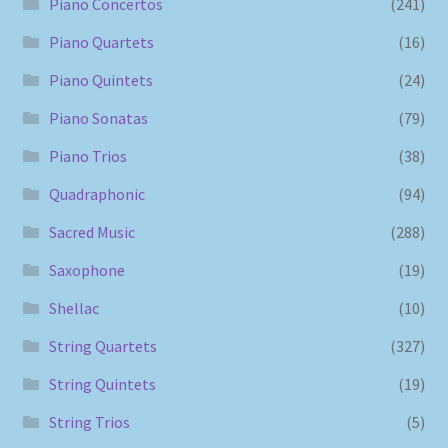
Piano Concertos
(241)
Piano Quartets
(16)
Piano Quintets
(24)
Piano Sonatas
(79)
Piano Trios
(38)
Quadraphonic
(94)
Sacred Music
(288)
Saxophone
(19)
Shellac
(10)
String Quartets
(327)
String Quintets
(19)
String Trios
(5)