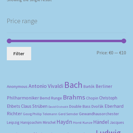
Price range
Mi
Ma
Price:
€0
—
€10
Filter
pri
pri
Bach
Antonio Vivaldi
Berliner
Anonymous
Bartók
Brahms
Philharmoniker
Christoph
Bernd Runge
Chopin
Eberhard
Ehbets
Claus Strüben
Double Bass
Dvořák
David Oistrakh
Richter
Gewandhausorchester
Gerd Semder
Georg Phillip Telemann
Haydn
Händel
Leipzig
Hansjoachim Mirschel
Horst Kunze
Jacques
Ludwig