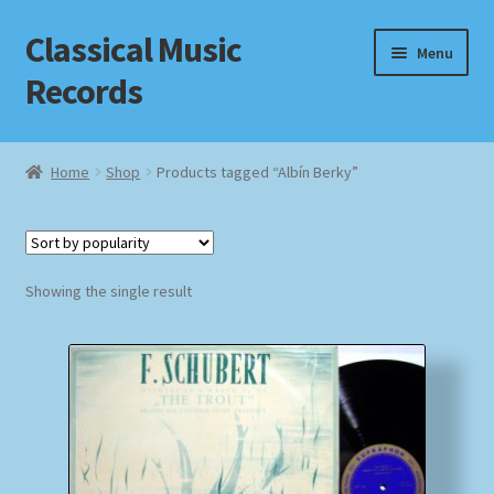
Classical Music
Skip
Skip
Menu
to
to
Records
navigation
content
Home
Home
Shop
Products tagged “Albín Berky”
Cart
Checkout
Showing the single result
Datenschutzerklärung
Homepage
Impressum
MusicFinder