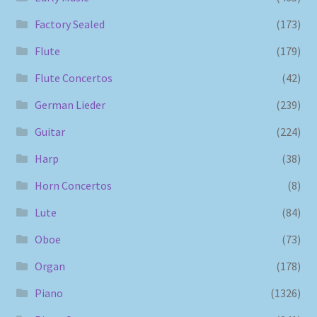
Factory Sealed
(173)
Flute
(179)
Flute Concertos
(42)
German Lieder
(239)
Guitar
(224)
Harp
(38)
Horn Concertos
(8)
Lute
(84)
Oboe
(73)
Organ
(178)
Piano
(1326)