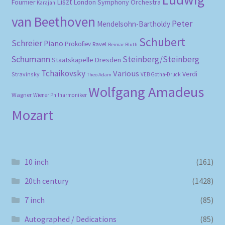
Liszt
London Symphony Orchestra
Fournier
Karajan
van Beethoven
Peter
Mendelsohn-Bartholdy
Schubert
Schreier
Piano
Prokofiev
Ravel
Reimar Bluth
Schumann
Steinberg/Steinberg
Staatskapelle Dresden
Tchaikovsky
Various
Verdi
Stravinsky
VEB Gotha-Druck
Theo Adam
Wolfgang Amadeus
Wagner
Wiener Philharmoniker
Mozart
10 inch
(161)
20th century
(1428)
7 inch
(85)
Autographed / Dedications
(85)