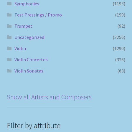
Symphonies
(1193)
Test Pressings / Promo
(199)
Trumpet
(92)
Uncategorized
(3256)
Violin
(1290)
Violin Concertos
(326)
Violin Sonatas
(63)
Show all Artists and Composers
Filter by attribute