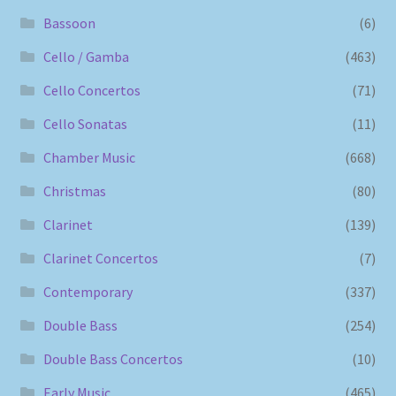
Bassoon
(6)
Cello / Gamba
(463)
Cello Concertos
(71)
Cello Sonatas
(11)
Chamber Music
(668)
Christmas
(80)
Clarinet
(139)
Clarinet Concertos
(7)
Contemporary
(337)
Double Bass
(254)
Double Bass Concertos
(10)
Early Music
(465)