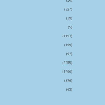
(10)
(327)
(19)
(5)
(1193)
(199)
(92)
(3255)
(1290)
(326)
(63)