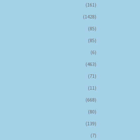
(161)
(1428)
(85)
(85)
(6)
(463)
(71)
(11)
(668)
(80)
(139)
(7)