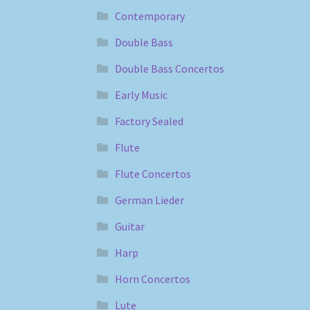
Contemporary
Double Bass
Double Bass Concertos
Early Music
Factory Sealed
Flute
Flute Concertos
German Lieder
Guitar
Harp
Horn Concertos
Lute