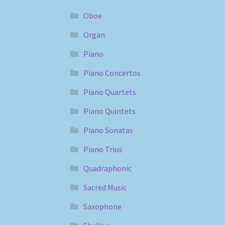
Oboe
Organ
Piano
Piano Concertos
Piano Quartets
Piano Quintets
Piano Sonatas
Piano Trios
Quadraphonic
Sacred Music
Saxophone