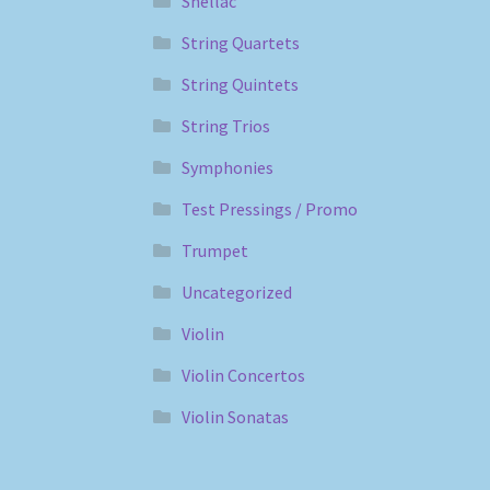
Shellac
String Quartets
String Quintets
String Trios
Symphonies
Test Pressings / Promo
Trumpet
Uncategorized
Violin
Violin Concertos
Violin Sonatas