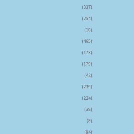
(337)
(254)
(10)
(465)
(173)
(179)
(42)
(239)
(224)
(38)
(8)
(84)