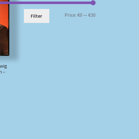
Min
Max
Price:
€0
—
€30
Filter
price
price
dwig
n –
)