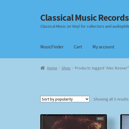
Classical Music Records
Skip
Skip
to
to
Classical Music on Vinyl for collectors and audiophil
navigation
content
MusicFinder
Cart
My account
Home
Cart
Checkout
Datenschutzerklärung
Home
Shop
Products tagged “Alec Rosner”
Payment Methods
Review Authenticity
Shipp
Showing all 3 results