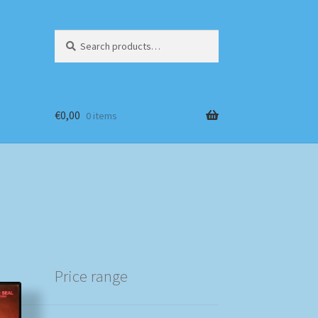
Search
Search
for:
€
0,00
0 items
Price range