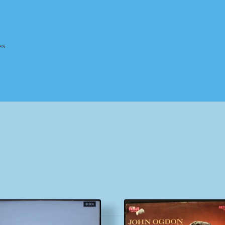
es
Homepage
Impressum
MusicFinder
My account
Newsletter
ing Methods
Shop
Tags
Terms & Conditions
Sorted
by
popularity