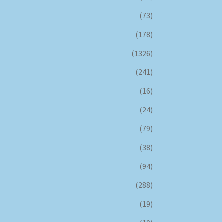
(73)
(178)
(1326)
(241)
(16)
(24)
(79)
(38)
(94)
(288)
(19)