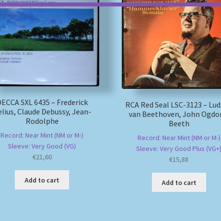
ECCA SXL 6435 – Frederick
RCA Red Seal LSC-3123 – Lu
lius, Claude Debussy, Jean-
van Beethoven, John Ogdo
Rodolphe
Beeth
Record: Near Mint (NM or M-)
Record: Near Mint (NM or M-)
Sleeve: Very Good (VG)
Sleeve: Very Good Plus (VG+
€
21,60
€
15,88
Add to cart
Add to cart