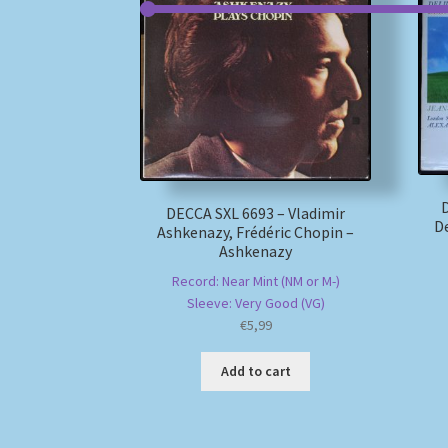
D
DECCA SXL 6693 – Vladimir
De
Ashkenazy, Frédéric Chopin –
Ashkenazy
Record: Near Mint (NM or M-)
Sleeve: Very Good (VG)
€
5,99
Add to cart