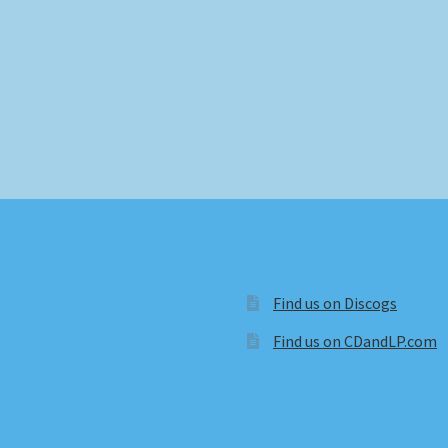
Find us on Discogs
Find us on CDandLP.com