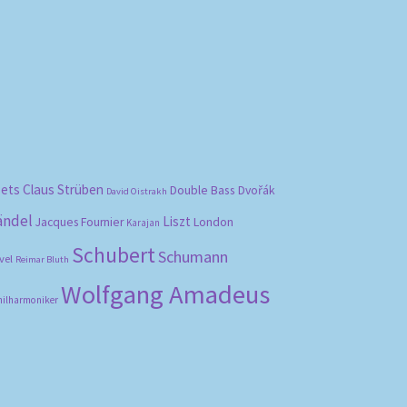
bets
Claus Strüben
Double Bass
Dvořák
David Oistrakh
ändel
Liszt
London
Jacques Fournier
Karajan
Schubert
Schumann
vel
Reimar Bluth
Wolfgang Amadeus
hilharmoniker