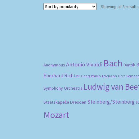
Showing all 3 results
Bach
Antonio Vivaldi
B
Anonymous
Bartók
Eberhard Richter
Gerd Semder
Georg Phillip Telemann
Ludwig van Be
Symphony Orchestra
Steinberg/Steinberg
Staatskapelle Dresden
S
Mozart