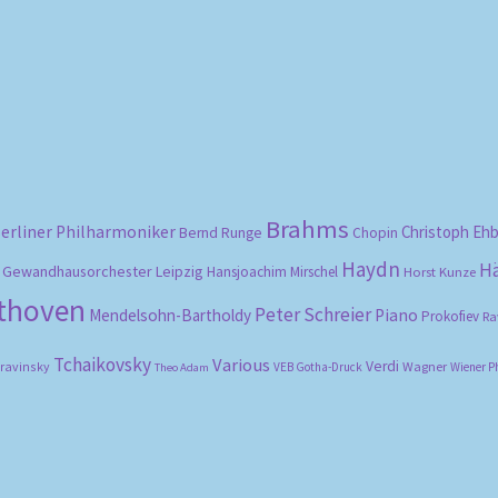
Sorted
by
popularity
Brahms
erliner Philharmoniker
Christoph Eh
Bernd Runge
Chopin
Haydn
H
Gewandhausorchester Leipzig
Hansjoachim Mirschel
Horst Kunze
ethoven
Peter Schreier
Mendelsohn-Bartholdy
Piano
Prokofiev
Ra
Tchaikovsky
Various
Verdi
travinsky
Wagner
VEB Gotha-Druck
Wiener P
Theo Adam