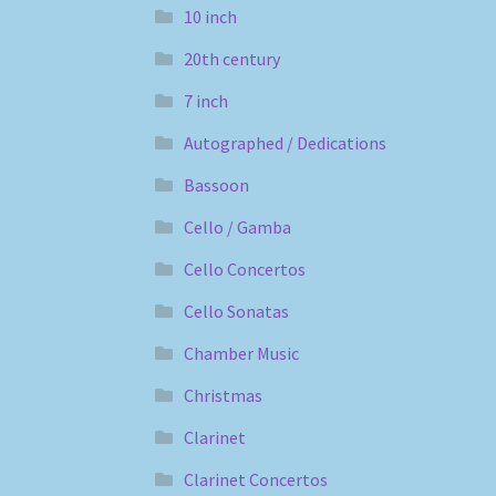
10 inch
20th century
7 inch
Autographed / Dedications
Bassoon
Cello / Gamba
Cello Concertos
Cello Sonatas
Chamber Music
Christmas
Clarinet
Clarinet Concertos