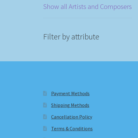
Show all Artists and Composers
Filter by attribute
Payment Methods
Shipping Methods
Cancellation Policy
Terms & Conditions