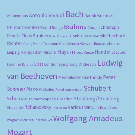
Bach
Antonio Vivaldi
Berliner
Anonymous
Bartók
Brahms
Philharmoniker
Christoph
Bernd Runge
Chopin
Eberhard
Ehbets
Claus Strüben
Double Bass
Dvořák
David Oistrakh
Richter
Gewandhausorchester
Gerd Semder
Georg Phillip Telemann
Haydn
Händel
Leipzig
Hansjoachim Mirschel
Horst Kunze
Jacques
Ludwig
Liszt
London Symphony Orchestra
Fournier
Karajan
van Beethoven
Peter
Mendelsohn-Bartholdy
Schubert
Schreier
Piano
Prokofiev
Ravel
Reimar Bluth
Schumann
Steinberg/Steinberg
Staatskapelle Dresden
Tchaikovsky
Various
Verdi
Stravinsky
VEB Gotha-Druck
Theo Adam
Wolfgang Amadeus
Wagner
Wiener Philharmoniker
Mozart