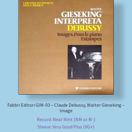
Fabbri Editori GIM-03 – Claude Debussy, Walter Gieseking –
Image
Record: Near Mint (NM or M-)
Sleeve: Very Good Plus (VG+)