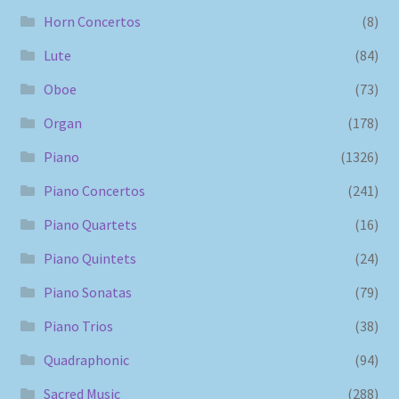
Horn Concertos
(8)
Lute
(84)
Oboe
(73)
Organ
(178)
Piano
(1326)
Piano Concertos
(241)
Piano Quartets
(16)
Piano Quintets
(24)
Piano Sonatas
(79)
Piano Trios
(38)
Quadraphonic
(94)
Sacred Music
(288)