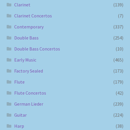
Clarinet
(139)
Clarinet Concertos
(7)
Contemporary
(337)
Double Bass
(254)
Double Bass Concertos
(10)
Early Music
(465)
Factory Sealed
(173)
Flute
(179)
Flute Concertos
(42)
German Lieder
(239)
Guitar
(224)
Harp
(38)