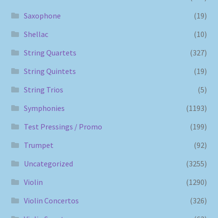
Saxophone
(19)
Shellac
(10)
String Quartets
(327)
String Quintets
(19)
String Trios
(5)
Symphonies
(1193)
Test Pressings / Promo
(199)
Trumpet
(92)
Uncategorized
(3255)
Violin
(1290)
Violin Concertos
(326)