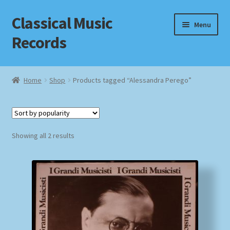
Classical Music
Skip
Skip
Menu
to
to
Records
navigation
content
Home
Home
Shop
Products tagged “Alessandra Perego”
Cart
Checkout
Sorted
Showing all 2 results
by
Datenschutzerklärung
popularity
Homepage
Impressum
MusicFinder