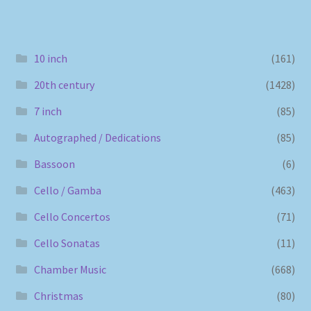
10 inch
(161)
20th century
(1428)
7 inch
(85)
Autographed / Dedications
(85)
Bassoon
(6)
Cello / Gamba
(463)
Cello Concertos
(71)
Cello Sonatas
(11)
Chamber Music
(668)
Christmas
(80)