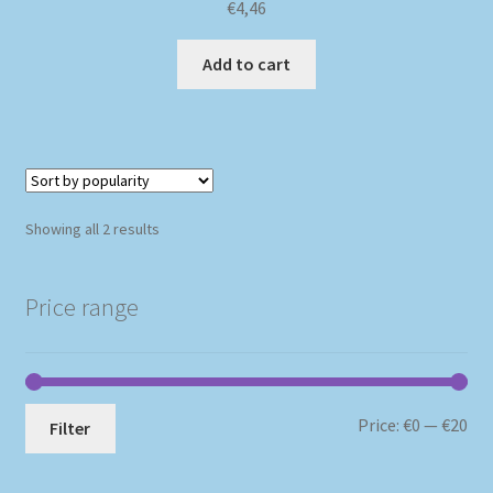
€
4,46
Add to cart
Sorted
Showing all 2 results
by
popularity
Price range
Mi
Ma
Price:
€0
—
€20
Filter
pri
pri