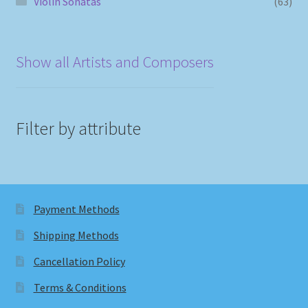
Violin Sonatas
(63)
Show all Artists and Composers
Filter by attribute
Payment Methods
Shipping Methods
Cancellation Policy
Terms & Conditions