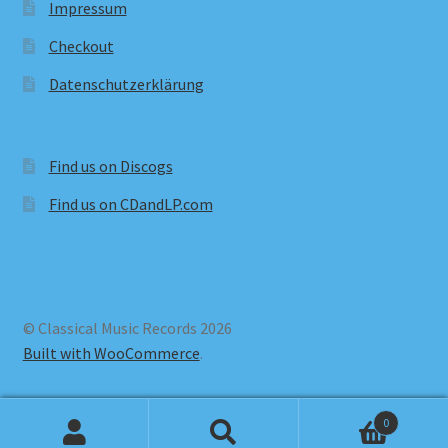
Impressum
Checkout
Datenschutzerklärung
Find us on Discogs
Find us on CDandLP.com
© Classical Music Records 2026
Built with WooCommerce
.
0
Search
Search