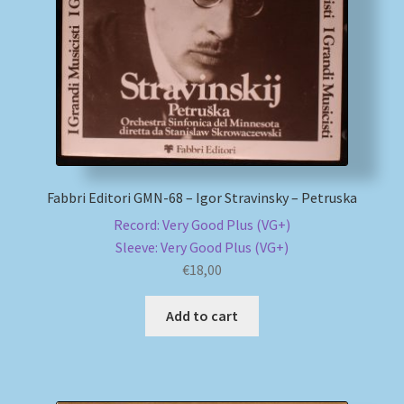
My account
Newsletter
Payment Methods
Review Authenticity
Fabbri Editori GMN-68 – Igor Stravinsky – Petruska
Record: Very Good Plus (VG+)
Shipping Methods
Sleeve: Very Good Plus (VG+)
€
18,00
Shop
Add to cart
Tags
Terms & Conditions