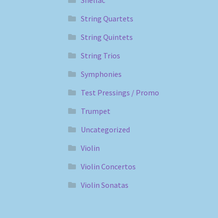
String Quartets
String Quintets
String Trios
Symphonies
Test Pressings / Promo
Trumpet
Uncategorized
Violin
Violin Concertos
Violin Sonatas