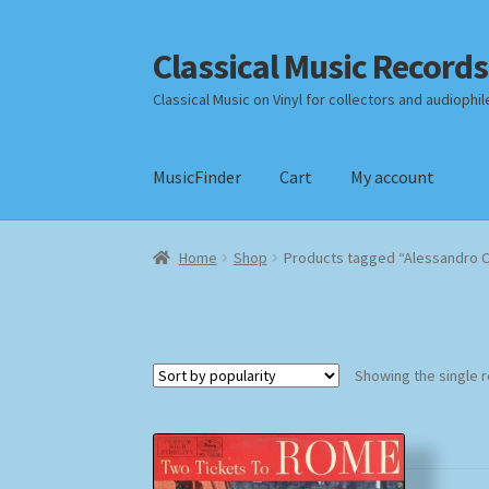
Classical Music Records
Skip
Skip
to
to
Classical Music on Vinyl for collectors and audiophil
navigation
content
MusicFinder
Cart
My account
Home
Cart
Checkout
Datenschutzerklärung
Home
Shop
Products tagged “Alessandro C
Payment Methods
Review Authenticity
Shipp
Showing the single r