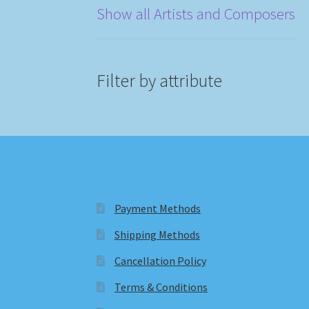
Show all Artists and Composers
Filter by attribute
Payment Methods
Shipping Methods
Cancellation Policy
Terms & Conditions