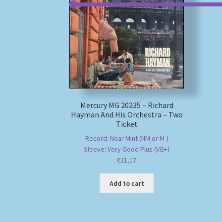
Mercury MG 20235 – Richard
Hayman And His Orchestra – Two
Ticket
Record: Near Mint (NM or M-)
Sleeve: Very Good Plus (VG+)
€
21,17
Add to cart