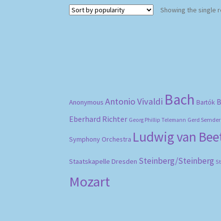
Showing the single r
Bach
Antonio Vivaldi
B
Anonymous
Bartók
Eberhard Richter
Gerd Semder
Georg Phillip Telemann
Ludwig van Be
Symphony Orchestra
Steinberg/Steinberg
Staatskapelle Dresden
S
Mozart