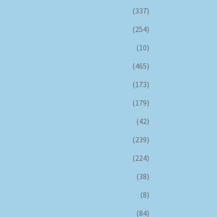
(337)
(254)
(10)
(465)
(173)
(179)
(42)
(239)
(224)
(38)
(8)
(84)