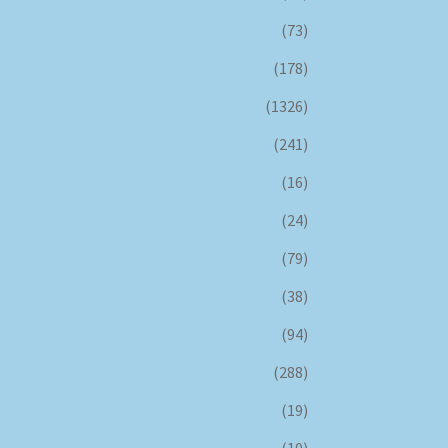
(73)
(178)
(1326)
(241)
(16)
(24)
(79)
(38)
(94)
(288)
(19)
(10)