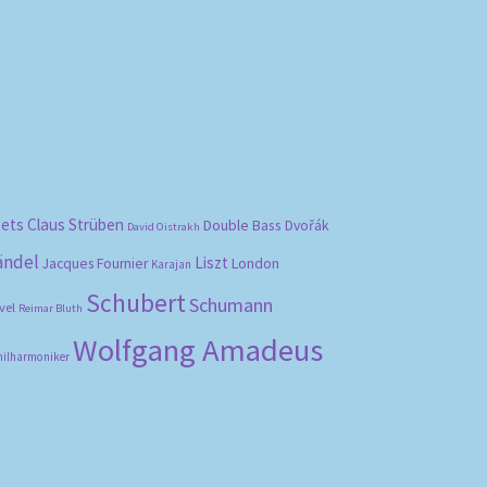
bets
Claus Strüben
Double Bass
Dvořák
David Oistrakh
ändel
Liszt
London
Jacques Fournier
Karajan
Schubert
Schumann
vel
Reimar Bluth
Wolfgang Amadeus
hilharmoniker