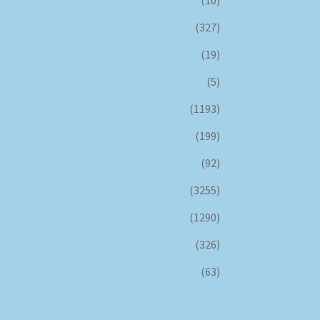
(327)
(19)
(5)
(1193)
(199)
(92)
(3255)
(1290)
(326)
(63)