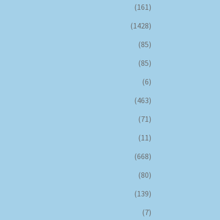
(161)
(1428)
(85)
(85)
(6)
(463)
(71)
(11)
(668)
(80)
(139)
(7)