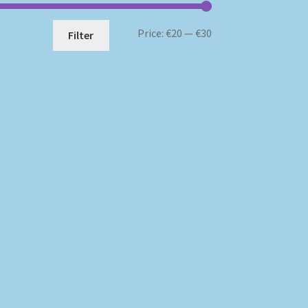
Min
Max
Price:
€20
—
€30
Filter
price
price