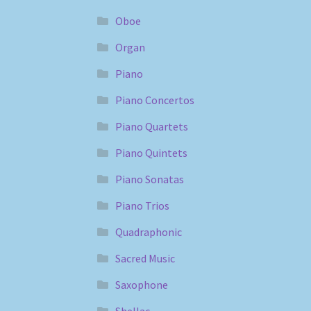
Oboe
Organ
Piano
Piano Concertos
Piano Quartets
Piano Quintets
Piano Sonatas
Piano Trios
Quadraphonic
Sacred Music
Saxophone
Shellac