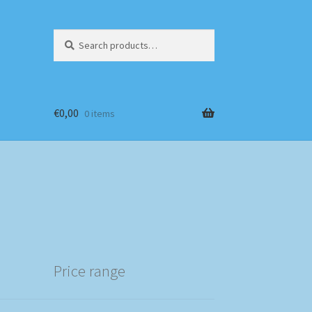
Search
Search
for:
€
0,00
0 items
Price range