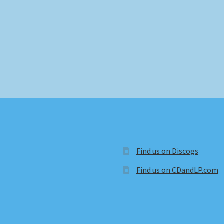
Find us on Discogs
Find us on CDandLP.com