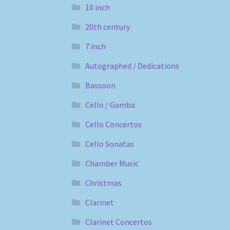
10 inch
20th century
7 inch
Autographed / Dedications
Bassoon
Cello / Gamba
Cello Concertos
Cello Sonatas
Chamber Music
Christmas
Clarinet
Clarinet Concertos