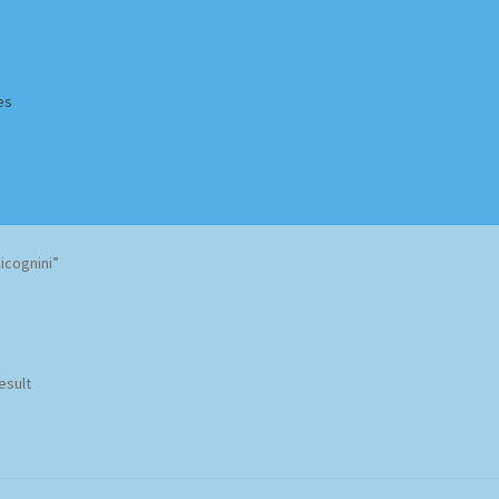
es
Homepage
Impressum
MusicFinder
My account
Newsletter
icognini”
ing Methods
Shop
Tags
Terms & Conditions
esult