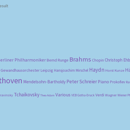
esult
Brahms
erliner Philharmoniker
Christoph Eh
Bernd Runge
Chopin
Haydn
H
Gewandhausorchester Leipzig
Hansjoachim Mirschel
Horst Kunze
ethoven
Peter Schreier
Mendelsohn-Bartholdy
Piano
Prokofiev
Ra
Tchaikovsky
Various
Verdi
travinsky
Wagner
VEB Gotha-Druck
Wiener P
Theo Adam