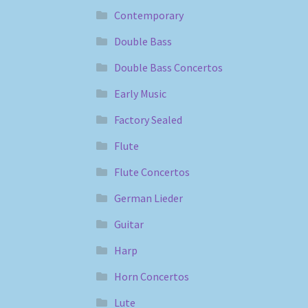
Contemporary
Double Bass
Double Bass Concertos
Early Music
Factory Sealed
Flute
Flute Concertos
German Lieder
Guitar
Harp
Horn Concertos
Lute