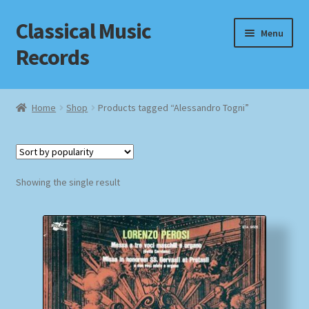
Classical Music
Skip
Skip
Menu
to
to
Records
navigation
content
Home
Home
Shop
Products tagged “Alessandro Togni”
Cart
Checkout
Showing the single result
Datenschutzerklärung
Homepage
Impressum
MusicFinder