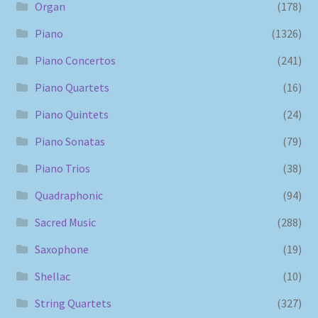
Organ
(178)
Piano
(1326)
Piano Concertos
(241)
Piano Quartets
(16)
Piano Quintets
(24)
Piano Sonatas
(79)
Piano Trios
(38)
Quadraphonic
(94)
Sacred Music
(288)
Saxophone
(19)
Shellac
(10)
String Quartets
(327)