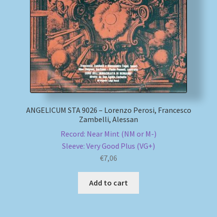
My account
Newsletter
Payment Methods
Review Authenticity
ANGELICUM STA 9026 – Lorenzo Perosi, Francesco
Zambelli, Alessan
Shipping Methods
Record: Near Mint (NM or M-)
Sleeve: Very Good Plus (VG+)
Shop
€
7,06
Tags
Add to cart
Terms & Conditions