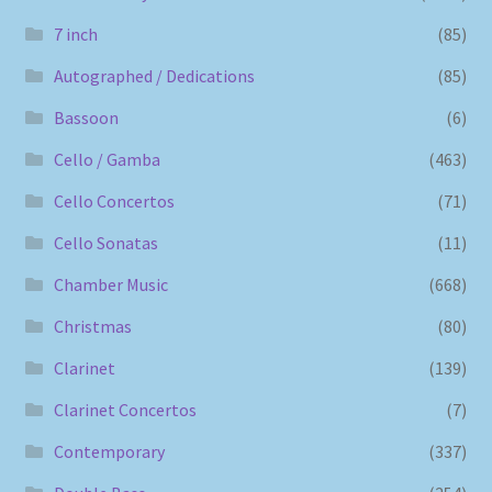
7 inch
(85)
Autographed / Dedications
(85)
Bassoon
(6)
Cello / Gamba
(463)
Cello Concertos
(71)
Cello Sonatas
(11)
Chamber Music
(668)
Christmas
(80)
Clarinet
(139)
Clarinet Concertos
(7)
Contemporary
(337)