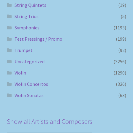
String Quintets
(19)
String Trios
(5)
Symphonies
(1193)
Test Pressings / Promo
(199)
Trumpet
(92)
Uncategorized
(3256)
Violin
(1290)
Violin Concertos
(326)
Violin Sonatas
(63)
Show all Artists and Composers