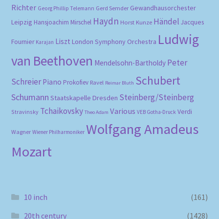
Richter
Gewandhausorchester
Gerd Semder
Georg Phillip Telemann
Haydn
Händel
Leipzig
Hansjoachim Mirschel
Horst Kunze
Jacques
Ludwig
Liszt
London Symphony Orchestra
Fournier
Karajan
van Beethoven
Peter
Mendelsohn-Bartholdy
Schubert
Schreier
Piano
Prokofiev
Ravel
Reimar Bluth
Schumann
Steinberg/Steinberg
Staatskapelle Dresden
Tchaikovsky
Various
Verdi
Stravinsky
VEB Gotha-Druck
Theo Adam
Wolfgang Amadeus
Wagner
Wiener Philharmoniker
Mozart
10 inch
(161)
20th century
(1428)