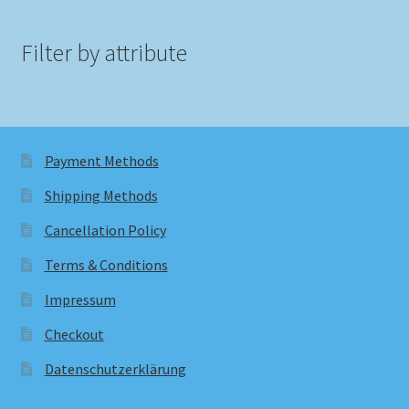
Filter by attribute
Payment Methods
Shipping Methods
Cancellation Policy
Terms & Conditions
Impressum
Checkout
Datenschutzerklärung