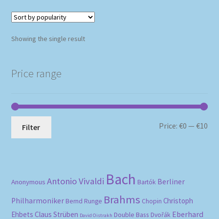
Showing the single result
Price range
Mi
Ma
Price:
€0
—
€10
Filter
pri
pri
Bach
Antonio Vivaldi
Berliner
Anonymous
Bartók
Brahms
Philharmoniker
Christoph
Bernd Runge
Chopin
Eberhard
Ehbets
Claus Strüben
Double Bass
Dvořák
David Oistrakh