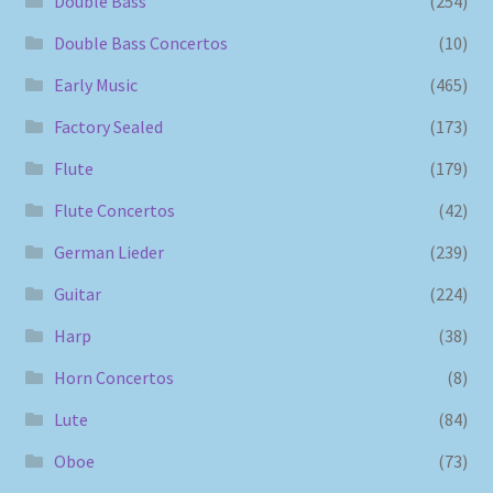
Double Bass
(254)
Double Bass Concertos
(10)
Early Music
(465)
Factory Sealed
(173)
Flute
(179)
Flute Concertos
(42)
German Lieder
(239)
Guitar
(224)
Harp
(38)
Horn Concertos
(8)
Lute
(84)
Oboe
(73)