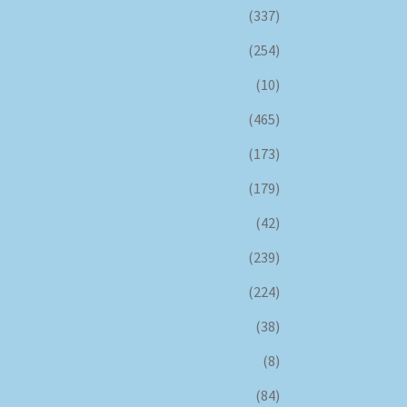
(337)
(254)
(10)
(465)
(173)
(179)
(42)
(239)
(224)
(38)
(8)
(84)