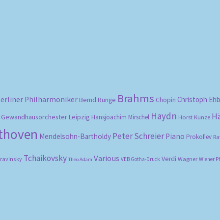
Sorted
by
popularity
Brahms
erliner Philharmoniker
Christoph Eh
Bernd Runge
Chopin
Haydn
H
Gewandhausorchester Leipzig
Hansjoachim Mirschel
Horst Kunze
ethoven
Peter Schreier
Mendelsohn-Bartholdy
Piano
Prokofiev
Ra
Tchaikovsky
Various
Verdi
travinsky
Wagner
VEB Gotha-Druck
Wiener P
Theo Adam