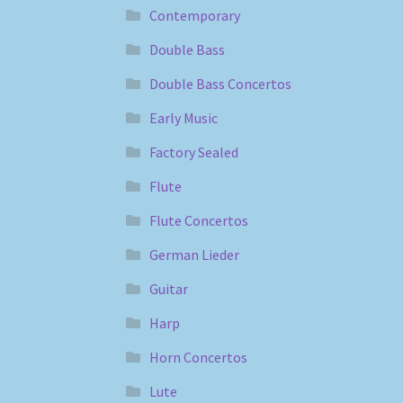
Contemporary
Double Bass
Double Bass Concertos
Early Music
Factory Sealed
Flute
Flute Concertos
German Lieder
Guitar
Harp
Horn Concertos
Lute