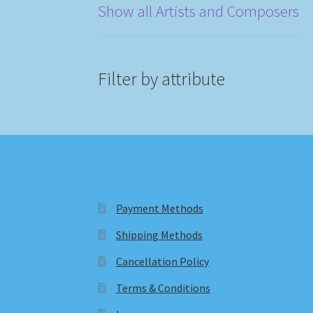
Show all Artists and Composers
Filter by attribute
Payment Methods
Shipping Methods
Cancellation Policy
Terms & Conditions