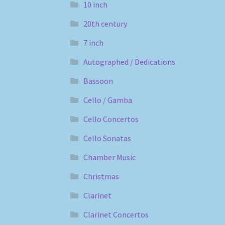
10 inch
20th century
7 inch
Autographed / Dedications
Bassoon
Cello / Gamba
Cello Concertos
Cello Sonatas
Chamber Music
Christmas
Clarinet
Clarinet Concertos