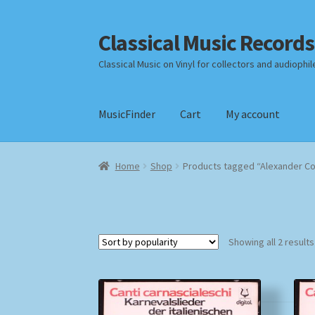
Classical Music Records
Skip
Skip
to
to
Classical Music on Vinyl for collectors and audiophil
navigation
content
MusicFinder
Cart
My account
Home
Cart
Checkout
Datenschutzerklärung
Home
Shop
Products tagged “Alexander C
Payment Methods
Review Authenticity
Shipp
Showing all 2 results