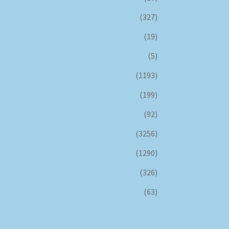
(327)
(19)
(5)
(1193)
(199)
(92)
(3256)
(1290)
(326)
(63)