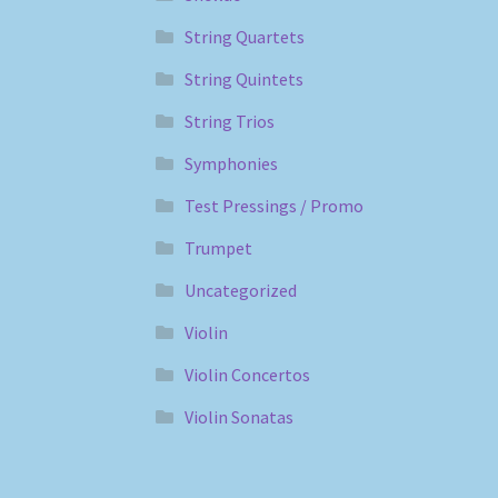
String Quartets
String Quintets
String Trios
Symphonies
Test Pressings / Promo
Trumpet
Uncategorized
Violin
Violin Concertos
Violin Sonatas