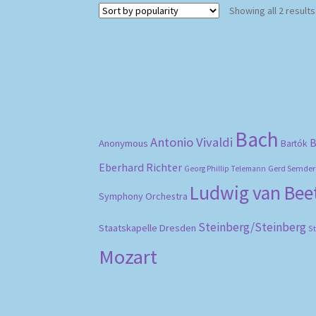
Showing all 2 results
Bach
Antonio Vivaldi
B
Anonymous
Bartók
Eberhard Richter
Gerd Semder
Georg Phillip Telemann
Ludwig van Be
Symphony Orchestra
Steinberg/Steinberg
Staatskapelle Dresden
S
Mozart