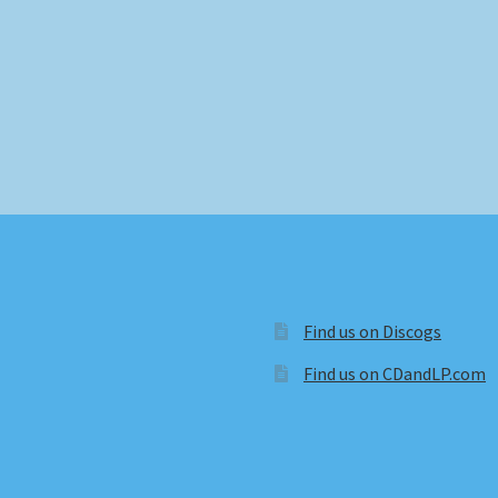
Find us on Discogs
Find us on CDandLP.com