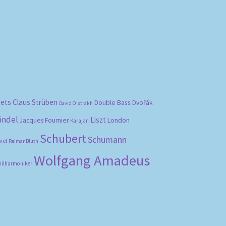
bets
Claus Strüben
Double Bass
Dvořák
David Oistrakh
ändel
Liszt
London
Jacques Fournier
Karajan
Schubert
Schumann
vel
Reimar Bluth
Wolfgang Amadeus
hilharmoniker