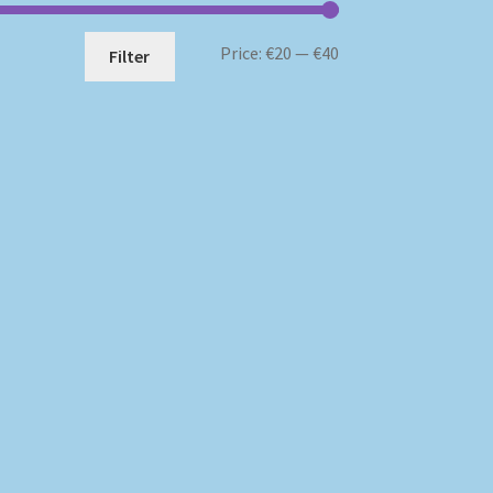
Min
Max
Price:
€20
—
€40
Filter
price
price