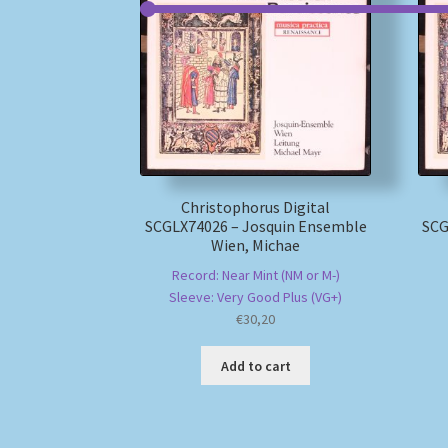
Christophorus Digital
SCGLX74026 – Josquin Ensemble
SCG
Wien, Michae
Record: Near Mint (NM or M-)
Sleeve: Very Good Plus (VG+)
€
30,20
Add to cart