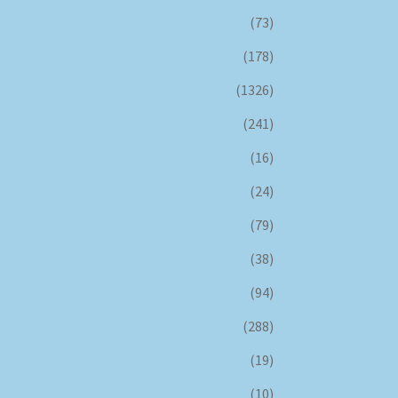
(73)
(178)
(1326)
(241)
(16)
(24)
(79)
(38)
(94)
(288)
(19)
(10)