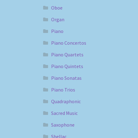
Oboe
Organ
Piano
Piano Concertos
Piano Quartets
Piano Quintets
Piano Sonatas
Piano Trios
Quadraphonic
Sacred Music
Saxophone
Shellac