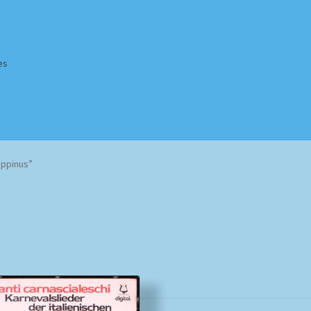
es
Homepage
Impressum
MusicFinder
My account
Newsletter
oppinus”
ing Methods
Shop
Tags
Terms & Conditions
Sorted
by
popularity