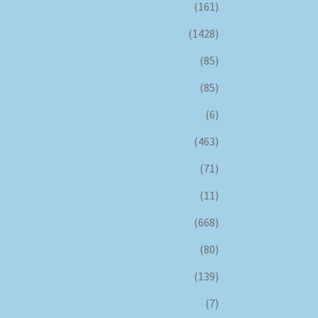
(161)
(1428)
(85)
(85)
(6)
(463)
(71)
(11)
(668)
(80)
(139)
(7)