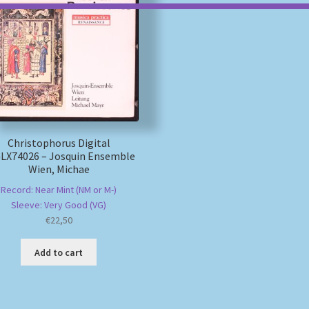
Christophorus Digital
LX74026 – Josquin Ensemble
Wien, Michae
Record: Near Mint (NM or M-)
Sleeve: Very Good (VG)
€
22,50
Add to cart