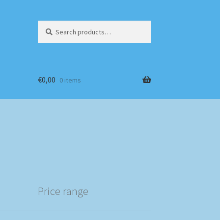
Search
Search
for:
€
0,00
0 items
Price range