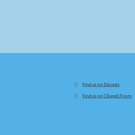
Find us on Discogs
Find us on CDandLP.com