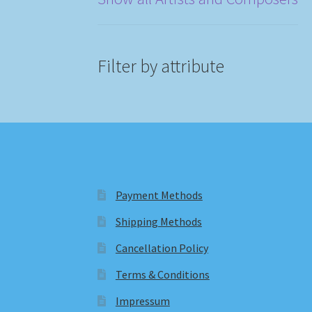
Filter by attribute
Payment Methods
Shipping Methods
Cancellation Policy
Terms & Conditions
Impressum