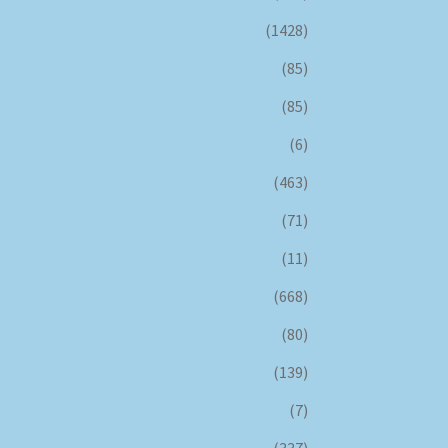
(1428)
(85)
(85)
(6)
(463)
(71)
(11)
(668)
(80)
(139)
(7)
(337)