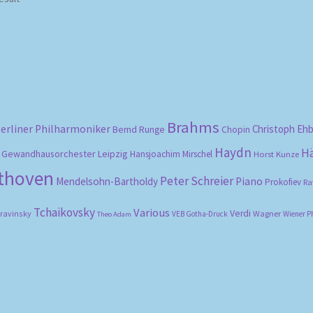
Brahms
erliner Philharmoniker
Christoph Eh
Bernd Runge
Chopin
Haydn
H
Gewandhausorchester Leipzig
Hansjoachim Mirschel
Horst Kunze
ethoven
Peter Schreier
Mendelsohn-Bartholdy
Piano
Prokofiev
Ra
Tchaikovsky
Various
Verdi
travinsky
Wagner
VEB Gotha-Druck
Wiener P
Theo Adam