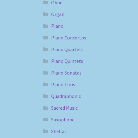
Oboe
Organ
Piano
Piano Concertos
Piano Quartets
Piano Quintets
Piano Sonatas
Piano Trios
Quadraphonic
Sacred Music
Saxophone
Shellac