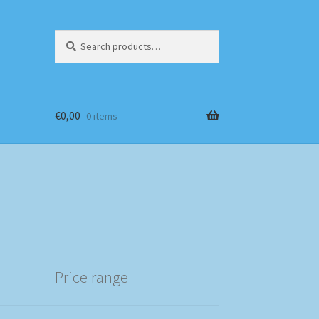
Search
Search
for:
€
0,00
0 items
Price range