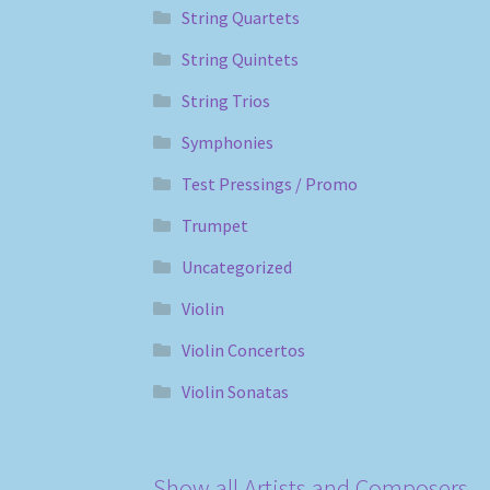
String Quartets
String Quintets
String Trios
Symphonies
Test Pressings / Promo
Trumpet
Uncategorized
Violin
Violin Concertos
Violin Sonatas
Show all Artists and Composers