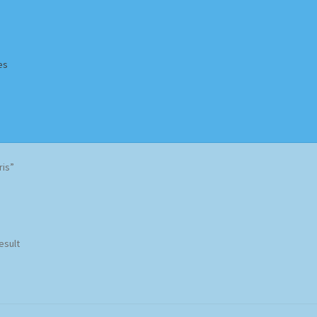
es
Homepage
Impressum
MusicFinder
My account
Newsletter
ris”
ing Methods
Shop
Tags
Terms & Conditions
esult