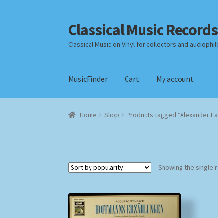
Classical Music Records
Skip
Skip
to
to
Classical Music on Vinyl for collectors and audiophil
navigation
content
MusicFinder
Cart
My account
Home
Cart
Checkout
Datenschutzerklärung
Home
Shop
Products tagged “Alexander Fa
Payment Methods
Review Authenticity
Shipp
Showing the single r