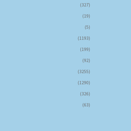
(327)
(19)
(5)
(1193)
(199)
(92)
(3255)
(1290)
(326)
(63)