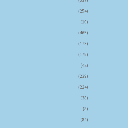
(254)
(10)
(465)
(173)
(179)
(42)
(239)
(224)
(38)
(8)
(84)