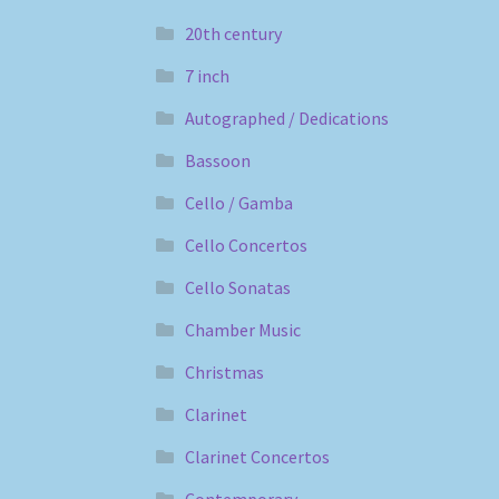
20th century
7 inch
Autographed / Dedications
Bassoon
Cello / Gamba
Cello Concertos
Cello Sonatas
Chamber Music
Christmas
Clarinet
Clarinet Concertos
Contemporary