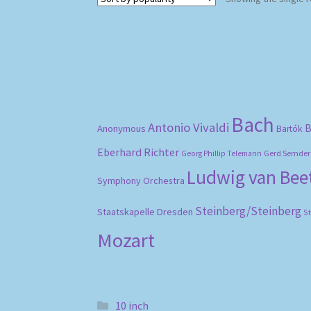
Bach
Antonio Vivaldi
B
Anonymous
Bartók
Eberhard Richter
Gerd Semder
Georg Phillip Telemann
Ludwig van Be
Symphony Orchestra
Steinberg/Steinberg
Staatskapelle Dresden
S
Mozart
10 inch