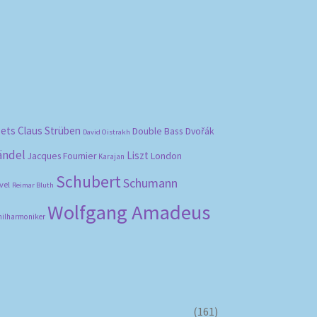
bets
Claus Strüben
Double Bass
Dvořák
David Oistrakh
ändel
Liszt
London
Jacques Fournier
Karajan
Schubert
Schumann
vel
Reimar Bluth
Wolfgang Amadeus
hilharmoniker
(161)