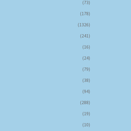
(73)
(178)
(1326)
(241)
(16)
(24)
(79)
(38)
(94)
(288)
(19)
(10)