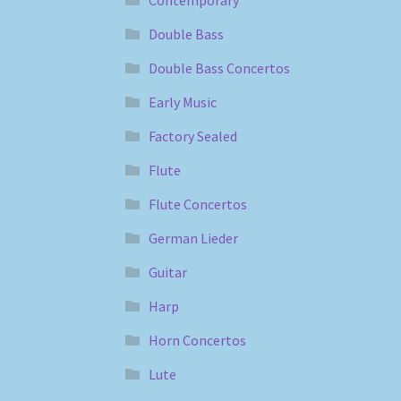
Double Bass
Double Bass Concertos
Early Music
Factory Sealed
Flute
Flute Concertos
German Lieder
Guitar
Harp
Horn Concertos
Lute