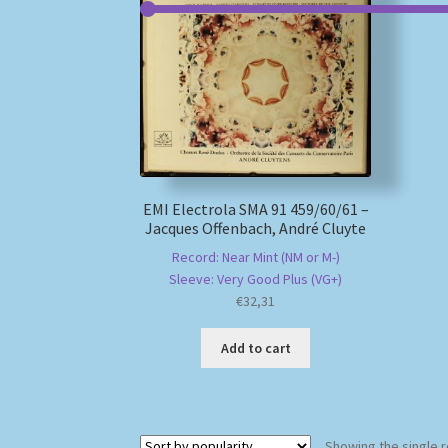
EMI Electrola SMA 91 459/60/61 –
Jacques Offenbach, André Cluyte
Record: Near Mint (NM or M-)
Sleeve: Very Good Plus (VG+)
€
32,31
Add to cart
Showing the single r