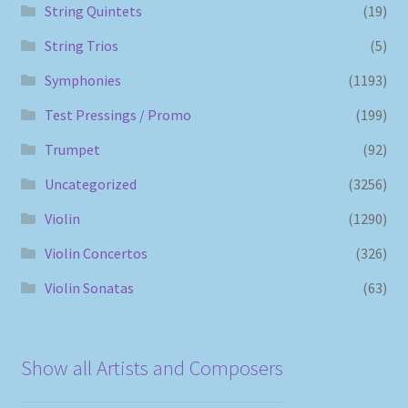
String Quintets
(19)
String Trios
(5)
Symphonies
(1193)
Test Pressings / Promo
(199)
Trumpet
(92)
Uncategorized
(3256)
Violin
(1290)
Violin Concertos
(326)
Violin Sonatas
(63)
Show all Artists and Composers