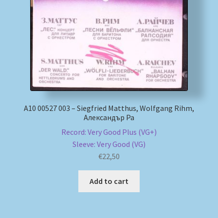
My account
Newsletter
Payment Methods
Review Authenticity
А10 00527 003 – Siegfried Matthus, Wolfgang Rihm,
Александър Ра
Shipping Methods
Record: Very Good Plus (VG+)
Sleeve: Very Good (VG)
Shop
€
22,50
Tags
Add to cart
Terms & Conditions