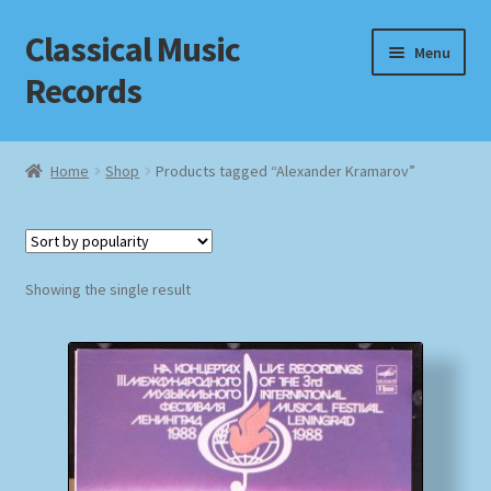
Classical Music
Skip
Skip
Menu
to
to
Records
navigation
content
Home
Home
Shop
Products tagged “Alexander Kramarov”
Cart
Checkout
Showing the single result
Datenschutzerklärung
Homepage
Impressum
MusicFinder