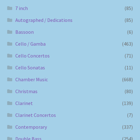
7 inch
(85)
Autographed / Dedications
(85)
Bassoon
(6)
Cello / Gamba
(463)
Cello Concertos
(71)
Cello Sonatas
(11)
Chamber Music
(668)
Christmas
(80)
Clarinet
(139)
Clarinet Concertos
(7)
Contemporary
(337)
Double Bass
(254)