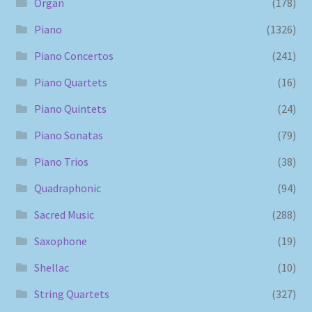
Organ
(178)
Piano
(1326)
Piano Concertos
(241)
Piano Quartets
(16)
Piano Quintets
(24)
Piano Sonatas
(79)
Piano Trios
(38)
Quadraphonic
(94)
Sacred Music
(288)
Saxophone
(19)
Shellac
(10)
String Quartets
(327)