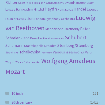
Richter
Gewandhausorchester
Gerd Semder
Georg Phillip Telemann
Haydn
Händel
Leipzig
Hansjoachim Mirschel
Horst Kunze
Jacques
Ludwig
Liszt
London Symphony Orchestra
Fournier
Karajan
van Beethoven
Peter
Mendelsohn-Bartholdy
Schubert
Schreier
Piano
Prokofiev
Ravel
Reimar Bluth
Schumann
Steinberg/Steinberg
Staatskapelle Dresden
Tchaikovsky
Various
Verdi
Stravinsky
VEB Gotha-Druck
Theo Adam
Wolfgang Amadeus
Wagner
Wiener Philharmoniker
Mozart
10 inch
(161)
20th century
(1428)