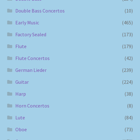
Double Bass Concertos
(10)
Early Music
(465)
Factory Sealed
(173)
Flute
(179)
Flute Concertos
(42)
German Lieder
(239)
Guitar
(224)
Harp
(38)
Horn Concertos
(8)
Lute
(84)
Oboe
(73)