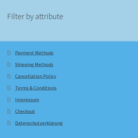
Filter by attribute
Payment Methods
Shipping Methods
Cancellation Policy
Terms & Conditions
Impressum
Checkout
Datenschutzerklärung