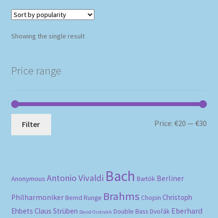
Showing the single result
Price range
Mi
Ma
Price:
€20
—
€30
Filter
pri
pri
Bach
Antonio Vivaldi
Berliner
Anonymous
Bartók
Brahms
Philharmoniker
Christoph
Bernd Runge
Chopin
Eberhard
Ehbets
Claus Strüben
Double Bass
Dvořák
David Oistrakh