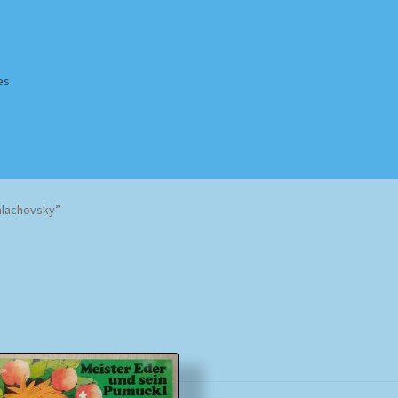
es
Homepage
Impressum
MusicFinder
My account
Newsletter
alachovsky”
ing Methods
Shop
Tags
Terms & Conditions
Sorted
by
popularity