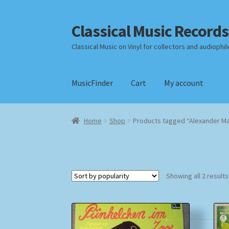
Classical Music Records
Skip
Skip
to
to
Classical Music on Vinyl for collectors and audiophil
navigation
content
MusicFinder
Cart
My account
Home
Cart
Checkout
Datenschutzerklärung
Home
Shop
Products tagged “Alexander M
Payment Methods
Review Authenticity
Shipp
Showing all 2 results