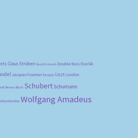
bets
Claus Strüben
Double Bass
Dvořák
David Oistrakh
ändel
Liszt
London
Jacques Fournier
Karajan
Schubert
Schumann
vel
Reimar Bluth
Wolfgang Amadeus
hilharmoniker