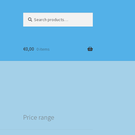
Search
Search
for:
€
0,00
0 items
Price range