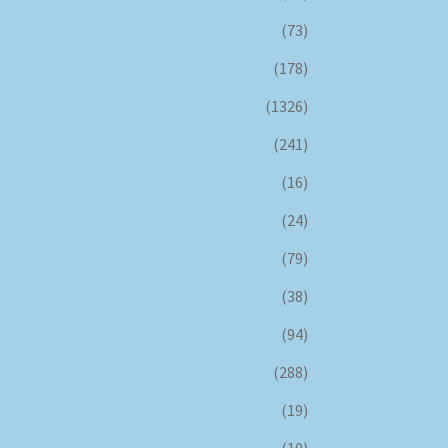
(73)
(178)
(1326)
(241)
(16)
(24)
(79)
(38)
(94)
(288)
(19)
(10)