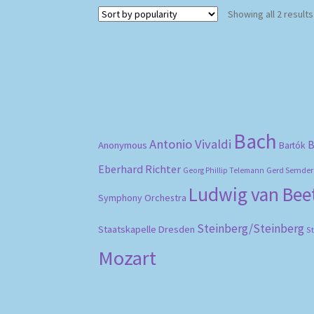
Showing all 2 results
Bach
Antonio Vivaldi
B
Anonymous
Bartók
Eberhard Richter
Gerd Semder
Georg Phillip Telemann
Ludwig van Be
Symphony Orchestra
Steinberg/Steinberg
Staatskapelle Dresden
S
Mozart