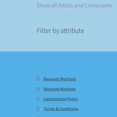
Show all Artists and Composers
Filter by attribute
Payment Methods
Shipping Methods
Cancellation Policy
Terms & Conditions