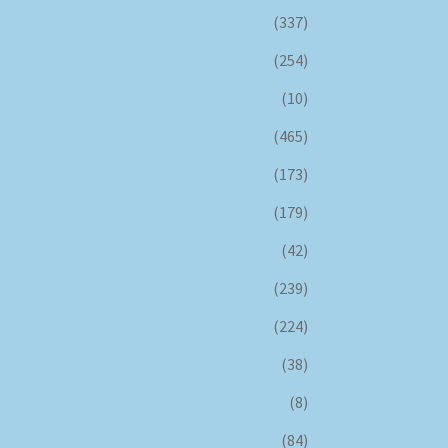
(337)
(254)
(10)
(465)
(173)
(179)
(42)
(239)
(224)
(38)
(8)
(84)