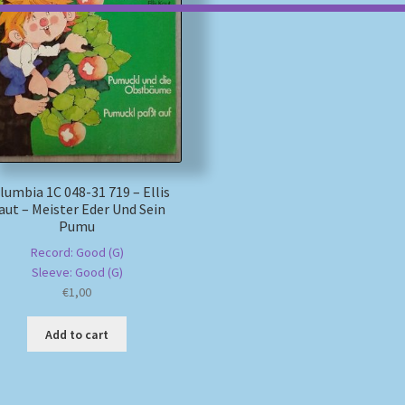
lumbia 1C 048-31 719 – Ellis
aut – Meister Eder Und Sein
Pumu
Record: Good (G)
Sleeve: Good (G)
€
1,00
Add to cart