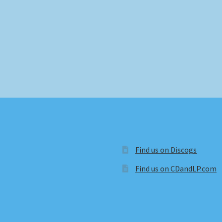
Find us on Discogs
Find us on CDandLP.com