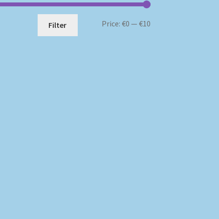
Min
Max
Price:
€0
—
€10
Filter
price
price