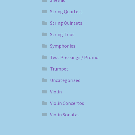
String Quartets
String Quintets
String Trios
Symphonies
Test Pressings / Promo
Trumpet
Uncategorized
Violin
Violin Concertos
Violin Sonatas