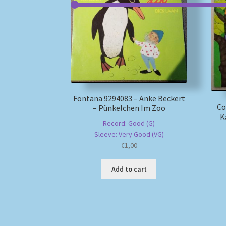
Fontana 9294083 – Anke Beckert
Co
– Pünkelchen Im Zoo
K
Record: Good (G)
Sleeve: Very Good (VG)
€
1,00
Add to cart