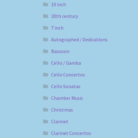
10 inch
20th century
7 inch
Autographed / Dedications
Bassoon
Cello / Gamba
Cello Concertos
Cello Sonatas
Chamber Music
Christmas
Clarinet
Clarinet Concertos