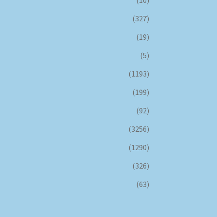
(327)
(19)
(5)
(1193)
(199)
(92)
(3256)
(1290)
(326)
(63)