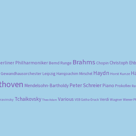
Sorted
by
popularity
Brahms
erliner Philharmoniker
Christoph Eh
Bernd Runge
Chopin
Haydn
H
Gewandhausorchester Leipzig
Hansjoachim Mirschel
Horst Kunze
ethoven
Peter Schreier
Mendelsohn-Bartholdy
Piano
Prokofiev
Ra
Tchaikovsky
Various
Verdi
travinsky
Wagner
VEB Gotha-Druck
Wiener P
Theo Adam