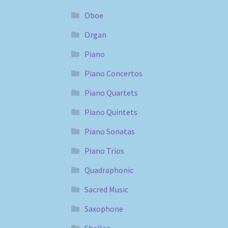
Oboe
Organ
Piano
Piano Concertos
Piano Quartets
Piano Quintets
Piano Sonatas
Piano Trios
Quadraphonic
Sacred Music
Saxophone
Shellac