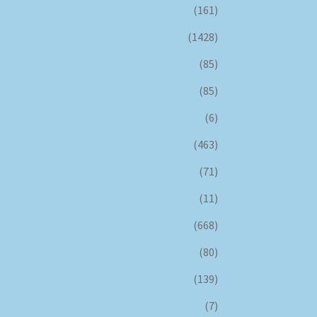
(161)
(1428)
(85)
(85)
(6)
(463)
(71)
(11)
(668)
(80)
(139)
(7)