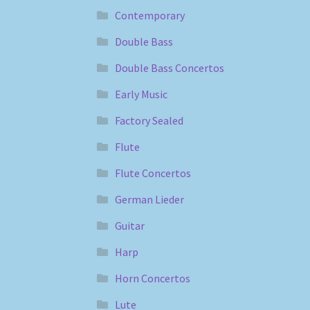
Contemporary
Double Bass
Double Bass Concertos
Early Music
Factory Sealed
Flute
Flute Concertos
German Lieder
Guitar
Harp
Horn Concertos
Lute