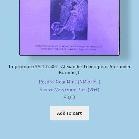
My account
Newsletter
Payment Methods
Review Authenticity
Impromptu SM 191506 – Alexander Tcherepnin, Alexander
Borodin, L
Shipping Methods
Record: Near Mint (NM or M-)
Sleeve: Very Good Plus (VG+)
€
8,00
Shop
Add to cart
Tags
Terms & Conditions