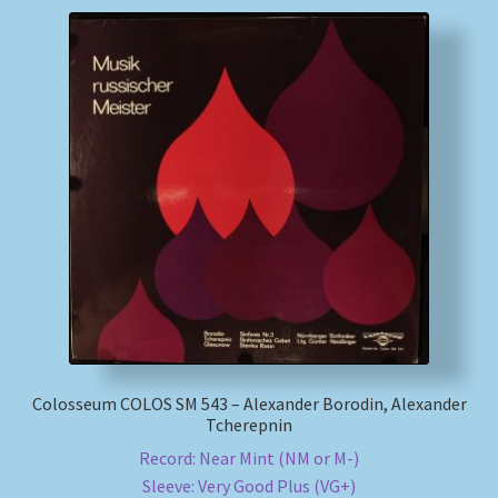
Colosseum COLOS SM 543 – Alexander Borodin, Alexander
Tcherepnin
Record: Near Mint (NM or M-)
Sleeve: Very Good Plus (VG+)