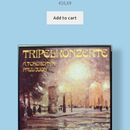
€
10,69
Add to cart