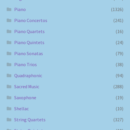
Piano
(1326)
Piano Concertos
(241)
Piano Quartets
(16)
Piano Quintets
(24)
Piano Sonatas
(79)
Piano Trios
(38)
Quadraphonic
(94)
Sacred Music
(288)
Saxophone
(19)
Shellac
(10)
String Quartets
(327)