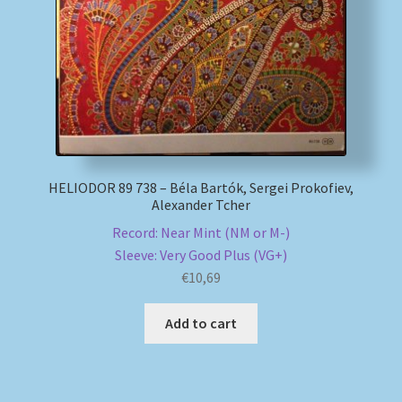
HELIODOR 89 738 – Béla Bartók, Sergei Prokofiev,
Alexander Tcher
Record: Near Mint (NM or M-)
Sleeve: Very Good Plus (VG+)
€
10,69
Add to cart