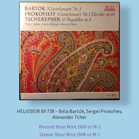
HELIODOR 89 738 – Béla Bartók, Sergei Prokofiev,
Alexander Tcher
Record: Near Mint (NM or M-)
Sleeve: Near Mint (NM or M-)