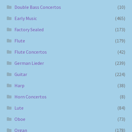
Double Bass Concertos
(10)
Early Music
(465)
Factory Sealed
(173)
Flute
(179)
Flute Concertos
(42)
German Lieder
(239)
Guitar
(224)
Harp
(38)
Horn Concertos
(8)
Lute
(84)
Oboe
(73)
Organ
(178)