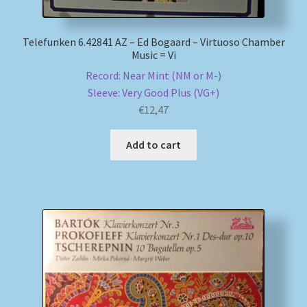
Telefunken 6.42841 AZ – Ed Bogaard – Virtuoso Chamber
Music = Vi
Record: Near Mint (NM or M-)
Sleeve: Very Good Plus (VG+)
€
12,47
Add to cart