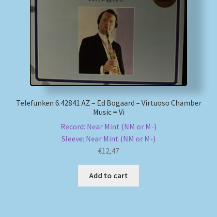
Telefunken 6.42841 AZ – Ed Bogaard – Virtuoso Chamber
Music = Vi
Record: Near Mint (NM or M-)
Sleeve: Near Mint (NM or M-)
€
12,47
Add to cart