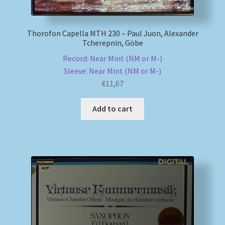
Thorofon Capella MTH 230 – Paul Juon, Alexander
Tcherepnin, Göbe
Record: Near Mint (NM or M-)
Sleeve: Near Mint (NM or M-)
€
11,67
Add to cart