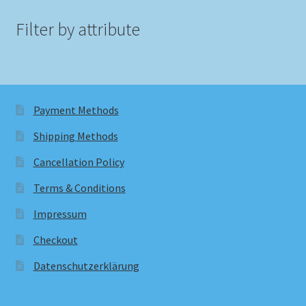
Filter by attribute
Payment Methods
Shipping Methods
Cancellation Policy
Terms & Conditions
Impressum
Checkout
Datenschutzerklärung