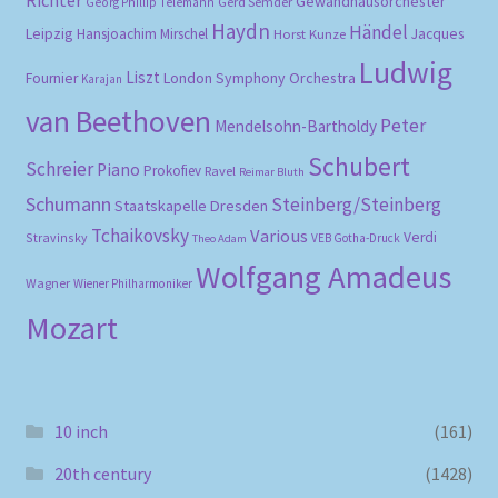
Gewandhausorchester
Gerd Semder
Georg Phillip Telemann
Haydn
Händel
Leipzig
Hansjoachim Mirschel
Horst Kunze
Jacques
Ludwig
Liszt
London Symphony Orchestra
Fournier
Karajan
van Beethoven
Peter
Mendelsohn-Bartholdy
Schubert
Schreier
Piano
Prokofiev
Ravel
Reimar Bluth
Schumann
Steinberg/Steinberg
Staatskapelle Dresden
Tchaikovsky
Various
Verdi
Stravinsky
VEB Gotha-Druck
Theo Adam
Wolfgang Amadeus
Wagner
Wiener Philharmoniker
Mozart
10 inch
(161)
20th century
(1428)