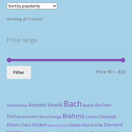
Sorted
Showing all 7 results
by
popularity
Price range
Mi
Ma
Price:
€0
—
€20
Filter
pri
pri
Bach
Antonio Vivaldi
Berliner
Anonymous
Bartók
Brahms
Philharmoniker
Christoph
Bernd Runge
Chopin
Eberhard
Ehbets
Claus Strüben
Double Bass
Dvořák
David Oistrakh
Richter