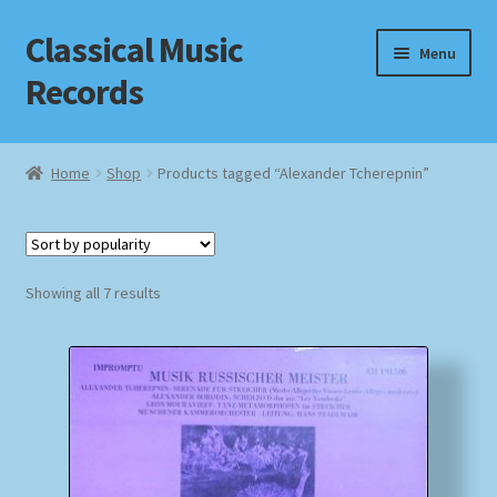
Classical Music
Skip
Skip
Menu
to
to
Records
navigation
content
Home
Home
Shop
Products tagged “Alexander Tcherepnin”
Cart
Checkout
Sorted
Showing all 7 results
by
Datenschutzerklärung
popularity
Homepage
Impressum
MusicFinder