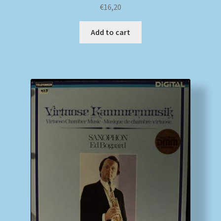
€
16,20
Add to cart