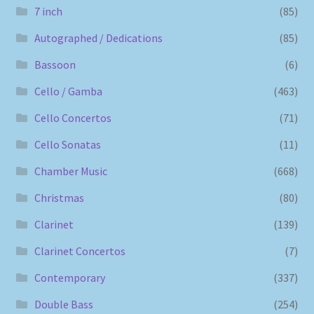
7 inch
(85)
Autographed / Dedications
(85)
Bassoon
(6)
Cello / Gamba
(463)
Cello Concertos
(71)
Cello Sonatas
(11)
Chamber Music
(668)
Christmas
(80)
Clarinet
(139)
Clarinet Concertos
(7)
Contemporary
(337)
Double Bass
(254)