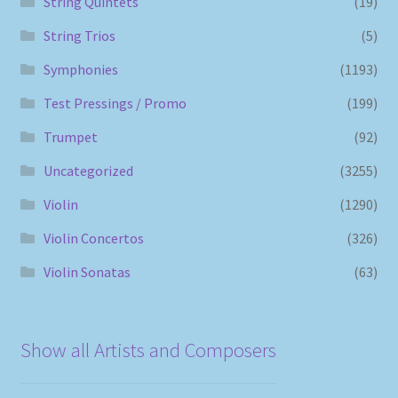
String Quintets
(19)
String Trios
(5)
Symphonies
(1193)
Test Pressings / Promo
(199)
Trumpet
(92)
Uncategorized
(3255)
Violin
(1290)
Violin Concertos
(326)
Violin Sonatas
(63)
Show all Artists and Composers