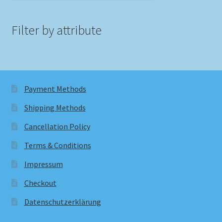
Filter by attribute
Payment Methods
Shipping Methods
Cancellation Policy
Terms & Conditions
Impressum
Checkout
Datenschutzerklärung