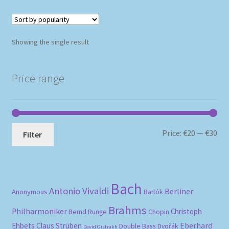
Showing the single result
Price range
Mi
Ma
Price:
€20
—
€30
Filter
pri
pri
Bach
Antonio Vivaldi
Berliner
Anonymous
Bartók
Brahms
Philharmoniker
Christoph
Bernd Runge
Chopin
Eberhard
Ehbets
Claus Strüben
Double Bass
Dvořák
David Oistrakh