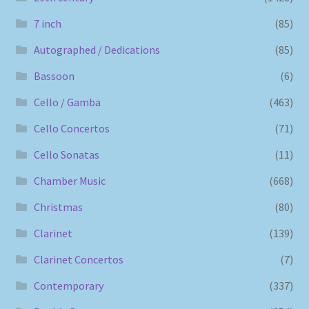
7 inch
(85)
Autographed / Dedications
(85)
Bassoon
(6)
Cello / Gamba
(463)
Cello Concertos
(71)
Cello Sonatas
(11)
Chamber Music
(668)
Christmas
(80)
Clarinet
(139)
Clarinet Concertos
(7)
Contemporary
(337)