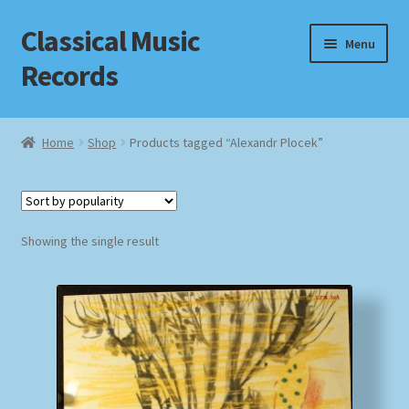
Classical Music
Skip
Skip
Menu
to
to
Records
navigation
content
Home
Home
Shop
Products tagged “Alexandr Plocek”
Cart
Checkout
Showing the single result
Datenschutzerklärung
Homepage
Impressum
MusicFinder