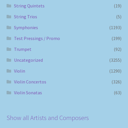
String Quintets
(19)
String Trios
(5)
Symphonies
(1193)
Test Pressings / Promo
(199)
Trumpet
(92)
Uncategorized
(3255)
Violin
(1290)
Violin Concertos
(326)
Violin Sonatas
(63)
Show all Artists and Composers