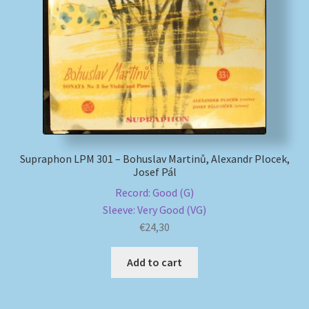
My account
Newsletter
Payment Methods
Review Authenticity
Supraphon LPM 301 – Bohuslav Martinů, Alexandr Plocek,
Josef Pál
Shipping Methods
Record: Good (G)
Sleeve: Very Good (VG)
Shop
€
24,30
Tags
Add to cart
Terms & Conditions