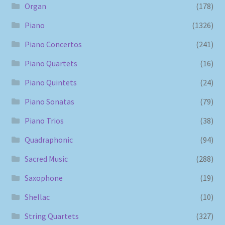
Organ
(178)
Piano
(1326)
Piano Concertos
(241)
Piano Quartets
(16)
Piano Quintets
(24)
Piano Sonatas
(79)
Piano Trios
(38)
Quadraphonic
(94)
Sacred Music
(288)
Saxophone
(19)
Shellac
(10)
String Quartets
(327)