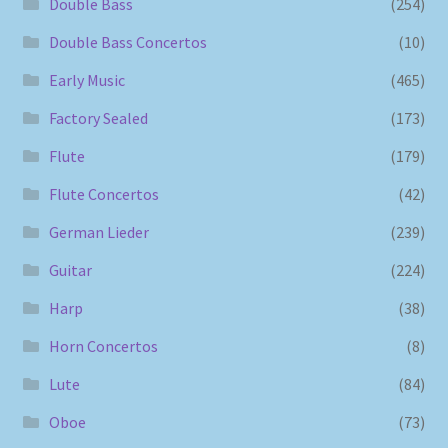
Double Bass
(254)
Double Bass Concertos
(10)
Early Music
(465)
Factory Sealed
(173)
Flute
(179)
Flute Concertos
(42)
German Lieder
(239)
Guitar
(224)
Harp
(38)
Horn Concertos
(8)
Lute
(84)
Oboe
(73)