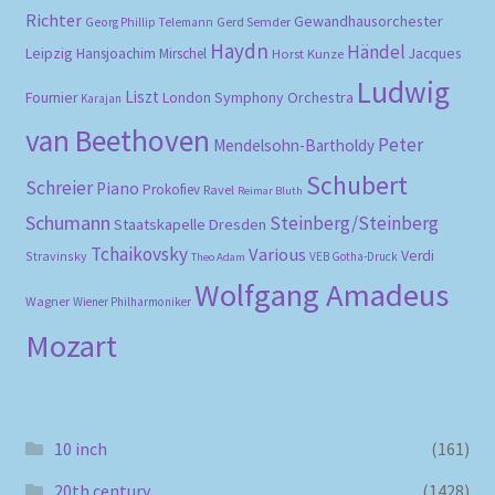
Richter
Gewandhausorchester
Gerd Semder
Georg Phillip Telemann
Haydn
Händel
Leipzig
Hansjoachim Mirschel
Horst Kunze
Jacques
Ludwig
Liszt
London Symphony Orchestra
Fournier
Karajan
van Beethoven
Peter
Mendelsohn-Bartholdy
Schubert
Schreier
Piano
Prokofiev
Ravel
Reimar Bluth
Schumann
Steinberg/Steinberg
Staatskapelle Dresden
Tchaikovsky
Various
Verdi
Stravinsky
VEB Gotha-Druck
Theo Adam
Wolfgang Amadeus
Wagner
Wiener Philharmoniker
Mozart
10 inch
(161)
20th century
(1428)