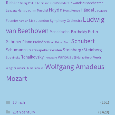
Richter
Gewandhausorchester
Gerd Semder
Georg Phillip Telemann
Haydn
Händel
Leipzig
Hansjoachim Mirschel
Horst Kunze
Jacques
Ludwig
Liszt
London Symphony Orchestra
Fournier
Karajan
van Beethoven
Peter
Mendelsohn-Bartholdy
Schubert
Schreier
Piano
Prokofiev
Ravel
Reimar Bluth
Schumann
Steinberg/Steinberg
Staatskapelle Dresden
Tchaikovsky
Various
Verdi
Stravinsky
VEB Gotha-Druck
Theo Adam
Wolfgang Amadeus
Wagner
Wiener Philharmoniker
Mozart
10 inch
(161)
20th century
(1428)