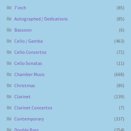
7 inch
(85)
Autographed / Dedications
(85)
Bassoon
(6)
Cello / Gamba
(463)
Cello Concertos
(71)
Cello Sonatas
(11)
Chamber Music
(668)
Christmas
(80)
Clarinet
(139)
Clarinet Concertos
(7)
Contemporary
(337)
Double Bass
(254)