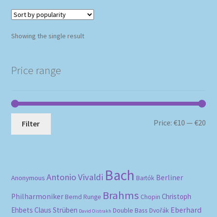
Showing the single result
Price range
Mi
Ma
Price:
€10
—
€20
Filter
pri
pri
Bach
Antonio Vivaldi
Berliner
Anonymous
Bartók
Brahms
Philharmoniker
Christoph
Bernd Runge
Chopin
Eberhard
Ehbets
Claus Strüben
Double Bass
Dvořák
David Oistrakh