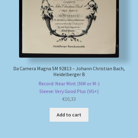
My account
Newsletter
Payment Methods
Review Authenticity
Da Camera Magna SM 92813 – Johann Christian Bach,
Heidelberger B
Shipping Methods
Record: Near Mint (NM or M-)
Sleeve: Very Good Plus (VG+)
Shop
€
10,33
Tags
Add to cart
Terms & Conditions