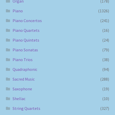
Organ
(178)
Piano
(1326)
Piano Concertos
(241)
Piano Quartets
(16)
Piano Quintets
(24)
Piano Sonatas
(79)
Piano Trios
(38)
Quadraphonic
(94)
Sacred Music
(288)
Saxophone
(19)
Shellac
(10)
String Quartets
(327)