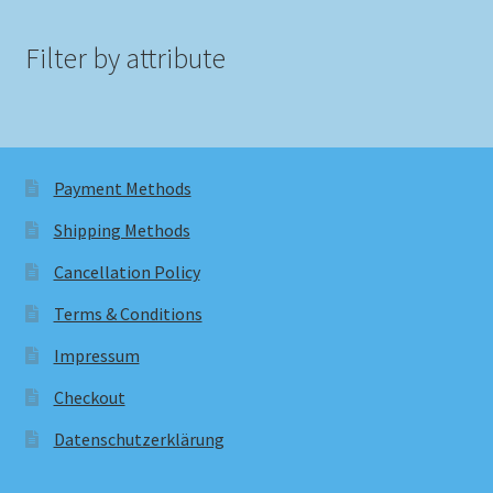
Filter by attribute
Payment Methods
Shipping Methods
Cancellation Policy
Terms & Conditions
Impressum
Checkout
Datenschutzerklärung