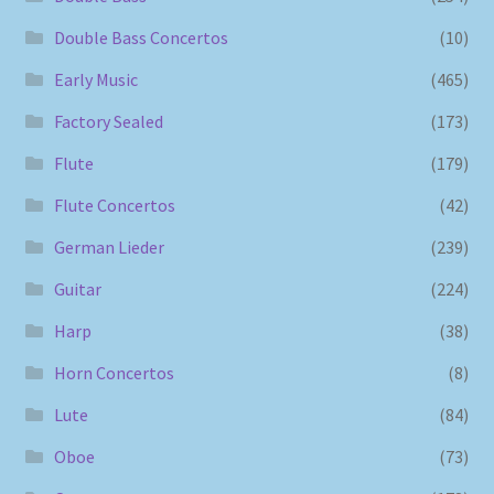
Double Bass Concertos
(10)
Early Music
(465)
Factory Sealed
(173)
Flute
(179)
Flute Concertos
(42)
German Lieder
(239)
Guitar
(224)
Harp
(38)
Horn Concertos
(8)
Lute
(84)
Oboe
(73)