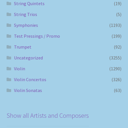
String Quintets
(19)
String Trios
(5)
Symphonies
(1193)
Test Pressings / Promo
(199)
Trumpet
(92)
Uncategorized
(3255)
Violin
(1290)
Violin Concertos
(326)
Violin Sonatas
(63)
Show all Artists and Composers