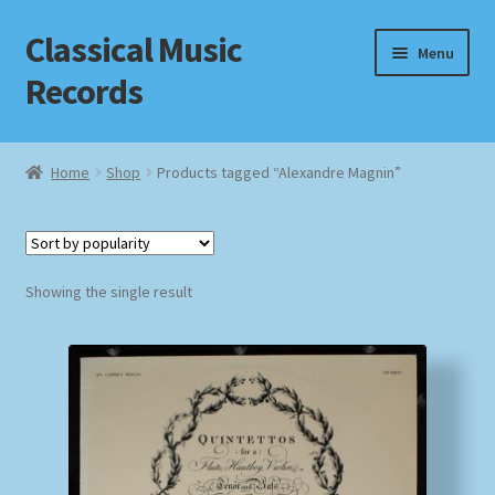
Classical Music
Skip
Skip
Menu
to
to
Records
navigation
content
Home
Home
Shop
Products tagged “Alexandre Magnin”
Cart
Checkout
Showing the single result
Datenschutzerklärung
Homepage
Impressum
MusicFinder