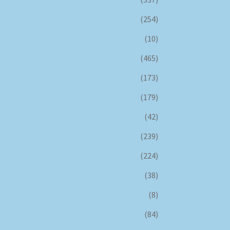
(254)
(10)
(465)
(173)
(179)
(42)
(239)
(224)
(38)
(8)
(84)