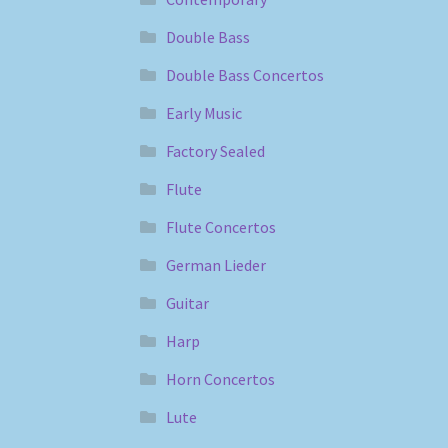
Double Bass
Double Bass Concertos
Early Music
Factory Sealed
Flute
Flute Concertos
German Lieder
Guitar
Harp
Horn Concertos
Lute