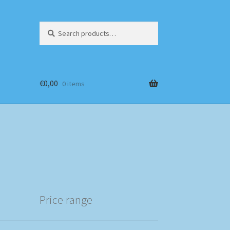
Search
Search
for:
€
0,00
0 items
Price range