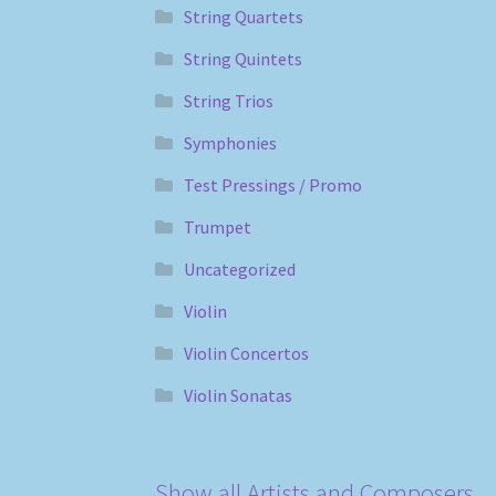
String Quartets
String Quintets
String Trios
Symphonies
Test Pressings / Promo
Trumpet
Uncategorized
Violin
Violin Concertos
Violin Sonatas
Show all Artists and Composers