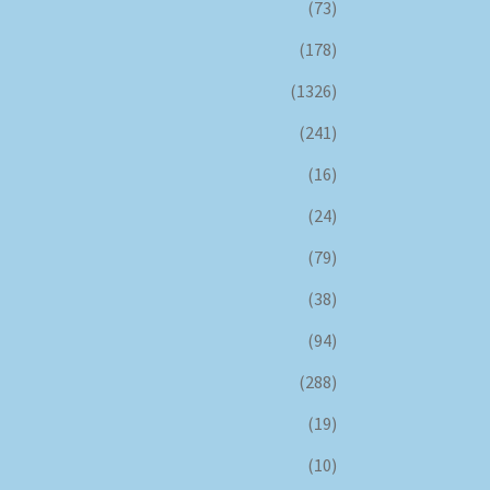
(73)
(178)
(1326)
(241)
(16)
(24)
(79)
(38)
(94)
(288)
(19)
(10)