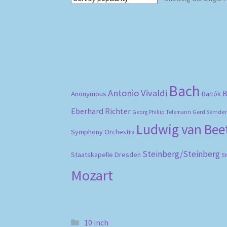
Bach
Antonio Vivaldi
B
Anonymous
Bartók
Eberhard Richter
Gerd Semder
Georg Phillip Telemann
Ludwig van Be
Symphony Orchestra
Steinberg/Steinberg
Staatskapelle Dresden
S
Mozart
10 inch