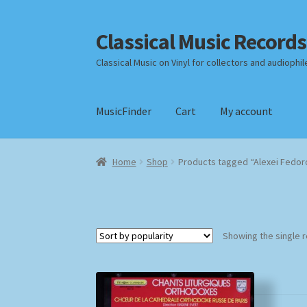
Classical Music Records
Skip
Skip
to
to
Classical Music on Vinyl for collectors and audiophil
navigation
content
MusicFinder
Cart
My account
Home
Cart
Checkout
Datenschutzerklärung
Home
Shop
Products tagged “Alexei Fedor
Payment Methods
Review Authenticity
Shipp
Showing the single r