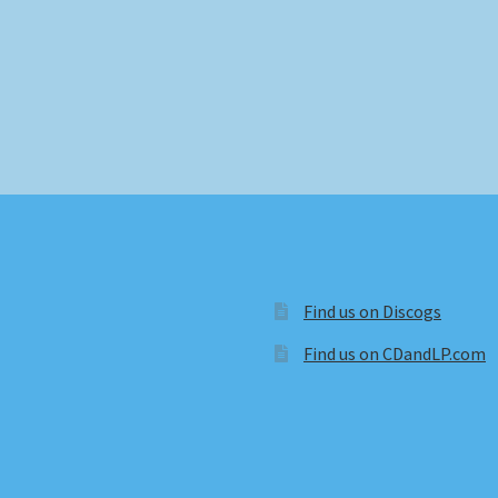
Find us on Discogs
Find us on CDandLP.com