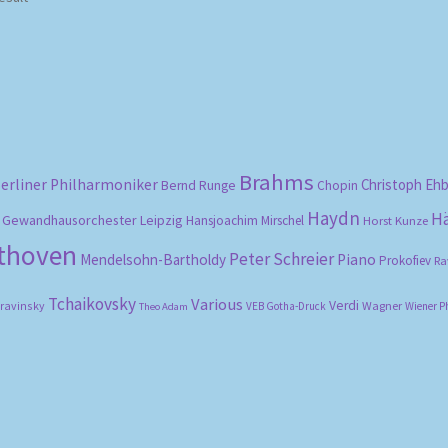
Brahms
erliner Philharmoniker
Christoph Eh
Bernd Runge
Chopin
Haydn
H
Gewandhausorchester Leipzig
Hansjoachim Mirschel
Horst Kunze
ethoven
Peter Schreier
Mendelsohn-Bartholdy
Piano
Prokofiev
Ra
Tchaikovsky
Various
Verdi
travinsky
Wagner
VEB Gotha-Druck
Wiener P
Theo Adam