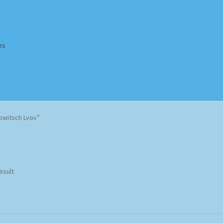
es
Homepage
Impressum
MusicFinder
My account
Newsletter
owitsch Lvov”
ing Methods
Shop
Tags
Terms & Conditions
esult