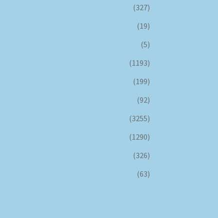
(327)
(19)
(5)
(1193)
(199)
(92)
(3255)
(1290)
(326)
(63)