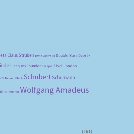
bets
Claus Strüben
Double Bass
Dvořák
David Oistrakh
ändel
Liszt
London
Jacques Fournier
Karajan
Schubert
Schumann
vel
Reimar Bluth
Wolfgang Amadeus
hilharmoniker
(161)