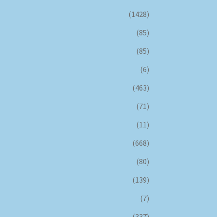
(1428)
(85)
(85)
(6)
(463)
(71)
(11)
(668)
(80)
(139)
(7)
(337)