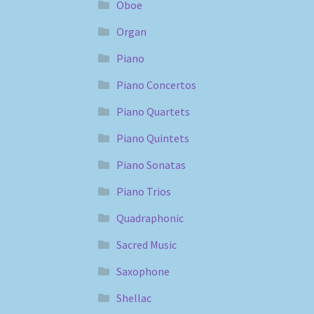
Oboe
Organ
Piano
Piano Concertos
Piano Quartets
Piano Quintets
Piano Sonatas
Piano Trios
Quadraphonic
Sacred Music
Saxophone
Shellac