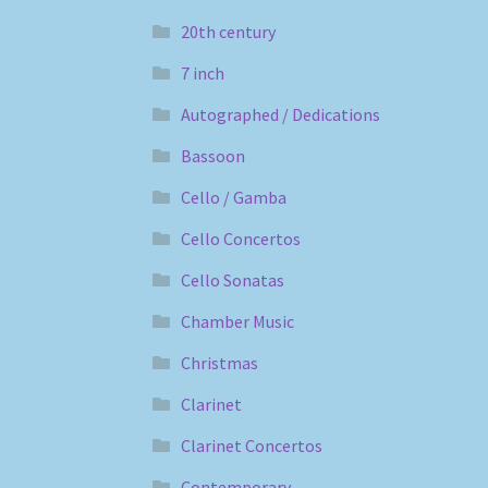
20th century
7 inch
Autographed / Dedications
Bassoon
Cello / Gamba
Cello Concertos
Cello Sonatas
Chamber Music
Christmas
Clarinet
Clarinet Concertos
Contemporary