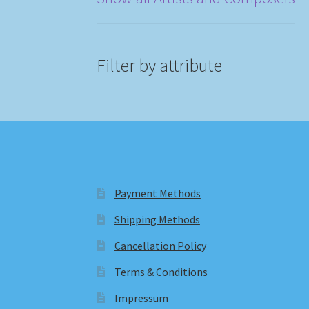
Filter by attribute
Payment Methods
Shipping Methods
Cancellation Policy
Terms & Conditions
Impressum