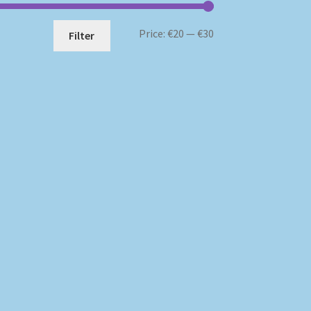
Min
Max
Price:
€20
—
€30
Filter
price
price