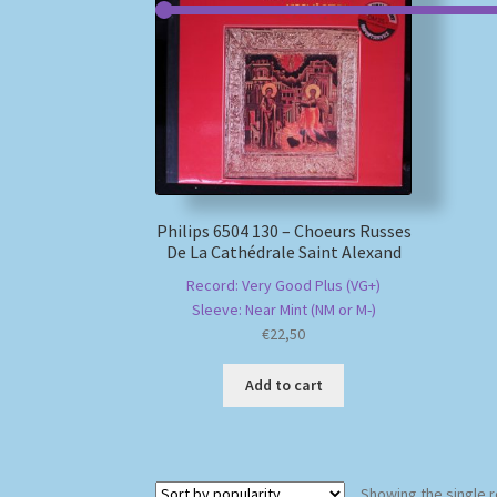
Philips 6504 130 – Choeurs Russes
De La Cathédrale Saint Alexand
Record: Very Good Plus (VG+)
Sleeve: Near Mint (NM or M-)
€
22,50
Add to cart
Showing the single r