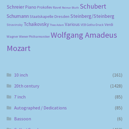
Schubert
Schreier
Piano
Prokofiev
Ravel
Reimar Bluth
Schumann
Steinberg/Steinberg
Staatskapelle Dresden
Tchaikovsky
Various
Verdi
Stravinsky
VEB Gotha-Druck
Theo Adam
Wolfgang Amadeus
Wagner
Wiener Philharmoniker
Mozart
10 inch
(161)
20th century
(1428)
7 inch
(85)
Autographed / Dedications
(85)
Bassoon
(6)