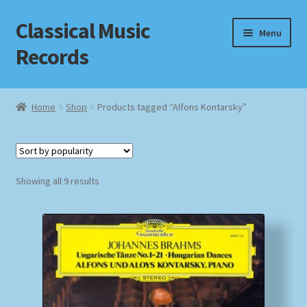
Classical Music
Skip
Skip
Menu
to
to
Records
navigation
content
Home
Home
Shop
Products tagged “Alfons Kontarsky”
Cart
Checkout
Sorted
Showing all 9 results
by
Datenschutzerklärung
popularity
Homepage
Impressum
MusicFinder