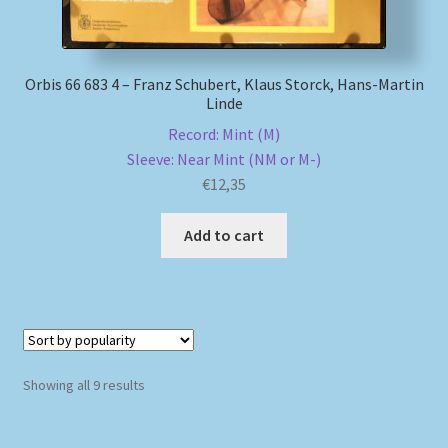
Orbis 66 683 4 – Franz Schubert, Klaus Storck, Hans-Martin
Linde
Record: Mint (M)
Sleeve: Near Mint (NM or M-)
€
12,35
Add to cart
Sorted
Showing all 9 results
by
popularity