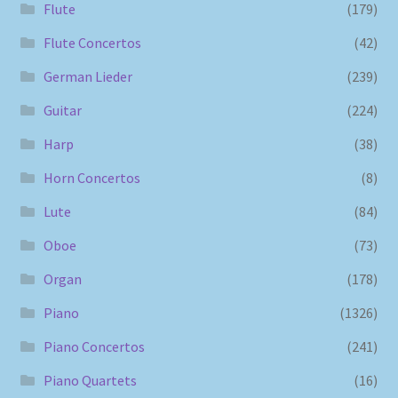
Flute
(179)
Flute Concertos
(42)
German Lieder
(239)
Guitar
(224)
Harp
(38)
Horn Concertos
(8)
Lute
(84)
Oboe
(73)
Organ
(178)
Piano
(1326)
Piano Concertos
(241)
Piano Quartets
(16)