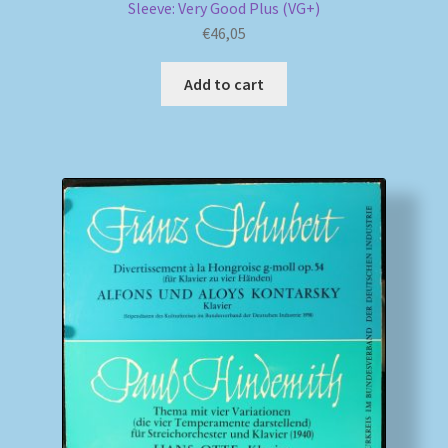
Sleeve: Very Good Plus (VG+)
€
46,05
Add to cart