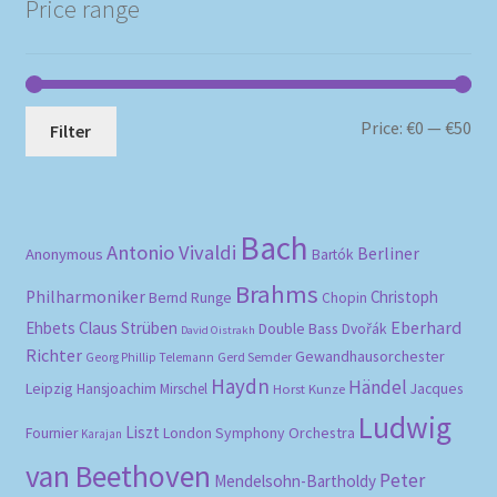
Price range
Mi
Ma
Price:
€0
—
€50
Filter
pri
pri
Bach
Antonio Vivaldi
Berliner
Anonymous
Bartók
Brahms
Philharmoniker
Christoph
Bernd Runge
Chopin
Eberhard
Ehbets
Claus Strüben
Double Bass
Dvořák
David Oistrakh
Richter
Gewandhausorchester
Gerd Semder
Georg Phillip Telemann
Haydn
Händel
Leipzig
Hansjoachim Mirschel
Horst Kunze
Jacques
Ludwig
Liszt
London Symphony Orchestra
Fournier
Karajan
van Beethoven
Peter
Mendelsohn-Bartholdy