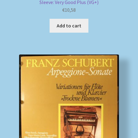
Sleeve: Very Good Plus (VG+)
€
10,58
Add to cart