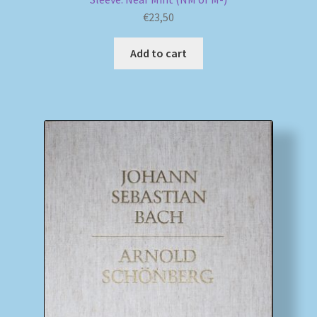
€
23,50
Add to cart