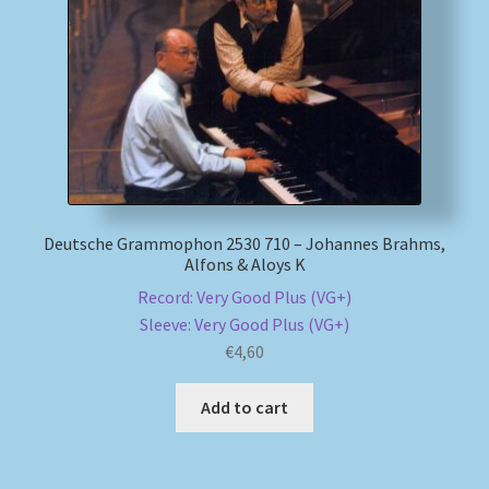
My account
Newsletter
Payment Methods
Review Authenticity
Deutsche Grammophon 2530 710 – Johannes Brahms,
Alfons & Aloys K
Shipping Methods
Record: Very Good Plus (VG+)
Sleeve: Very Good Plus (VG+)
Shop
€
4,60
Tags
Add to cart
Terms & Conditions