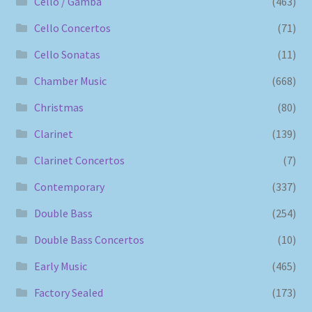
Cello / Gamba
(463)
Cello Concertos
(71)
Cello Sonatas
(11)
Chamber Music
(668)
Christmas
(80)
Clarinet
(139)
Clarinet Concertos
(7)
Contemporary
(337)
Double Bass
(254)
Double Bass Concertos
(10)
Early Music
(465)
Factory Sealed
(173)