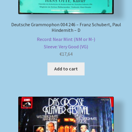
Deutsche Grammophon 004 246 – Franz Schubert, Paul
Hindemith – D
Record: Near Mint (NM or M-)
Sleeve: Very Good (VG)
€
17,64
Add to cart