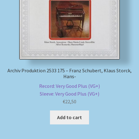
Archiv Produktion 2533 175 – Franz Schubert, Klaus Storck,
Hans-
Record: Very Good Plus (VG+)
Sleeve: Very Good Plus (VG+)
€
22,50
Add to cart