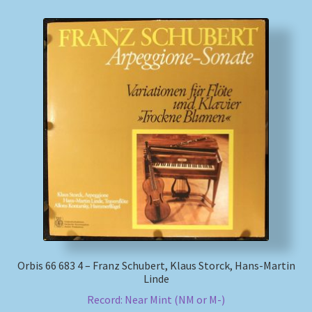
Orbis 66 683 4 – Franz Schubert, Klaus Storck, Hans-Martin
Linde
Record: Near Mint (NM or M-)