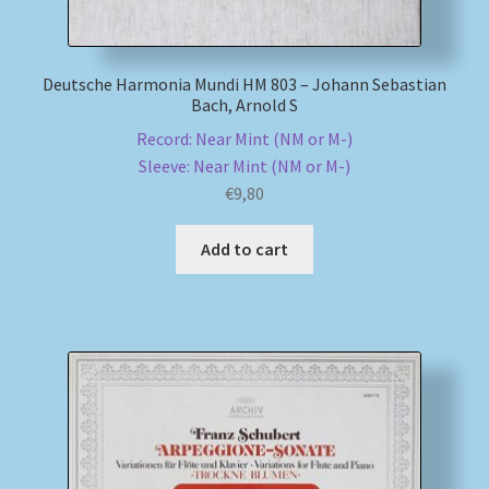
Deutsche Harmonia Mundi HM 803 – Johann Sebastian
Bach, Arnold S
Record: Near Mint (NM or M-)
Sleeve: Near Mint (NM or M-)
€
9,80
Add to cart