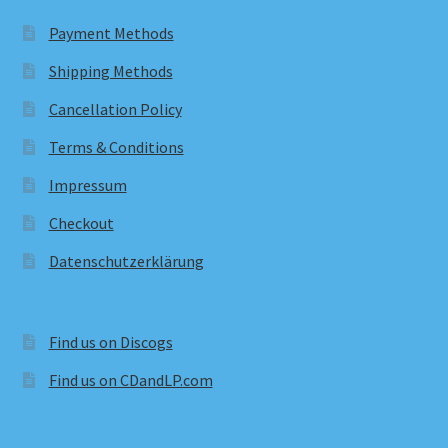
Payment Methods
Shipping Methods
Cancellation Policy
Terms & Conditions
Impressum
Checkout
Datenschutzerklärung
Find us on Discogs
Find us on CDandLP.com