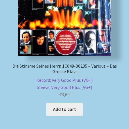
Die Stimme Seines Herrn 1C049-30235 – Various – Das
Grosse Klavi
Record: Very Good Plus (VG+)
Sleeve: Very Good Plus (VG+)
€
3,60
Add to cart