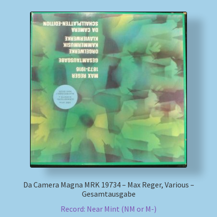
Da Camera Magna MRK 19734 – Max Reger, Various –
Gesamtausgabe
Record: Near Mint (NM or M-)