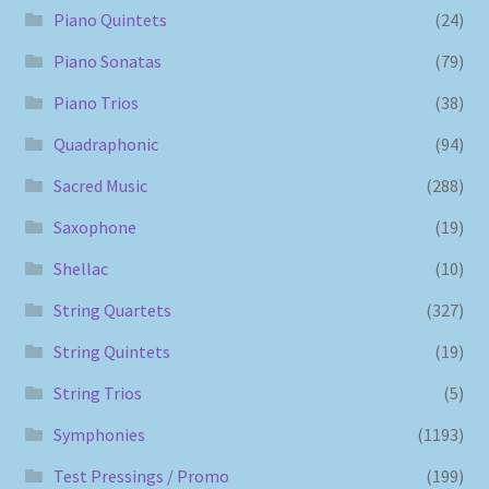
Piano Quintets
(24)
Piano Sonatas
(79)
Piano Trios
(38)
Quadraphonic
(94)
Sacred Music
(288)
Saxophone
(19)
Shellac
(10)
String Quartets
(327)
String Quintets
(19)
String Trios
(5)
Symphonies
(1193)
Test Pressings / Promo
(199)