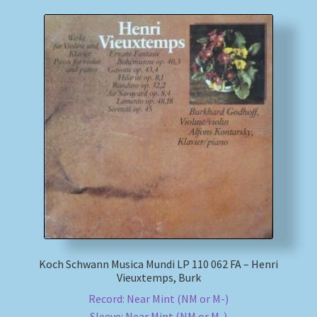
Koch Schwann Musica Mundi LP 110 062 FA – Henri
Vieuxtemps, Burk
Record: Near Mint (NM or M-)
Sleeve: Near Mint (NM or M-)