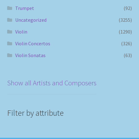
Trumpet
(92)
Uncategorized
(3255)
Violin
(1290)
Violin Concertos
(326)
Violin Sonatas
(63)
Show all Artists and Composers
Filter by attribute