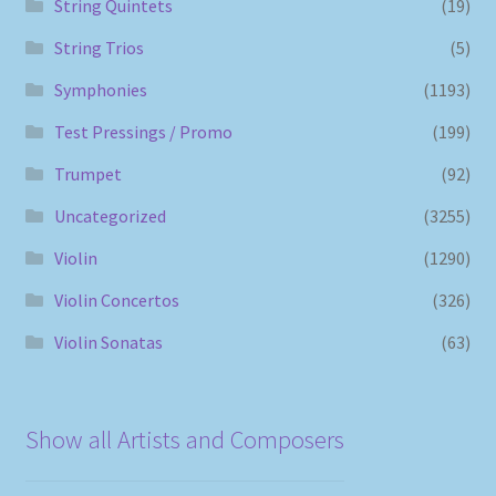
String Quintets
(19)
String Trios
(5)
Symphonies
(1193)
Test Pressings / Promo
(199)
Trumpet
(92)
Uncategorized
(3255)
Violin
(1290)
Violin Concertos
(326)
Violin Sonatas
(63)
Show all Artists and Composers