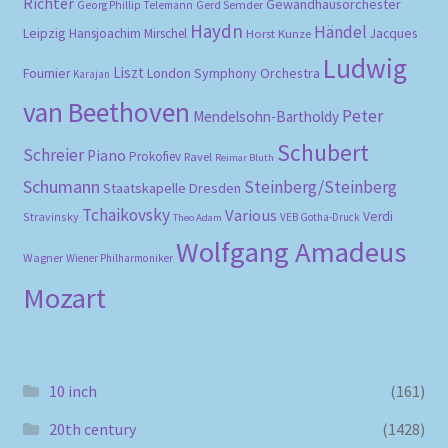
Richter
Gewandhausorchester
Gerd Semder
Georg Phillip Telemann
Haydn
Händel
Leipzig
Hansjoachim Mirschel
Horst Kunze
Jacques
Ludwig
Liszt
London Symphony Orchestra
Fournier
Karajan
van Beethoven
Peter
Mendelsohn-Bartholdy
Schubert
Schreier
Piano
Prokofiev
Ravel
Reimar Bluth
Schumann
Steinberg/Steinberg
Staatskapelle Dresden
Tchaikovsky
Various
Verdi
Stravinsky
VEB Gotha-Druck
Theo Adam
Wolfgang Amadeus
Wagner
Wiener Philharmoniker
Mozart
10 inch
(161)
20th century
(1428)