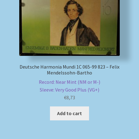
My account
Newsletter
Payment Methods
Review Authenticity
Deutsche Harmonia Mundi 1C 065-99 823 – Felix
Mendelssohn-Bartho
Shipping Methods
Record: Near Mint (NM or M-)
Sleeve: Very Good Plus (VG+)
€
8,73
Shop
Add to cart
Tags
Terms & Conditions