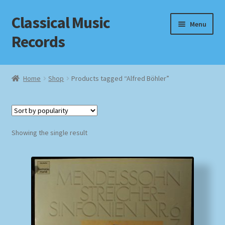
Classical Music
Skip
Skip
Menu
to
to
Records
navigation
content
Home
Home
Shop
Products tagged “Alfred Böhler”
Cart
Checkout
Showing the single result
Datenschutzerklärung
Homepage
Impressum
MusicFinder