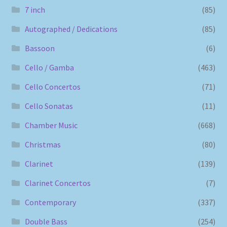
7 inch
(85)
Autographed / Dedications
(85)
Bassoon
(6)
Cello / Gamba
(463)
Cello Concertos
(71)
Cello Sonatas
(11)
Chamber Music
(668)
Christmas
(80)
Clarinet
(139)
Clarinet Concertos
(7)
Contemporary
(337)
Double Bass
(254)