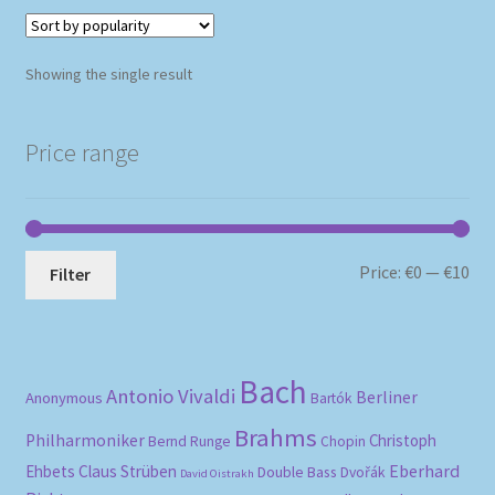
Showing the single result
Price range
Mi
Ma
Price:
€0
—
€10
Filter
pri
pri
Bach
Antonio Vivaldi
Berliner
Anonymous
Bartók
Brahms
Philharmoniker
Christoph
Bernd Runge
Chopin
Eberhard
Ehbets
Claus Strüben
Double Bass
Dvořák
David Oistrakh