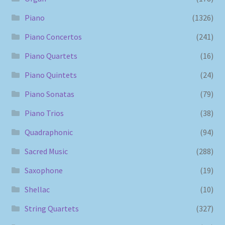
Piano
(1326)
Piano Concertos
(241)
Piano Quartets
(16)
Piano Quintets
(24)
Piano Sonatas
(79)
Piano Trios
(38)
Quadraphonic
(94)
Sacred Music
(288)
Saxophone
(19)
Shellac
(10)
String Quartets
(327)