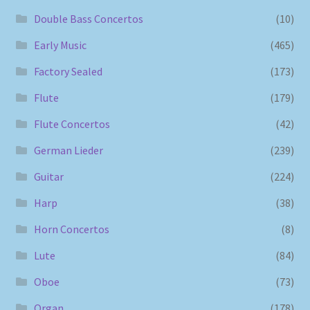
Double Bass Concertos
(10)
Early Music
(465)
Factory Sealed
(173)
Flute
(179)
Flute Concertos
(42)
German Lieder
(239)
Guitar
(224)
Harp
(38)
Horn Concertos
(8)
Lute
(84)
Oboe
(73)
Organ
(178)