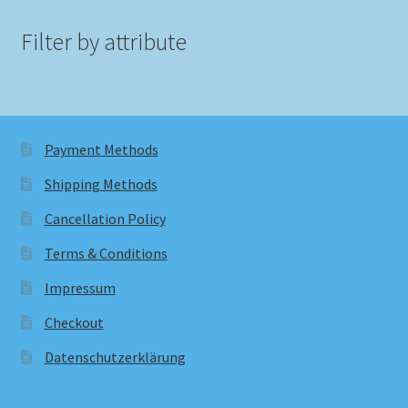
Filter by attribute
Payment Methods
Shipping Methods
Cancellation Policy
Terms & Conditions
Impressum
Checkout
Datenschutzerklärung